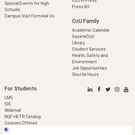
OzU in Press
Special Events for High
Press Kit
Schools
Campus Visit Form
Ask Us
OzU Family
Academic Calendar
GazeteÖzU
Library
Student Services
Health, Safety and
Environment
Job Opportunities
Shuttle Hours
For Students
LMS
SIS
Webmail
NQF-HETR Catalog
Courses Offered
LinkProfessional