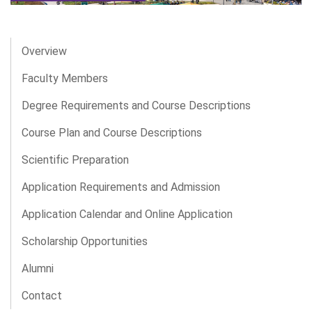
Overview
Faculty Members
Degree Requirements and Course Descriptions
Course Plan and Course Descriptions
Scientific Preparation
Application Requirements and Admission
Application Calendar and Online Application
Scholarship Opportunities
Alumni
Contact