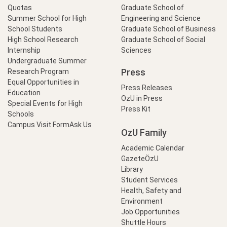
Quotas
Graduate School of
Summer School for High
Engineering and Science
School Students
Graduate School of Business
High School Research
Graduate School of Social
Internship
Sciences
Undergraduate Summer
Press
Research Program
Equal Opportunities in
Press Releases
Education
OzU in Press
Special Events for High
Press Kit
Schools
Campus Visit Form
Ask Us
OzU Family
Academic Calendar
GazeteÖzU
Library
Student Services
Health, Safety and
Environment
Job Opportunities
Shuttle Hours