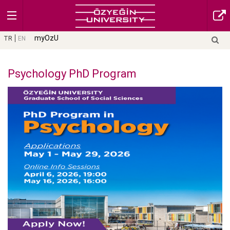
myOzU
TR
EN
Psychology PhD Program