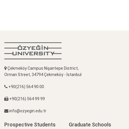
Çekmeköy Campus Nişantepe District,
Orman Street, 34794 Çekmeköy - İstanbul
+90(216) 564 90 00
+90(216) 564 99 99
info@ozyegin.edu.tr
Prospective Students
Graduate Schools