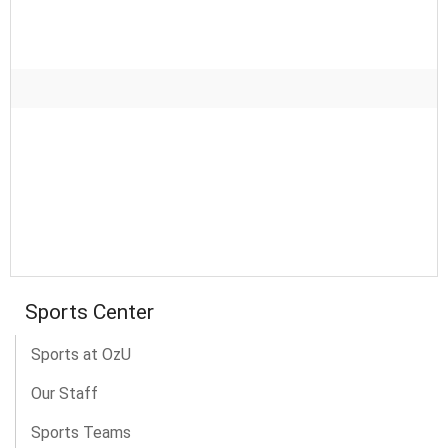
Sports Center
Sports at OzU
Our Staff
Sports Teams