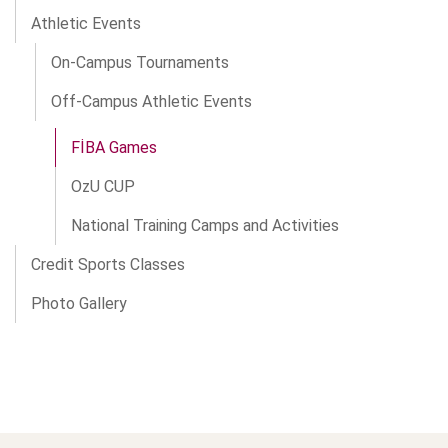
Athletic Events
On-Campus Tournaments
Off-Campus Athletic Events
FİBA Games
OzU CUP
National Training Camps and Activities
Credit Sports Classes
Photo Gallery