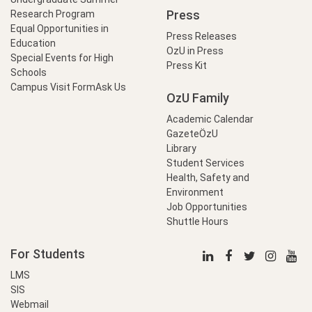
Press
Research Program
Equal Opportunities in
Press Releases
Education
OzU in Press
Special Events for High
Press Kit
Schools
Campus Visit Form
Ask Us
OzU Family
Academic Calendar
GazeteÖzU
Library
Student Services
Health, Safety and
Environment
Job Opportunities
Shuttle Hours
For Students
LMS
SIS
Webmail