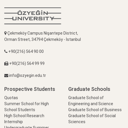
Çekmeköy Campus Nişantepe District,
Orman Street, 34794 Çekmeköy - İstanbul
+90(216) 564 90 00
+90(216) 564 99 99
info@ozyegin.edu.tr
Prospective Students
Graduate Schools
Quotas
Graduate School of
Summer School for High
Engineering and Science
School Students
Graduate School of Business
High School Research
Graduate School of Social
Internship
Sciences
Undergraduate Summer