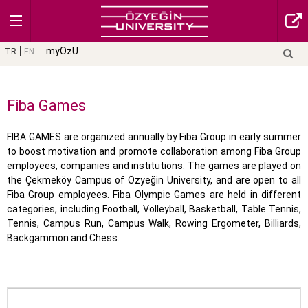
myOzU
TR
EN
Fiba Games
FIBA GAMES are organized annually by Fiba Group in early summer
to boost motivation and promote collaboration among Fiba Group
employees, companies and institutions. The games are played on
the Çekmeköy Campus of Özyeğin University, and are open to all
Fiba Group employees. Fiba Olympic Games are held in different
categories, including Football, Volleyball, Basketball, Table Tennis,
Tennis, Campus Run, Campus Walk, Rowing Ergometer, Billiards,
Backgammon and Chess.