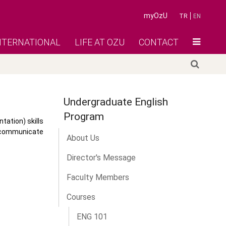
myOzU
TR
EN
NTERNATIONAL
LIFE AT OZU
CONTACT
Undergraduate English
Program
ation) skills
o communicate
About Us
Director's Message
Faculty Members
Courses
ENG 101