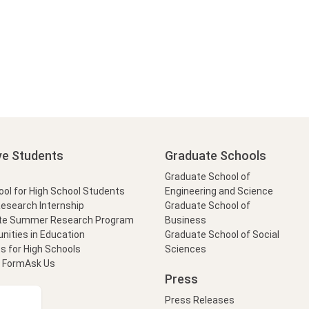
ve Students
Graduate Schools
Graduate School of
l for High School Students
Engineering and Science
Research Internship
Graduate School of
te Summer Research Program
Business
nities in Education
Graduate School of Social
s for High Schools
Sciences
t Form
Ask Us
Press
Press Releases