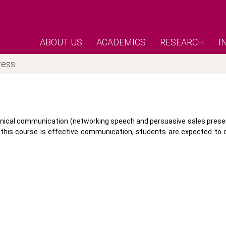
ABOUT US
ACADEMICS
RESEARCH
I
ress
hnical communication (networking speech and persuasive sales present
of this course is effective communication, students are expected t