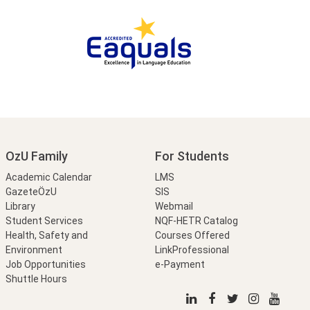
OzU Family
For Students
Academic Calendar
LMS
GazeteÖzU
SIS
Library
Webmail
Student Services
NQF-HETR Catalog
Health, Safety and
Courses Offered
Environment
LinkProfessional
Job Opportunities
e-Payment
Shuttle Hours