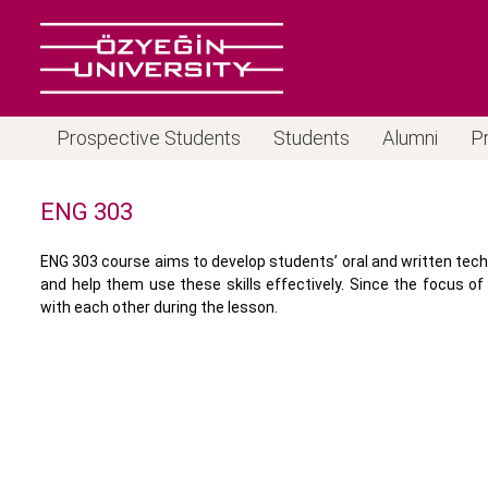
Prospective Students
Students
Alumni
P
ENG 303
ENG 303 course aims to develop students’ oral and written tec
and help them use these skills effectively. Since the focus 
with each other during the lesson.