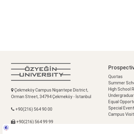
Prospecti
Quotas
Summer Schoo
High School 
Çekmeköy Campus Nişantepe District,
Undergradua
Orman Street, 34794 Çekmeköy - İstanbul
Equal Opportu
Special Event
+90(216) 564 90 00
Campus Visi
+90(216) 564 99 99