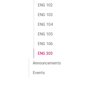
ENG 102
ENG 103
ENG 104
ENG 105
ENG 106
ENG 303
Announcements
Events