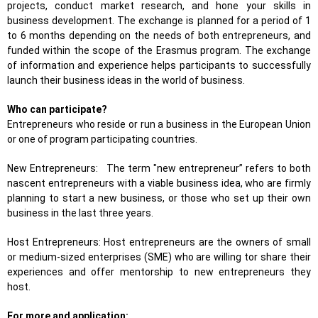
projects, conduct market research, and hone your skills in
business development. The exchange is planned for a period of 1
to 6 months depending on the needs of both entrepreneurs, and
funded within the scope of the Erasmus program. The exchange
of information and experience helps participants to successfully
launch their business ideas in the world of business.
Who can participate?
Entrepreneurs who reside or run a business in the European Union
or one of program participating countries.
New Entrepreneurs: The term "new entrepreneur” refers to both
nascent entrepreneurs with a viable business idea, who are firmly
planning to start a new business, or those who set up their own
business in the last three years.
Host Entrepreneurs: Host entrepreneurs are the owners of small
or medium-sized enterprises (SME) who are willing tor share their
experiences and offer mentorship to new entrepreneurs they
host.
For more and application: