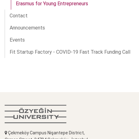
Erasmus for Young Entrepreneurs
Contact
Announcements
Events
Fit Startup Factory - COVID-19 Fast Track Funding Call
Çekmeköy Campus Nişantepe District,