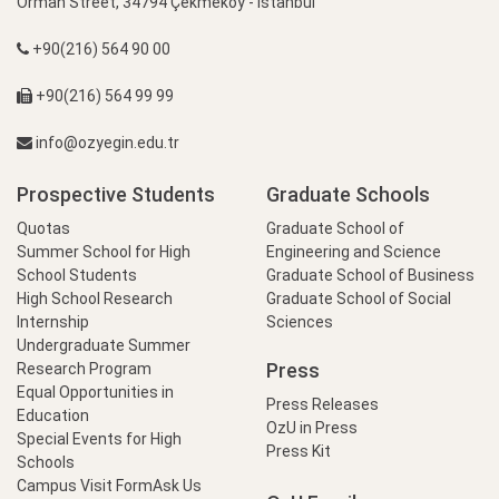
Orman Street, 34794 Çekmeköy - İstanbul
+90(216) 564 90 00
+90(216) 564 99 99
info@ozyegin.edu.tr
Prospective Students
Graduate Schools
Quotas
Graduate School of
Summer School for High
Engineering and Science
School Students
Graduate School of Business
High School Research
Graduate School of Social
Internship
Sciences
Undergraduate Summer
Press
Research Program
Equal Opportunities in
Press Releases
Education
OzU in Press
Special Events for High
Press Kit
Schools
Campus Visit Form
Ask Us