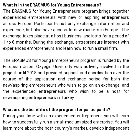
What is in the ERASMUS for Young Entrepreneurs?
The ERASMUS for Young Entrepreneurs program brings together
experienced entrepreneurs with new or aspiring entrepreneurs
across Europe. Participants not only exchange information and
experience, but also have access to new markets in Europe. The
exchange takes place at a host business, and lasts for a period of
1 to 6 months. During the exchange, entrepreneurs interact with
experienced entrepreneurs and learn how to run a small firm.
The ERASMUS for Young Entrepreneurs program is funded by the
European Union. Özyeğin University was actively involved in the
project until 2018 and provided support and coordination over the
course of the application and exchange period for both the
new/aspiring entrepreneurs who wish to go on an exchange, and
the experienced entrepreneurs who wish to be a host for
new/aspiring entrepreneurs in Turkey.
What are the benefits of the program for participants?
During your time with an experienced entrepreneur, you will learn
how to successfully run a small-medium sized enterprise. You will
learn more about the host country’s market, develop independent