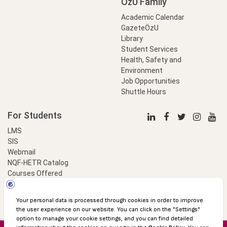
OzU Family
Academic Calendar
GazeteÖzU
Library
Student Services
Health, Safety and
Environment
Job Opportunities
Shuttle Hours
For Students
LMS
SIS
Webmail
NQF-HETR Catalog
Courses Offered
LinkProfessional
e-Payment