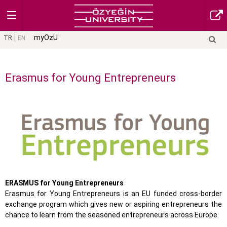
myOzU
TR
EN
Erasmus for Young Entrepreneurs
ERASMUS for Young Entrepreneurs
Erasmus for Young Entrepreneurs is an EU funded cross-border
exchange program which gives new or aspiring entrepreneurs the
chance to learn from the seasoned entrepreneurs across Europe.