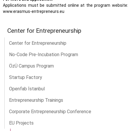
Applications must be submitted online at the program website:
www.erasmus-entrepreneurs.eu
Center for Entrepreneurship
Center for Entrepreneurship
No-Code Pre-Incubation Program
ÖzÜ Campus Program
Startup Factory
Openfab İstanbul
Entrepreneurship Trainings
Corporate Entrepreneurship Conference
EU Projects