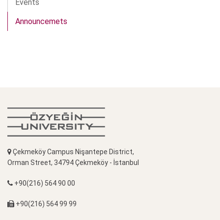
Events
Announcemets
Çekmeköy Campus Nişantepe District,
Orman Street, 34794 Çekmeköy - İstanbul
+90(216) 564 90 00
+90(216) 564 99 99