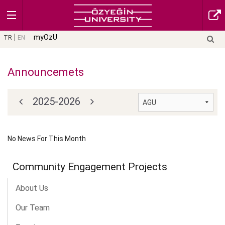
myOzU
TR
EN
Announcemets
2025-2026
No News For This Month
Community Engagement Projects
About Us
Our Team