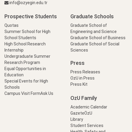
info@ozyegin.edu.tr
Prospective Students
Graduate Schools
Quotas
Graduate School of
Summer School for High
Engineering and Science
School Students
Graduate School of Business
High School Research
Graduate School of Social
Internship
Sciences
Undergraduate Summer
Press
Research Program
Equal Opportunities in
Press Releases
Education
OzU in Press
Special Events for High
Press Kit
Schools
Campus Visit Form
Ask Us
OzU Family
Academic Calendar
GazeteÖzU
Library
Student Services
Health, Safety and