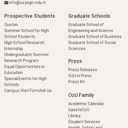
info@ozyegin.edu.tr
Prospective Students
Graduate Schools
Quotas
Graduate School of
Summer School for High
Engineering and Science
School Students
Graduate School of Business
High School Research
Graduate School of Social
Internship
Sciences
Undergraduate Summer
Press
Research Program
Equal Opportunities in
Press Releases
Education
OzU in Press
Special Events for High
Press Kit
Schools
Campus Visit Form
Ask Us
OzU Family
Academic Calendar
GazeteÖzU
Library
Student Services
Health, Safety and