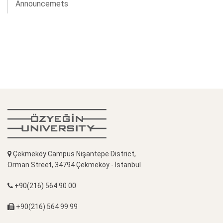
Announcemets
Çekmeköy Campus Nişantepe District,
Orman Street, 34794 Çekmeköy - İstanbul
+90(216) 564 90 00
+90(216) 564 99 99