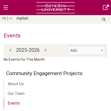
myOzU
TR
EN
Events
2025-2026
No Events For This Month
Community Engagement Projects
About Us
Our Team
Events