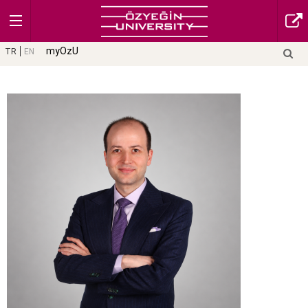
myOzU
TR
EN