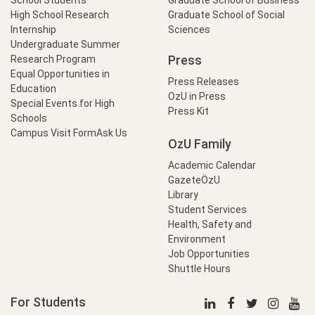
School Students
Graduate School of Business
High School Research
Graduate School of Social
Internship
Sciences
Undergraduate Summer
Press
Research Program
Equal Opportunities in
Press Releases
Education
OzU in Press
Special Events for High
Press Kit
Schools
Campus Visit Form
Ask Us
OzU Family
Academic Calendar
GazeteÖzU
Library
Student Services
Health, Safety and
Environment
Job Opportunities
Shuttle Hours
For Students