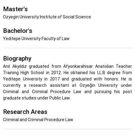
Master's
Ozyegin University Institute of Social Science
Bachelor's
Yeditepe University Faculty of Law
Biography
Anıl Akyıldız graduated from Afyonkarahisar Anatolian Teacher
Training High School in 2012. He obtained his LL.B degree from
Yeditepe University in 2017 and graduated with honors. He is
currently a research assistant at Ozyeğin University under
Criminal and Criminal Procedure Law and pursuing his post
graduate studies under Public Law.
Research Areas
Criminal and Criminal Procedure Law