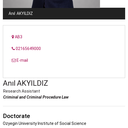
Anıl
AKYILDIZ
AB3
02165649000
E-mail
Anıl
AKYILDIZ
Research Assistant
Criminal and Criminal Procedure Law
Doctorate
Ozyegin University Institute of Social Science