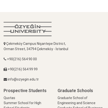
Çekmeköy Campus Nişantepe District,
Orman Street, 34794 Çekmeköy - İstanbul
+90(216) 564 90 00
+90(216) 564 99 99
info@ozyegin.edu.tr
Prospective Students
Graduate Schools
Quotas
Graduate School of
Summer School for High
Engineering and Science