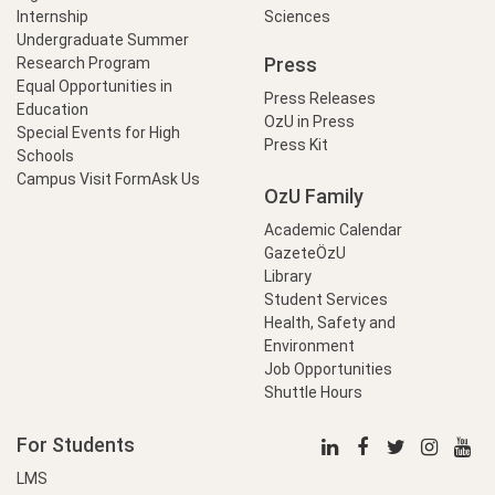
Internship
Sciences
Undergraduate Summer
Press
Research Program
Equal Opportunities in
Press Releases
Education
OzU in Press
Special Events for High
Press Kit
Schools
Campus Visit Form
Ask Us
OzU Family
Academic Calendar
GazeteÖzU
Library
Student Services
Health, Safety and
Environment
Job Opportunities
Shuttle Hours
For Students
LMS