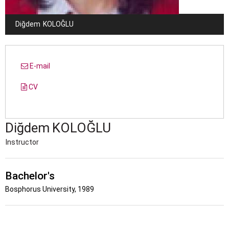
Diğdem
KOLOĞLU
E-mail
CV
Diğdem
KOLOĞLU
Instructor
Bachelor's
Bosphorus University, 1989