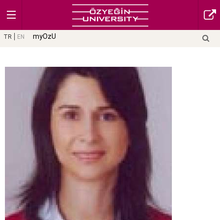
myOzU
TR
EN