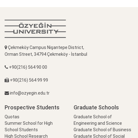
Çekmeköy Campus Nişantepe District,
Orman Street, 34794 Çekmeköy - İstanbul
+90(216) 564 90 00
+90(216) 564 99 99
info@ozyegin.edu.tr
Prospective Students
Graduate Schools
Quotas
Graduate School of
Summer School for High
Engineering and Science
School Students
Graduate School of Business
High School Research
Graduate School of Social