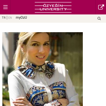
myOzU
TR
EN