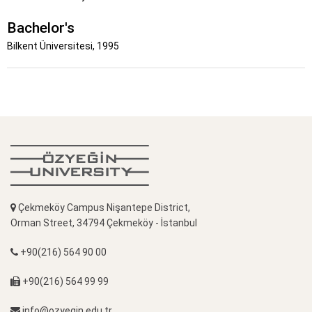
Bachelor's
Bilkent Üniversitesi, 1995
Çekmeköy Campus Nişantepe District,
Orman Street, 34794 Çekmeköy - İstanbul
+90(216) 564 90 00
+90(216) 564 99 99
info@ozyegin.edu.tr