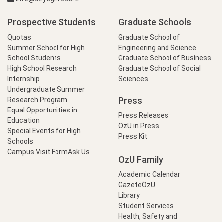
Prospective Students
Graduate Schools
Quotas
Graduate School of
Summer School for High
Engineering and Science
School Students
Graduate School of Business
High School Research
Graduate School of Social
Internship
Sciences
Undergraduate Summer
Press
Research Program
Equal Opportunities in
Press Releases
Education
OzU in Press
Special Events for High
Press Kit
Schools
Campus Visit Form
Ask Us
OzU Family
Academic Calendar
GazeteÖzU
Library
Student Services
Health, Safety and