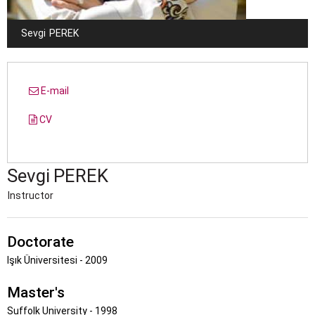
Sevgi
PEREK
E-mail
CV
Sevgi
PEREK
Instructor
Doctorate
Işık Üniversitesi - 2009
Master's
Suffolk University - 1998