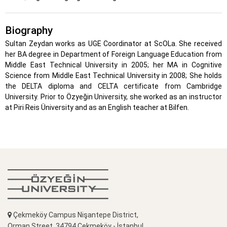
Biography
Sultan Zeydan works as UGE Coordinator at ScOLa. She received
her BA degree in Department of Foreign Language Education from
Middle East Technical University in 2005; her MA in Cognitive
Science from Middle East Technical University in 2008; She holds
the DELTA diploma and CELTA certificate from Cambridge
University. Prior to Özyeğin University, she worked as an instructor
at Piri Reis Üniversity and as an English teacher at Bilfen.
Çekmeköy Campus Nişantepe District,
Orman Street, 34794 Çekmeköy - İstanbul