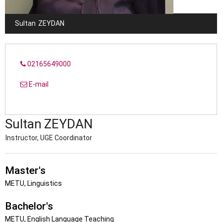
Sultan
ZEYDAN
02165649000
E-mail
Sultan
ZEYDAN
Instructor, UGE Coordinator
Master's
METU, Linguistics
Bachelor's
METU, English Language Teaching