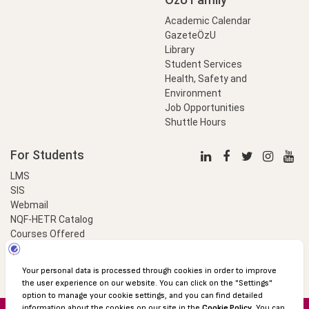
Academic Calendar
GazeteÖzU
Library
Student Services
Health, Safety and
Environment
Job Opportunities
Shuttle Hours
For Students
LMS
SIS
Webmail
NQF-HETR Catalog
Courses Offered
LinkProfessional
e-Payment