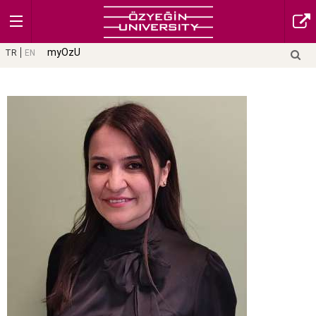
myOzU
TR
EN