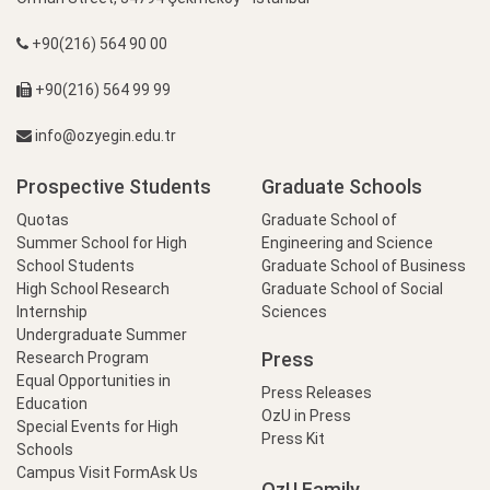
+90(216) 564 90 00
+90(216) 564 99 99
info@ozyegin.edu.tr
Prospective Students
Graduate Schools
Quotas
Graduate School of
Summer School for High
Engineering and Science
School Students
Graduate School of Business
High School Research
Graduate School of Social
Internship
Sciences
Undergraduate Summer
Press
Research Program
Equal Opportunities in
Press Releases
Education
OzU in Press
Special Events for High
Press Kit
Schools
Campus Visit Form
Ask Us
OzU Family