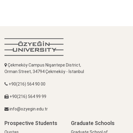
Çekmeköy Campus Nişantepe District,
Orman Street, 34794 Çekmeköy - İstanbul
+90(216) 564 90 00
+90(216) 564 99 99
info@ozyegin.edu.tr
Prospective Students
Graduate Schools
Quotas
Graduate School of