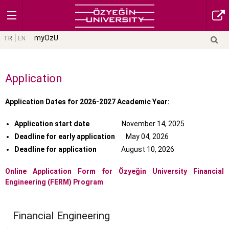
myOzU
TR
EN
Application
Application Dates for 2026-2027 Academic Year:
Application start date
November 14, 2025
Deadline for early application
May 04, 2026
Deadline for application
August 10, 2026
Online Application Form
for Özyeğin University Financial
Engineering (FERM) Program
Financial Engineering