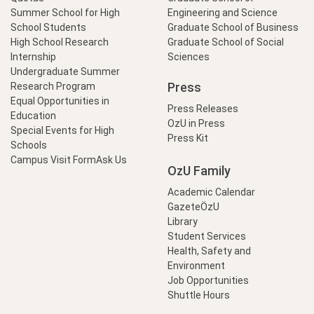
Summer School for High
Engineering and Science
School Students
Graduate School of Business
High School Research
Graduate School of Social
Internship
Sciences
Undergraduate Summer
Press
Research Program
Equal Opportunities in
Press Releases
Education
OzU in Press
Special Events for High
Press Kit
Schools
Campus Visit Form
Ask Us
OzU Family
Academic Calendar
GazeteÖzU
Library
Student Services
Health, Safety and
Environment
Job Opportunities
Shuttle Hours