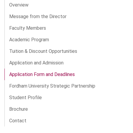
Overview
Message from the Director
Faculty Members
Academic Program
Tuition & Discount Opportunities
Application and Admission
Application Form and Deadlines
Fordham University Strategic Partnership
Student Profile
Brochure
Contact