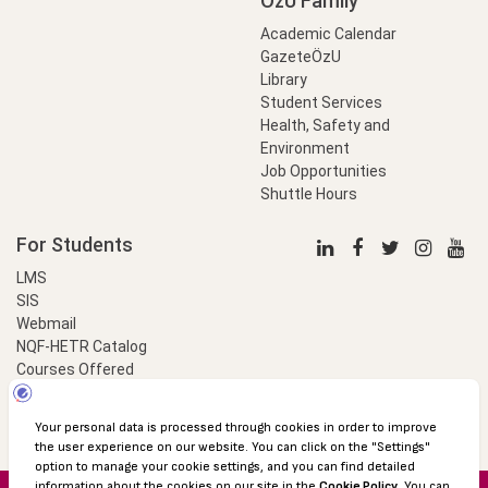
OzU Family
Academic Calendar
GazeteÖzU
Library
Student Services
Health, Safety and
Environment
Job Opportunities
Shuttle Hours
For Students
LMS
SIS
Webmail
NQF-HETR Catalog
Courses Offered
LinkProfessional
e-Payment