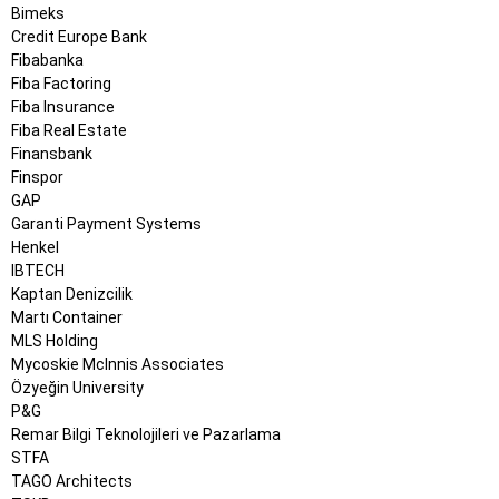
Bimeks
Credit Europe Bank
Fibabanka
Fiba Factoring
Fiba Insurance
Fiba Real Estate
Finansbank
Finspor
GAP
Garanti Payment Systems
Henkel
IBTECH
Kaptan Denizcilik
Martı Container
MLS Holding
Mycoskie McInnis Associates
Özyeğin University
P&G
Remar Bilgi Teknolojileri ve Pazarlama
STFA
TAGO Architects