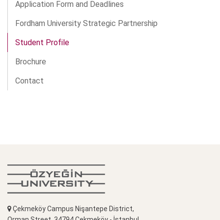
Application Form and Deadlines
Fordham University Strategic Partnership
Student Profile
Brochure
Contact
Çekmeköy Campus Nişantepe District,
Orman Street, 34794 Çekmeköy - İstanbul