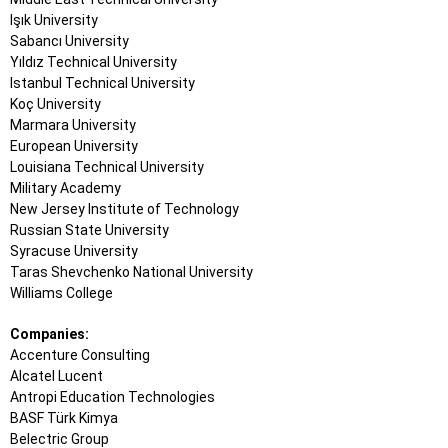
Işık University
Sabancı University
Yıldız Technical University
Istanbul Technical University
Koç University
Marmara University
European University
Louisiana Technical University
Military Academy
New Jersey Institute of Technology
Russian State University
Syracuse University
Taras Shevchenko National University
Williams College
Companies:
Accenture Consulting
Alcatel Lucent
Antropi Education Technologies
BASF Türk Kimya
Belectric Group