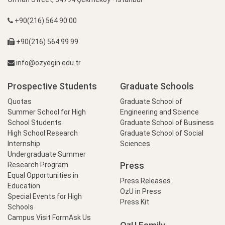
+90(216) 564 90 00
+90(216) 564 99 99
info@ozyegin.edu.tr
Prospective Students
Graduate Schools
Quotas
Graduate School of
Summer School for High
Engineering and Science
School Students
Graduate School of Business
High School Research
Graduate School of Social
Internship
Sciences
Undergraduate Summer
Press
Research Program
Equal Opportunities in
Press Releases
Education
OzU in Press
Special Events for High
Press Kit
Schools
Campus Visit Form
Ask Us