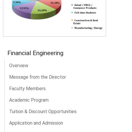
Financial Engineering
Overview
Message from the Director
Faculty Members
Academic Program
Tuition & Discount Opportunities
Application and Admission