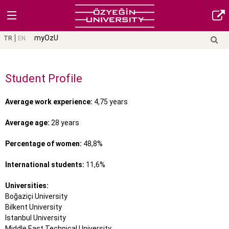
myOzU
TR
EN
Student Profile
Average work experience:
4,75 years
Average age:
28 years
Percentage of women:
48,8%
International students:
11,6%
Universities:
Boğaziçi University
Bilkent University
Istanbul University
Middle East Technical University