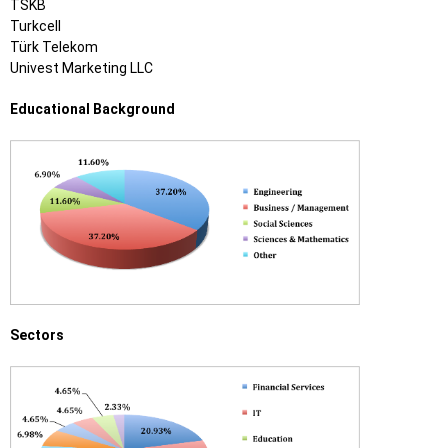
TSKB
Turkcell
Türk Telekom
Univest Marketing LLC
Educational Background
Sectors