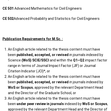
CE 501
Advanced Mathematics for Civil Engineers
CE 502
Advanced Probability and Statistics for Civil Engineers
Publication Requirements for M.Sc. :
An English article related to the thesis content must have
been
published, accepted, or revised
in journals indexed by
Science
(WoS) SCIE/SSCI
and within the
Q1–Q2
impact factor
range in terms of Journal Impact Factor (JIF) or Journal
Citation Indicator (JCI)*, or
An English article related to the thesis content must have
been
published, accepted, or revised
in journals indexed by
WoS or Scopus
, approved by the relevant Department Head
and the Director of the Graduate School, or
An English article related to the thesis content must have
been
under peer review in journals
indexed by
WoS or Scopus
,
approved by the relevant Department Head and the Director of