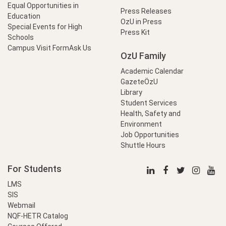
Equal Opportunities in
Press Releases
Education
OzU in Press
Special Events for High
Press Kit
Schools
Campus Visit Form
Ask Us
OzU Family
Academic Calendar
GazeteÖzU
Library
Student Services
Health, Safety and
Environment
Job Opportunities
Shuttle Hours
For Students
LMS
SIS
Webmail
NQF-HETR Catalog