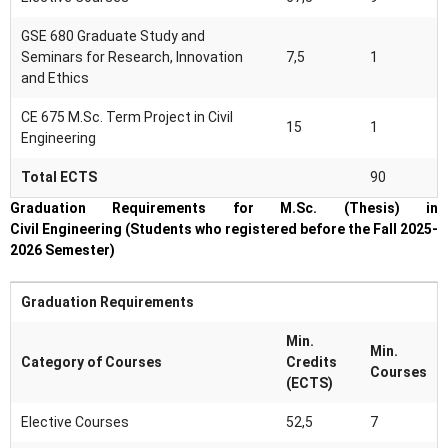
GSE 680 Graduate Study and
Seminars for Research, Innovation
7,5
1
and Ethics
CE 675 M.Sc. Term Project in Civil
15
1
Engineering
Total ECTS
90
Graduation Requirements for M.Sc. (Thesis) in
Civil Engineering (Students who registered before the Fall 2025-
2026 Semester)
Graduation Requirements
Min.
Min.
Category of Courses
Credits
Courses
(ECTS)
Elective Courses
52,5
7