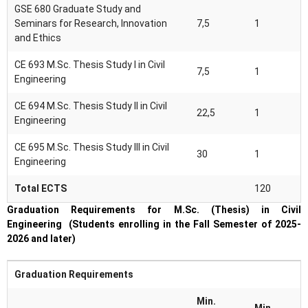
GSE 680 Graduate Study and
Seminars for Research, Innovation
7,5
1
and Ethics
CE 693 M.Sc. Thesis Study I in Civil
7,5
1
Engineering
CE 694 M.Sc. Thesis Study II in Civil
22,5
1
Engineering
CE 695 M.Sc. Thesis Study III in Civil
30
1
Engineering
Total ECTS
120
Graduation Requirements for M.Sc. (Thesis) in Civil
Engineering (Students enrolling in the Fall Semester of 2025-
2026 and later)
Graduation Requirements
Min.