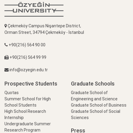
Çekmeköy Campus Nişantepe District,
Orman Street, 34794 Çekmeköy - İstanbul
+90(216) 564 90 00
+90(216) 564 99 99
info@ozyegin.edu.tr
Prospective Students
Graduate Schools
Quotas
Graduate School of
Summer School for High
Engineering and Science
School Students
Graduate School of Business
High School Research
Graduate School of Social
Internship
Sciences
Undergraduate Summer
Press
Research Program