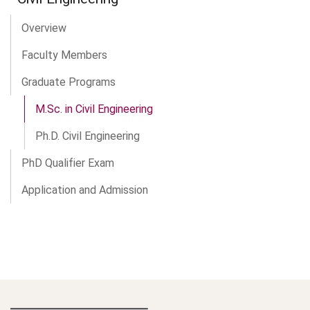
Overview
Faculty Members
Graduate Programs
M.Sc. in Civil Engineering
Ph.D. Civil Engineering
PhD Qualifier Exam
Application and Admission