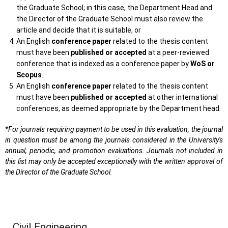
the Graduate School; in this case, the Department Head and
the Director of the Graduate School must also review the
article and decide that it is suitable, or
An English
conference paper
related to the thesis content
must have been
published or accepted
at a peer-reviewed
conference that is indexed as a conference paper by
WoS or
Scopus
.
An English
conference paper
related to the thesis content
must have been
published or accepted
at other international
conferences, as deemed appropriate by the Department head.
*For journals requiring payment to be used in this evaluation, the journal
in question must be among the journals considered in the University's
annual, periodic, and promotion evaluations. Journals not included in
this list may only be accepted exceptionally with the written approval of
the Director of the Graduate School.
Civil Engineering