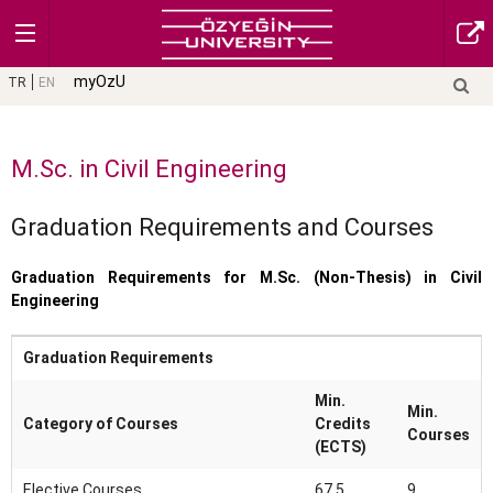
myOzU
TR
EN
M.Sc. in Civil Engineering
Graduation Requirements and Courses
Graduation Requirements for M.Sc. (Non-Thesis) in Civil
Engineering
Graduation Requirements
Min.
Min.
Category of Courses
Credits
Courses
(ECTS)
Elective Courses
67,5
9