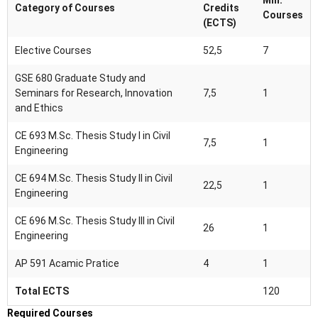
Min.
Category of Courses
Credits
Courses
(ECTS)
Elective Courses
52,5
7
GSE 680 Graduate Study and
Seminars for Research, Innovation
7,5
1
and Ethics
CE 693 M.Sc. Thesis Study I in Civil
7,5
1
Engineering
CE 694 M.Sc. Thesis Study II in Civil
22,5
1
Engineering
CE 696 M.Sc. Thesis Study III in Civil
26
1
Engineering
AP 591 Acamic Pratice
4
1
Total ECTS
120
Required Courses