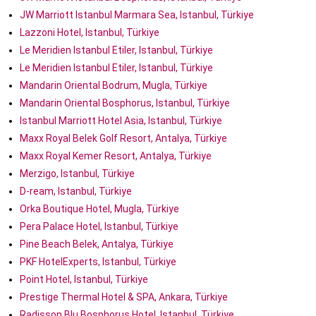
JW Marriott Istanbul Marmara Sea, Istanbul, Türkiye
Lazzoni Hotel, Istanbul, Türkiye
Le Meridien Istanbul Etiler, Istanbul, Türkiye
Le Meridien Istanbul Etiler, Istanbul, Türkiye
Mandarin Oriental Bodrum, Mugla, Türkiye
Mandarin Oriental Bosphorus, Istanbul, Türkiye
Istanbul Marriott Hotel Asia, Istanbul, Türkiye
Maxx Royal Belek Golf Resort, Antalya, Türkiye
Maxx Royal Kemer Resort, Antalya, Türkiye
Merzigo, Istanbul, Türkiye
D-ream, Istanbul, Türkiye
Orka Boutique Hotel, Mugla, Türkiye
Pera Palace Hotel, Istanbul, Türkiye
Pine Beach Belek, Antalya, Türkiye
PKF HotelExperts, Istanbul, Türkiye
Point Hotel, Istanbul, Türkiye
Prestige Thermal Hotel & SPA, Ankara, Türkiye
Radisson Blu Bosphorus Hotel, Istanbul, Türkiye