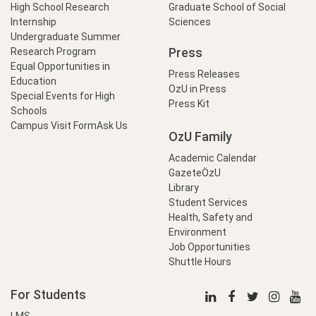
High School Research
Graduate School of Social
Internship
Sciences
Undergraduate Summer
Press
Research Program
Equal Opportunities in
Press Releases
Education
OzU in Press
Special Events for High
Press Kit
Schools
Campus Visit Form
Ask Us
OzU Family
Academic Calendar
GazeteÖzU
Library
Student Services
Health, Safety and
Environment
Job Opportunities
Shuttle Hours
For Students