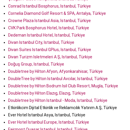
Conrad Istanbul Bosphorus, Istanbul, Türkiye
Cornelia Diamond Golf Resort & SPA, Antalya, Türkiye
Crowne Plaza Istanbul Asia, Istanbul, Türkiye
CVK Park Bosphorus Hotel, Istanbul, Türkiye
Dedeman Istanbul Hotel, Istanbul, Türkiye
Divan Istanbul City, Istanbul, Türkiye
Divan Suites Istanbul GPlus, Istanbul, Türkiye
Divan Turizm Isletmeleri A.Ş, Istanbul, Türkiye
Doğuş Group, Istanbul, Türkiye
Doubletree by Hilton Afyon, Afyonkarahisar, Türkiye
DoubleTree by Hilton Istanbul Avcılar, Istanbul, Türkiye
Doubletree by Hilton Bodrum Isil Club Resort, Mugla, Türkiye
Doubletree by Hilton Elazıg, Elazıg, Türkiye
Doubletree by Hilton Istanbul - Moda, Istanbul, Türkiye
Etkinlikcim Dijital Etkinlik ve Reklamcılık Yatırım A.Ş, Türkiye
Ever Hotel Istanbul Asya, Istanbul, Türkiye
Ever Hotel Istanbul Europe, Istanbul, Türkiye
Fairmont Quasar Istanbul, Istanbul, Türkiye