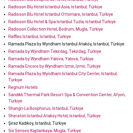
Radisson Blu Hotel Istanbul Asia, Istanbul, Türkiye
Radisson Blu Hotel Istanbul Ottomare, Istanbul, Türkiye
Radisson Blu Hotel & Spa Istanbul Tuzla, Istanbul Türkiye
Radisson Collection Hotel, Bodrum, Mugla, Türkiye
Raffles Istanbul, Istanbul, Türkiye
Ramada Plaza by Wyndham Istanbul Ataköy, Istanbul, Türkiye
Ramada by Wyndham Tekirdag, Tekirdag, Türkiye
Ramada by Wyndham Yalova, Yalova, Türkiye
Ramada Encore by Wyndham Izmir, Izmir, Türkiye
Ramada Plaza by Wyndham Istanbul City Center, Istanbul,
Türkiye
Regnum Hotels
Sandıklı Thermal Park Resort Spa & Convention Center, Afyon,
Türkiye
Shangri-La Bosphorus, Istanbul, Türkiye
Sheraton Istanbul Ataköy Hotel, Istanbul, Türkiye
Şiraz Kadıköy, Istanbul, Türkiye
Six Senses Kaplankaya, Mugla, Türkiye