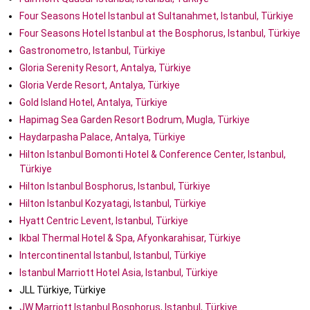
Four Seasons Hotel Istanbul at Sultanahmet, Istanbul, Türkiye
Four Seasons Hotel Istanbul at the Bosphorus, Istanbul, Türkiye
Gastronometro, Istanbul, Türkiye
Gloria Serenity Resort, Antalya, Türkiye
Gloria Verde Resort, Antalya, Türkiye
Gold Island Hotel, Antalya, Türkiye
Hapimag Sea Garden Resort Bodrum, Mugla, Türkiye
Haydarpasha Palace, Antalya, Türkiye
Hilton Istanbul Bomonti Hotel & Conference Center, Istanbul,
Türkiye
Hilton Istanbul Bosphorus, Istanbul, Türkiye
Hilton Istanbul Kozyatagi, Istanbul, Türkiye
Hyatt Centric Levent, Istanbul, Türkiye
Ikbal Thermal Hotel & Spa, Afyonkarahisar, Türkiye
Intercontinental Istanbul, Istanbul, Türkiye
Istanbul Marriott Hotel Asia, Istanbul, Türkiye
JLL Türkiye, Türkiye
JW Marriott Istanbul Bosphorus, Istanbul, Türkiye