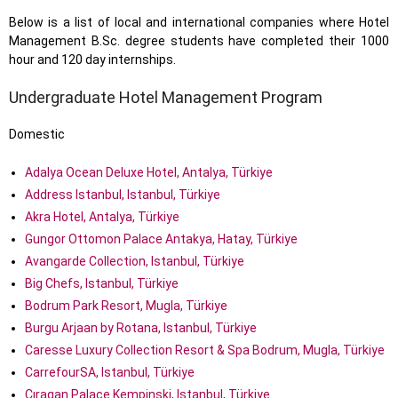
Below is a list of local and international companies where Hotel
Management B.Sc. degree students have completed their 1000
hour and 120 day internships.
Undergraduate Hotel Management Program
Domestic
Adalya Ocean Deluxe Hotel, Antalya, Türkiye
Address Istanbul, Istanbul, Türkiye
Akra Hotel, Antalya, Türkiye
Gungor Ottomon Palace Antakya, Hatay, Türkiye
Avangarde Collection, Istanbul, Türkiye
Big Chefs, Istanbul, Türkiye
Bodrum Park Resort, Mugla, Türkiye
Burgu Arjaan by Rotana, Istanbul, Türkiye
Caresse Luxury Collection Resort & Spa Bodrum, Mugla, Türkiye
CarrefourSA, Istanbul, Türkiye
Çıragan Palace Kempinski, Istanbul, Türkiye