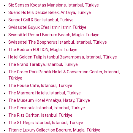
Six Senses Kocatas Mansions, Istanbul, Türkiye
Sueno Hotels Deluxe Belek, Antalya, Türkiye
Sunset Grill & Bar, Istanbul, Türkiye
Swissôtel Buyuk Efes Izmir, Izmir, Türkiye
Swissôtel Resort Bodrum Beach, Mugla, Türkiye
Swissôtel The Bosphorus Istanbul, Istanbul, Türkiye
The Bodrum EDITION, Mugla, Türkiye
Hotel Golden Tulip Istanbul Bayrampasa, Istanbul, Türkiye
The Grand Tarabya, Istanbul, Türkiye
The Green Park Pendik Hotel & Convention Center, Istanbul,
Türkiye
The House Cafe, Istanbul, Türkiye
The Marmara Hotels, Istanbul, Türkiye
The Museum Hotel Antakya, Hatay, Türkiye
The Peninsula Istanbul, Istanbul, Türkiye
The Ritz Carlton, Istanbul, Türkiye
The St. Regis Istanbul, Istanbul, Türkiye
Titanic Luxury Collection Bodrum, Mugla, Türkiye