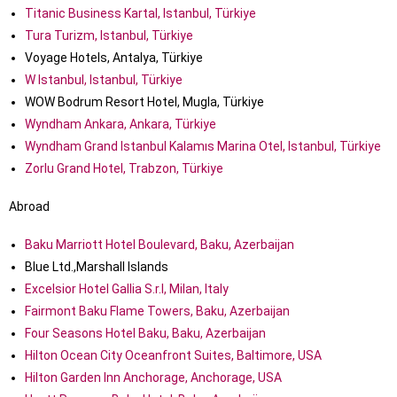
Titanic Business Kartal, Istanbul, Türkiye
Tura Turizm, Istanbul, Türkiye
Voyage Hotels, Antalya, Türkiye
W Istanbul, Istanbul, Türkiye
WOW Bodrum Resort Hotel, Mugla, Türkiye
Wyndham Ankara, Ankara, Türkiye
Wyndham Grand Istanbul Kalamıs Marina Otel, Istanbul, Türkiye
Zorlu Grand Hotel, Trabzon, Türkiye
Abroad
Baku Marriott Hotel Boulevard, Baku, Azerbaijan
Blue Ltd.,Marshall Islands
Excelsior Hotel Gallia S.r.l, Milan, Italy
Fairmont Baku Flame Towers, Baku, Azerbaijan
Four Seasons Hotel Baku, Baku, Azerbaijan
Hilton Ocean City Oceanfront Suites, Baltimore, USA
Hilton Garden Inn Anchorage, Anchorage, USA