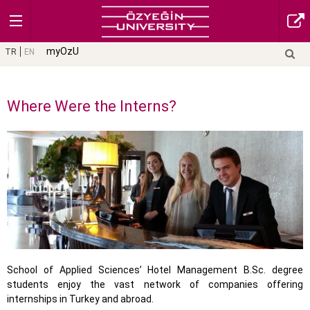
myOzU
TR
EN
Where Were the Interns?
School of Applied Sciences’ Hotel Management B.Sc. degree
students enjoy the vast network of companies offering
internships in Turkey and abroad.