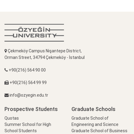
Çekmeköy Campus Nişantepe District,
Orman Street, 34794 Çekmeköy - İstanbul
+90(216) 564 90 00
+90(216) 564 99 99
info@ozyegin.edu.tr
Prospective Students
Graduate Schools
Quotas
Graduate School of
Summer School for High
Engineering and Science
School Students
Graduate School of Business