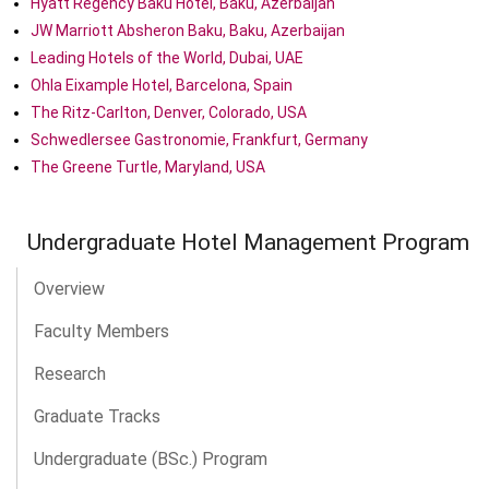
Hyatt Regency Baku Hotel, Baku, Azerbaijan
JW Marriott Absheron Baku, Baku, Azerbaijan
Leading Hotels of the World, Dubai, UAE
Ohla Eixample Hotel, Barcelona, Spain
The Ritz-Carlton, Denver, Colorado, USA
Schwedlersee Gastronomie, Frankfurt, Germany
The Greene Turtle, Maryland, USA
Undergraduate Hotel Management Program
Overview
Faculty Members
Research
Graduate Tracks
Undergraduate (BSc.) Program