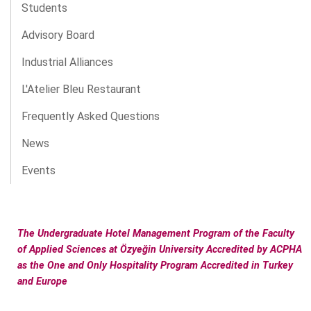
Students
Advisory Board
Industrial Alliances
L'Atelier Bleu Restaurant
Frequently Asked Questions
News
Events
The Undergraduate Hotel Management Program of the Faculty
of Applied Sciences at Özyeğin University Accredited by ACPHA
as the One and Only Hospitality Program Accredited in Turkey
and Europe