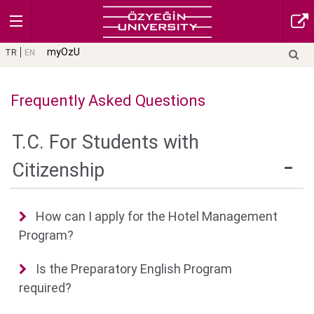
myOzU
TR
EN
Frequently Asked Questions
T.C. For Students with
Citizenship
How can I apply for the Hotel Management
Program?
Is the Preparatory English Program
required?