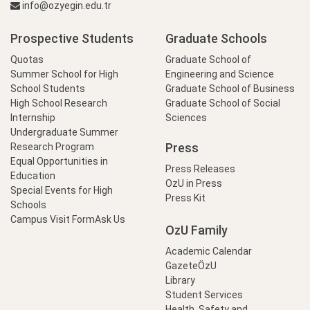
info@ozyegin.edu.tr
Prospective Students
Graduate Schools
Quotas
Graduate School of
Summer School for High
Engineering and Science
School Students
Graduate School of Business
High School Research
Graduate School of Social
Internship
Sciences
Undergraduate Summer
Press
Research Program
Equal Opportunities in
Press Releases
Education
OzU in Press
Special Events for High
Press Kit
Schools
Campus Visit Form
Ask Us
OzU Family
Academic Calendar
GazeteÖzU
Library
Student Services
Health, Safety and