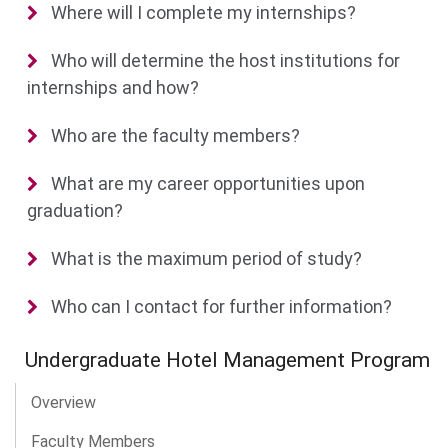
Where will I complete my internships?
Who will determine the host institutions for
internships and how?
Who are the faculty members?
What are my career opportunities upon
graduation?
What is the maximum period of study?
Who can I contact for further information?
Undergraduate Hotel Management Program
Overview
Faculty Members