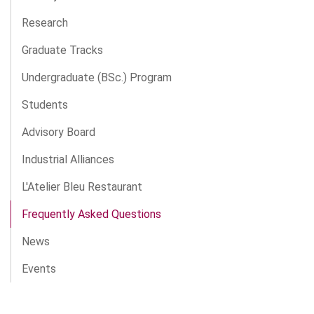
Research
Graduate Tracks
Undergraduate (BSc.) Program
Students
Advisory Board
Industrial Alliances
L'Atelier Bleu Restaurant
Frequently Asked Questions
News
Events