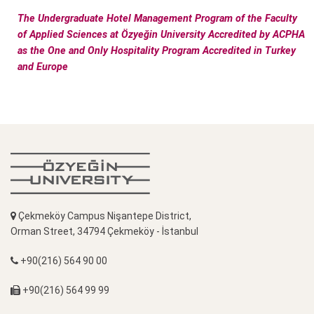
The Undergraduate Hotel Management Program of the Faculty
of Applied Sciences at Özyeğin University Accredited by ACPHA
as the One and Only Hospitality Program Accredited in Turkey
and Europe
Çekmeköy Campus Nişantepe District,
Orman Street, 34794 Çekmeköy - İstanbul
+90(216) 564 90 00
+90(216) 564 99 99