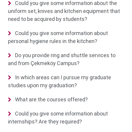
Could you give some information about the
uniform set, knives and kitchen equipment that
need to be acquired by students?
Could you give some information about
personal hygiene rules in the kitchen?
Do you provide ring and shuttle services to
and from Çekmeköy Campus?
In which areas can I pursue my graduate
studies upon my graduation?
What are the courses offered?
Could you give some information about
internships? Are they required?