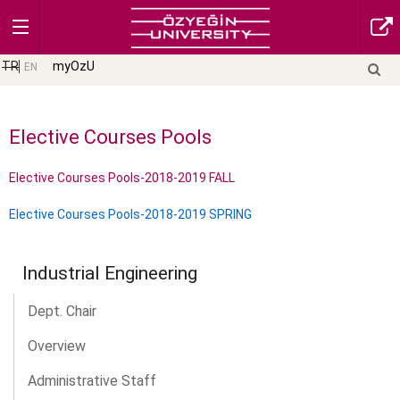
TR
myOzU
EN
Elective Courses Pools
Elective Courses Pools-2018-2019 FALL
Elective Courses Pools-2018-2019 SPRING
Industrial Engineering
Dept. Chair
Overview
Administrative Staff