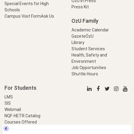
OzU in Press
Special Events for High
Press Kit
Schools
Campus Visit Form
Ask Us
OzU Family
Academic Calendar
GazeteÖzU
Library
Student Services
Health, Safety and
Environment
Job Opportunities
Shuttle Hours
For Students
LMS
SIS
Webmail
NQF-HETR Catalog
Courses Offered
LinkProfessional