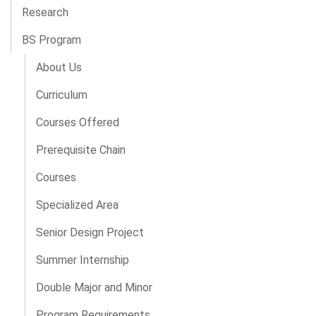
Research
BS Program
About Us
Curriculum
Courses Offered
Prerequisite Chain
Courses
Specialized Area
Senior Design Project
Summer Internship
Double Major and Minor
Program Requirements