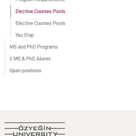
Elective Courses Pools
Elective Courses Pools
Yaz Stajı
MS and PhD Programs
3 MS & PhD Alumni
Open positions