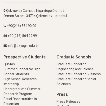
Çekmeköy Campus Nişantepe District,
Orman Street, 34794 Çekmeköy - İstanbul
+90(216) 564 90 00
+90(216) 564 99 99
info@ozyegin.edu.tr
Prospective Students
Graduate Schools
Quotas
Graduate School of
Summer School for High
Engineering and Science
School Students
Graduate School of Business
High School Research
Graduate School of Social
Internship
Sciences
Undergraduate Summer
Press
Research Program
Equal Opportunities in
Press Releases
Education