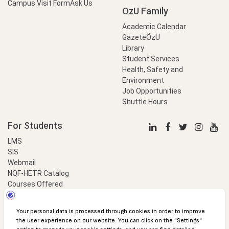
Campus Visit Form
Ask Us
OzU Family
Academic Calendar
GazeteÖzU
Library
Student Services
Health, Safety and
Environment
Job Opportunities
Shuttle Hours
For Students
LMS
SIS
Webmail
NQF-HETR Catalog
Courses Offered
LinkProfessional
e-Payment