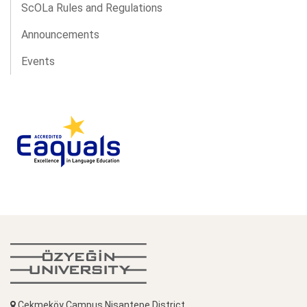
ScOLa Rules and Regulations
Announcements
Events
Çekmeköy Campus Nişantepe District,