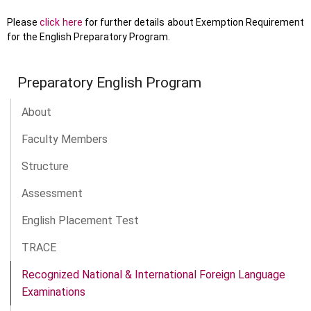
Please
click here
for further details about Exemption Requirement
for the English Preparatory Program.
Preparatory English Program
About
Faculty Members
Structure
Assessment
English Placement Test
TRACE
Recognized National & International Foreign Language
Examinations