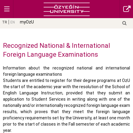
myOzU
TR
EN
Recognized National & International
Foreign Language Examinations
Information about the recognized national and international
foreign language examinations
Students are entitled to register for their degree programs at OzU
the start of the academic year with the resolution of the School of
English Language Instruction, provided that they submit an
application to Student Services in writing along with one of the
nationally and/or internationally recognized foreign language exam
results, which proves that they meet the foreign language
proficiency requirements set by the University, at least one month
prior to the start of classes in the Fall semester of each academic
year.