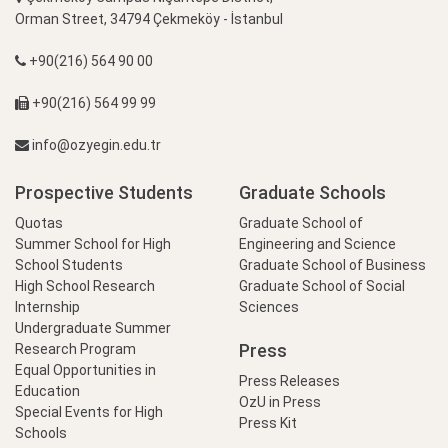
Orman Street, 34794 Çekmeköy - İstanbul
+90(216) 564 90 00
+90(216) 564 99 99
info@ozyegin.edu.tr
Prospective Students
Graduate Schools
Quotas
Graduate School of
Summer School for High
Engineering and Science
School Students
Graduate School of Business
High School Research
Graduate School of Social
Internship
Sciences
Undergraduate Summer
Press
Research Program
Equal Opportunities in
Press Releases
Education
OzU in Press
Special Events for High
Press Kit
Schools