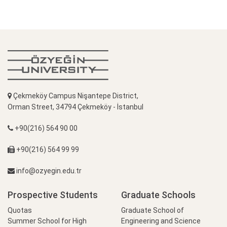
Çekmeköy Campus Nişantepe District,
Orman Street, 34794 Çekmeköy - İstanbul
+90(216) 564 90 00
+90(216) 564 99 99
info@ozyegin.edu.tr
Prospective Students
Graduate Schools
Quotas
Graduate School of
Summer School for High
Engineering and Science