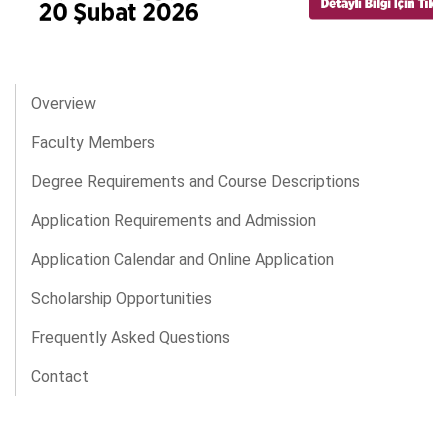
Overview
Faculty Members
Degree Requirements and Course Descriptions
Application Requirements and Admission
Application Calendar and Online Application
Scholarship Opportunities
Frequently Asked Questions
Contact