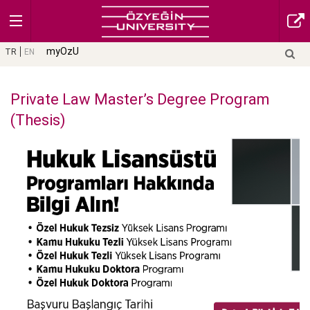
myOzU
TR
EN
Private Law Master’s Degree Program
(Thesis)