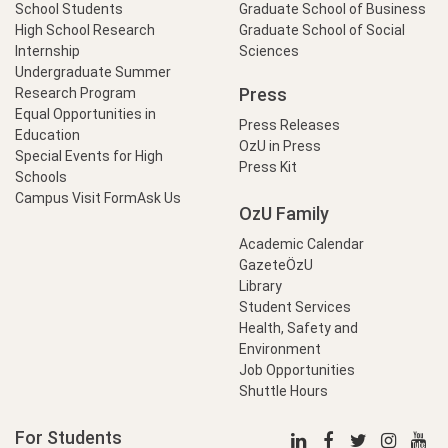
School Students
Graduate School of Business
High School Research
Graduate School of Social
Internship
Sciences
Undergraduate Summer
Press
Research Program
Equal Opportunities in
Press Releases
Education
OzU in Press
Special Events for High
Press Kit
Schools
Campus Visit Form
Ask Us
OzU Family
Academic Calendar
GazeteÖzU
Library
Student Services
Health, Safety and
Environment
Job Opportunities
Shuttle Hours
For Students