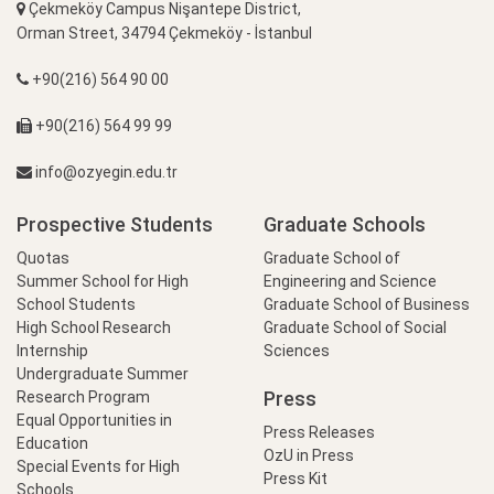
Çekmeköy Campus Nişantepe District,
Orman Street, 34794 Çekmeköy - İstanbul
+90(216) 564 90 00
+90(216) 564 99 99
info@ozyegin.edu.tr
Prospective Students
Graduate Schools
Quotas
Graduate School of
Summer School for High
Engineering and Science
School Students
Graduate School of Business
High School Research
Graduate School of Social
Internship
Sciences
Undergraduate Summer
Press
Research Program
Equal Opportunities in
Press Releases
Education
OzU in Press
Special Events for High
Press Kit
Schools