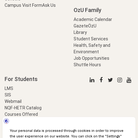
Campus Visit Form
Ask Us
OzU Family
Academic Calendar
GazeteÖzU
Library
Student Services
Health, Safety and
Environment
Job Opportunities
Shuttle Hours
For Students
LMS
SIS
Webmail
NQF-HETR Catalog
Courses Offered
LinkProfessional
e-Payment