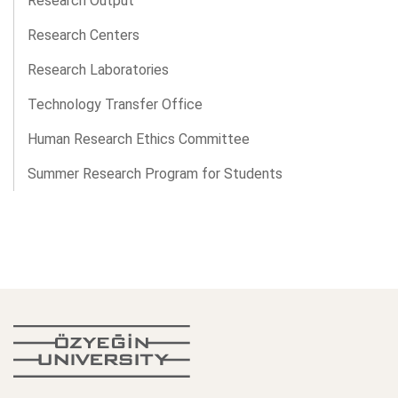
Research Output
Research Centers
Research Laboratories
Technology Transfer Office
Human Research Ethics Committee
Summer Research Program for Students