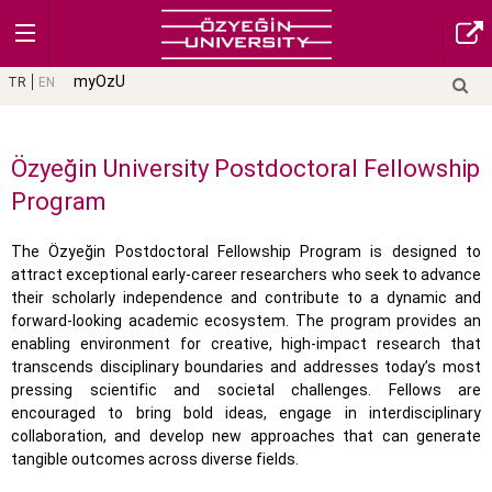
myOzU
TR
EN
Özyeğin University Postdoctoral Fellowship
Program
The Özyeğin Postdoctoral Fellowship Program is designed to
attract exceptional early-career researchers who seek to advance
their scholarly independence and contribute to a dynamic and
forward-looking academic ecosystem. The program provides an
enabling environment for creative, high-impact research that
transcends disciplinary boundaries and addresses today’s most
pressing scientific and societal challenges. Fellows are
encouraged to bring bold ideas, engage in interdisciplinary
collaboration, and develop new approaches that can generate
tangible outcomes across diverse fields.