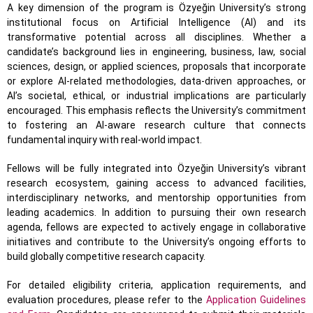
A key dimension of the program is Özyeğin University’s strong
institutional focus on Artificial Intelligence (AI) and its
transformative potential across all disciplines. Whether a
candidate’s background lies in engineering, business, law, social
sciences, design, or applied sciences, proposals that incorporate
or explore AI-related methodologies, data-driven approaches, or
AI’s societal, ethical, or industrial implications are particularly
encouraged. This emphasis reflects the University’s commitment
to fostering an AI-aware research culture that connects
fundamental inquiry with real-world impact.
Fellows will be fully integrated into Özyeğin University’s vibrant
research ecosystem, gaining access to advanced facilities,
interdisciplinary networks, and mentorship opportunities from
leading academics. In addition to pursuing their own research
agenda, fellows are expected to actively engage in collaborative
initiatives and contribute to the University’s ongoing efforts to
build globally competitive research capacity.
For detailed eligibility criteria, application requirements, and
evaluation procedures, please refer to the
Application Guidelines