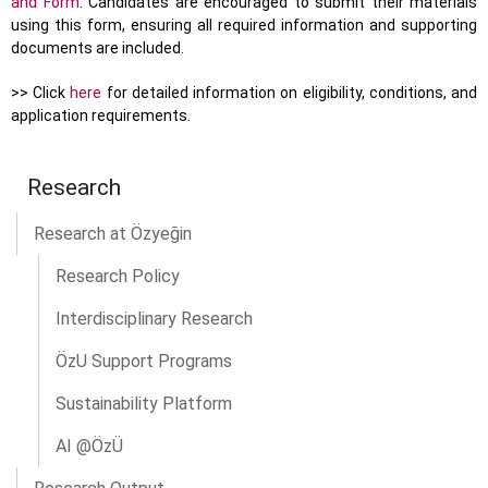
and Form
. Candidates are encouraged to submit their materials
using this form, ensuring all required information and supporting
documents are included.
>> Click
here
for detailed information on eligibility, conditions, and
application requirements.
Research
Research at Özyeğin
Research Policy
Interdisciplinary Research
ÖzU Support Programs
Sustainability Platform
AI @ÖzÜ