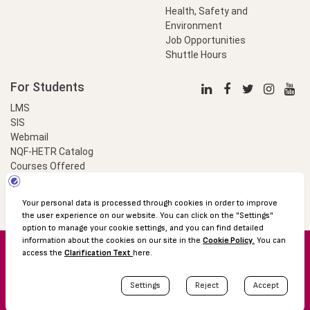
Health, Safety and
Environment
Job Opportunities
Shuttle Hours
For Students
LMS
SIS
Webmail
NQF-HETR Catalog
Courses Offered
LinkProfessional
e-Payment
© 2016 Özyeğin University
Shuttle Hours
Academic Calendar
Protection of Personal Data
The Right to Information
Site map