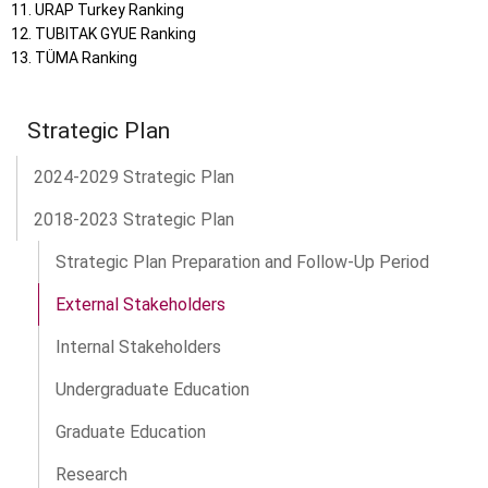
URAP Turkey Ranking
TUBITAK GYUE Ranking
TÜMA Ranking
Strategic Plan
2024-2029 Strategic Plan
2018-2023 Strategic Plan
Strategic Plan Preparation and Follow-Up Period
External Stakeholders
Internal Stakeholders
Undergraduate Education
Graduate Education
Research