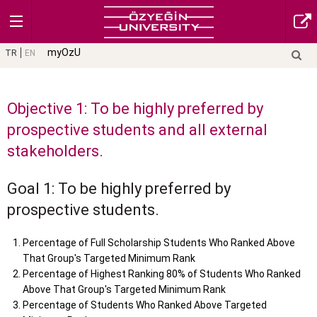
myOzU
TR
EN
Objective 1: To be highly preferred by
prospective students and all external
stakeholders.
Goal 1: To be highly preferred by
prospective students.
Percentage of Full Scholarship Students Who Ranked Above
That Group's Targeted Minimum Rank
Percentage of Highest Ranking 80% of Students Who Ranked
Above That Group's Targeted Minimum Rank
Percentage of Students Who Ranked Above Targeted