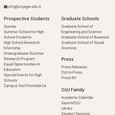
info@ozyegin.edu.tr
Prospective Students
Graduate Schools
Quotas
Graduate School of
Summer School for High
Engineering and Science
School Students
Graduate School of Business
High School Research
Graduate School of Social
Internship
Sciences
Undergraduate Summer
Press
Research Program
Equal Opportunities in
Press Releases
Education
OzU in Press
Special Events for High
Press Kit
Schools
Campus Visit Form
Ask Us
OzU Family
Academic Calendar
GazeteÖzU
Library
Student Services