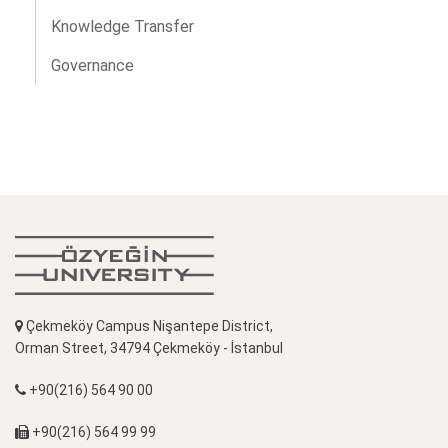
Knowledge Transfer
Governance
Çekmeköy Campus Nişantepe District,
Orman Street, 34794 Çekmeköy - İstanbul
+90(216) 564 90 00
+90(216) 564 99 99