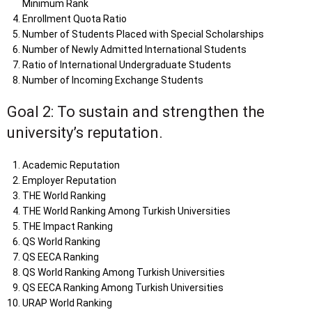
Minimum Rank
Enrollment Quota Ratio
Number of Students Placed with Special Scholarships
Number of Newly Admitted International Students
Ratio of International Undergraduate Students
Number of Incoming Exchange Students
Goal 2: To sustain and strengthen the
university’s reputation.
Academic Reputation
Employer Reputation
THE World Ranking
THE World Ranking Among Turkish Universities
THE Impact Ranking
QS World Ranking
QS EECA Ranking
QS World Ranking Among Turkish Universities
QS EECA Ranking Among Turkish Universities
URAP World Ranking