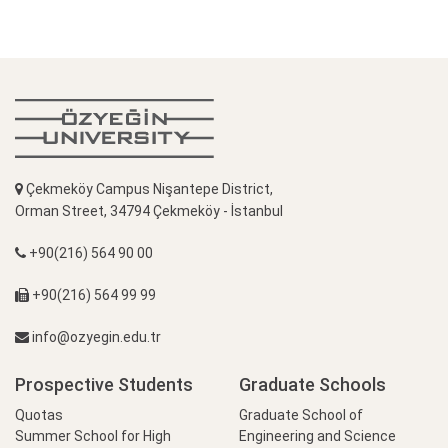
Çekmeköy Campus Nişantepe District,
Orman Street, 34794 Çekmeköy - İstanbul
+90(216) 564 90 00
+90(216) 564 99 99
info@ozyegin.edu.tr
Prospective Students
Graduate Schools
Quotas
Graduate School of
Summer School for High
Engineering and Science