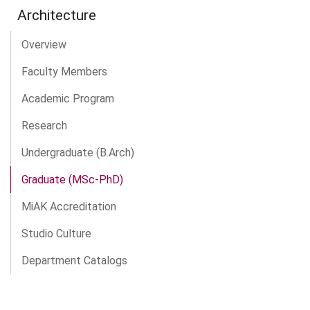
Architecture
Overview
Faculty Members
Academic Program
Research
Undergraduate (B.Arch)
Graduate (MSc-PhD)
MiAK Accreditation
Studio Culture
Department Catalogs