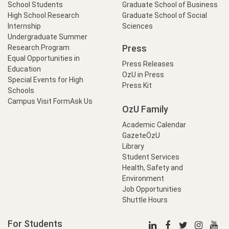
School Students
Graduate School of Business
High School Research
Graduate School of Social
Internship
Sciences
Undergraduate Summer
Press
Research Program
Equal Opportunities in
Press Releases
Education
OzU in Press
Special Events for High
Press Kit
Schools
Campus Visit Form
Ask Us
OzU Family
Academic Calendar
GazeteÖzU
Library
Student Services
Health, Safety and
Environment
Job Opportunities
Shuttle Hours
For Students