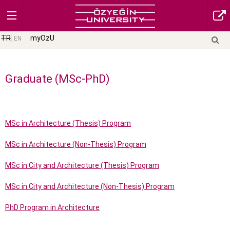
TR
myOzU
EN
Graduate (MSc-PhD)
MSc in Architecture (Thesis) Program
MSc in Architecture (Non-Thesis) Program
MSc in City and Architecture (Thesis) Program
MSc in City and Architecture (Non-Thesis) Program
PhD Program in Architecture