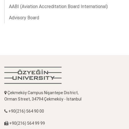
AABI (Aviation Accreditation Board International)
Advisory Board
Çekmeköy Campus Nişantepe District,
Orman Street, 34794 Çekmeköy - İstanbul
+90(216) 564 90 00
+90(216) 564 99 99