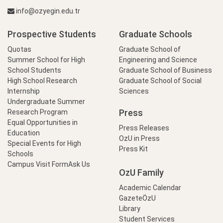
info@ozyegin.edu.tr
Prospective Students
Graduate Schools
Quotas
Graduate School of
Summer School for High
Engineering and Science
School Students
Graduate School of Business
High School Research
Graduate School of Social
Internship
Sciences
Undergraduate Summer
Press
Research Program
Equal Opportunities in
Press Releases
Education
OzU in Press
Special Events for High
Press Kit
Schools
Campus Visit Form
Ask Us
OzU Family
Academic Calendar
GazeteÖzU
Library
Student Services