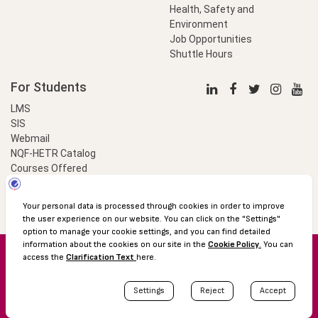
Health, Safety and
Environment
Job Opportunities
Shuttle Hours
For Students
LMS
SIS
Webmail
NQF-HETR Catalog
Courses Offered
LinkProfessional
e-Payment
© 2016 Özyeğin University
Shuttle Hours
Academic Calendar
Protection of Personal Data
The Right to Information
Site map