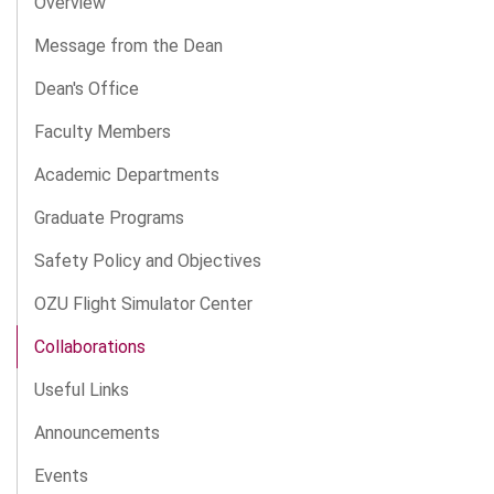
Overview
Message from the Dean
Dean's Office
Faculty Members
Academic Departments
Graduate Programs
Safety Policy and Objectives
OZU Flight Simulator Center
Collaborations
Useful Links
Announcements
Events