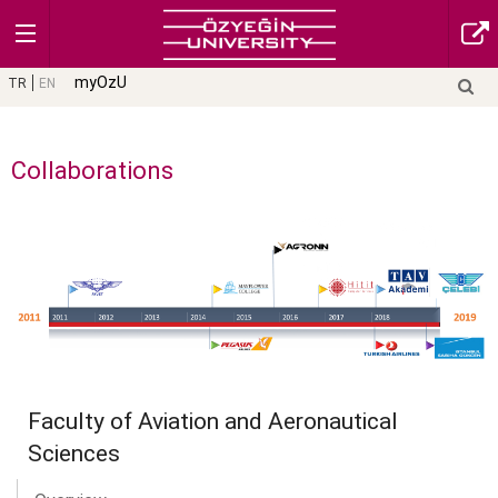
myOzU
TR
EN
Collaborations
Faculty of Aviation and Aeronautical
Sciences