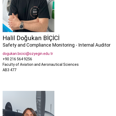
Halil Doğukan BİÇİCİ
Safety and Compliance Monitoring - Internal Auditor
dogukan.bicici@ozyegin.edu.tr
+90 216 564 9256
Faculty of Aviation and Aeronautical Sciences
AB3 477