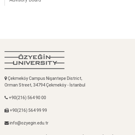
Çekmeköy Campus Nişantepe District,
Orman Street, 34794 Çekmeköy - İstanbul
+90(216) 564 90 00
+90(216) 564 99 99
info@ozyegin.edu.tr