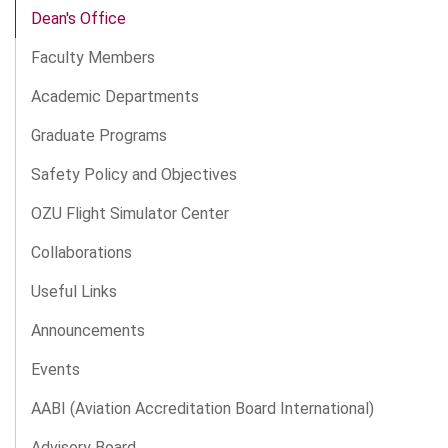
Dean's Office
Faculty Members
Academic Departments
Graduate Programs
Safety Policy and Objectives
OZU Flight Simulator Center
Collaborations
Useful Links
Announcements
Events
AABI (Aviation Accreditation Board International)
Advisory Board