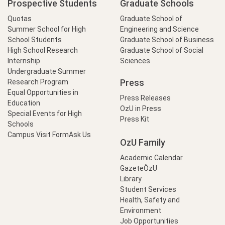
Prospective Students
Graduate Schools
Quotas
Graduate School of
Summer School for High
Engineering and Science
School Students
Graduate School of Business
High School Research
Graduate School of Social
Internship
Sciences
Undergraduate Summer
Press
Research Program
Equal Opportunities in
Press Releases
Education
OzU in Press
Special Events for High
Press Kit
Schools
Campus Visit Form
Ask Us
OzU Family
Academic Calendar
GazeteÖzU
Library
Student Services
Health, Safety and
Environment
Job Opportunities