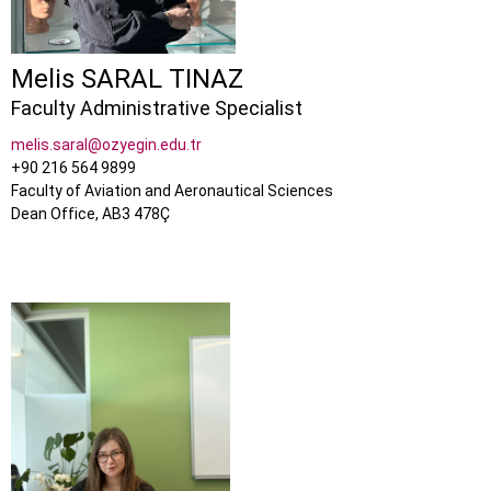
Melis SARAL TINAZ
Faculty Administrative Specialist
melis.saral@ozyegin.edu.tr
+90 216 564 9899
Faculty of Aviation and Aeronautical Sciences
Dean Office, AB3 478Ç