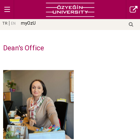
myOzU
TR
EN
Dean's Office