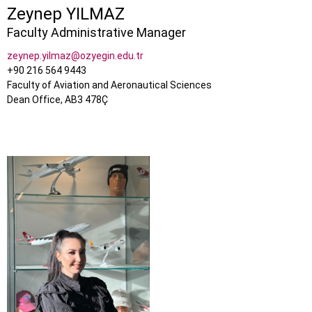
Zeynep YILMAZ
Faculty Administrative Manager
zeynep.yilmaz@ozyegin.edu.tr
+90 216 564 9443
Faculty of Aviation and Aeronautical Sciences
Dean Office, AB3 478Ç