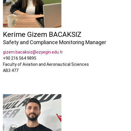
Kerime Gizem BACAKSIZ
Safety and Compliance Monitoring Manager
gizem.bacaksiz@ozyegin.edu.tr
+90 216 564 9895
Faculty of Aviation and Aeronautical Sciences
AB3 477