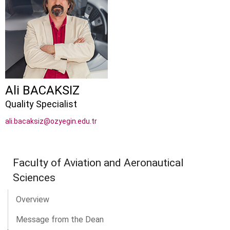
Ali BACAKSIZ
Quality Specialist
ali.bacaksiz@ozyegin.edu.tr
Faculty of Aviation and Aeronautical
Sciences
Overview
Message from the Dean