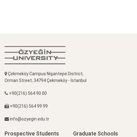
Çekmeköy Campus Nişantepe District,
Orman Street, 34794 Çekmeköy - İstanbul
+90(216) 564 90 00
+90(216) 564 99 99
info@ozyegin.edu.tr
Prospective Students
Graduate Schools