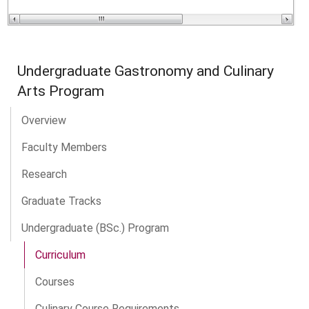
Undergraduate Gastronomy and Culinary
Arts Program
Overview
Faculty Members
Research
Graduate Tracks
Undergraduate (BSc.) Program
Curriculum
Courses
Culinary Course Requirements