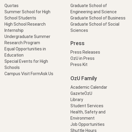
Quotas
Graduate School of
Summer School for High
Engineering and Science
School Students
Graduate School of Business
High School Research
Graduate School of Social
Internship
Sciences
Undergraduate Summer
Press
Research Program
Equal Opportunities in
Press Releases
Education
OzU in Press
Special Events for High
Press Kit
Schools
Campus Visit Form
Ask Us
OzU Family
Academic Calendar
GazeteÖzU
Library
Student Services
Health, Safety and
Environment
Job Opportunities
Shuttle Hours