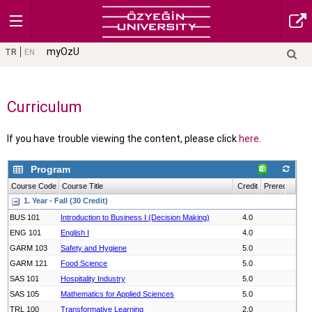
myOzU
TR
EN
Curriculum
If you have trouble viewing the content, please click
here.