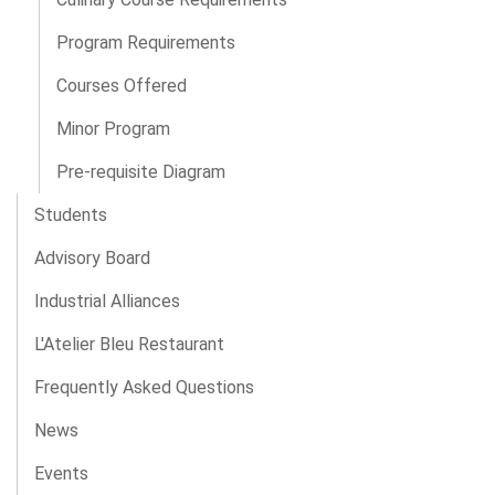
Program Requirements
Courses Offered
Minor Program
Pre-requisite Diagram
Students
Advisory Board
Industrial Alliances
L'Atelier Bleu Restaurant
Frequently Asked Questions
News
Events