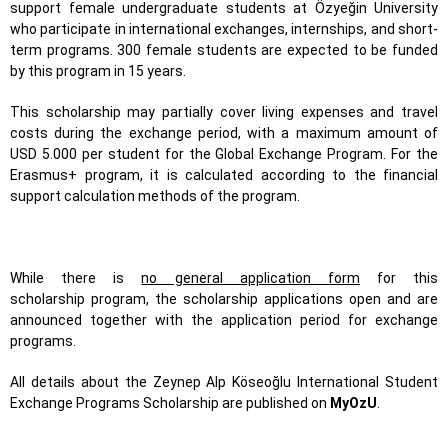
support female undergraduate students at Özyeğin University
who participate in international exchanges, internships, and short-
term programs. 300 female students are expected to be funded
by this program in 15 years.
This scholarship may partially cover living expenses and travel
costs during the exchange period, with a maximum amount of
USD 5.000 per student for the Global Exchange Program. For the
Erasmus+ program, it is calculated according to the financial
support calculation methods of the program.
While there is
no general application form
for this
scholarship program, the scholarship applications open and are
announced together with the application period for exchange
programs.
All details about the Zeynep Alp Köseoğlu International Student
Exchange Programs Scholarship are published on
MyOzU
.