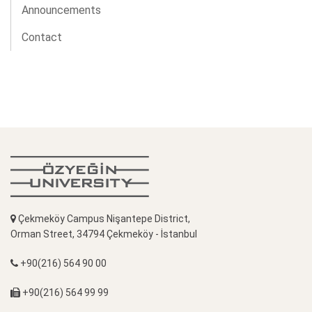
Announcements
Contact
Çekmeköy Campus Nişantepe District,
Orman Street, 34794 Çekmeköy - İstanbul
+90(216) 564 90 00
+90(216) 564 99 99