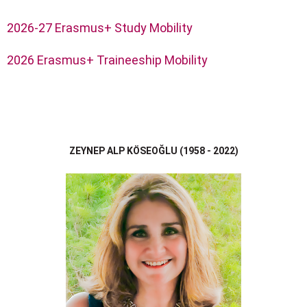
2026-27 Erasmus+ Study Mobility
2026 Erasmus+ Traineeship Mobility
ZEYNEP ALP KÖSEOĞLU (1958 - 2022)