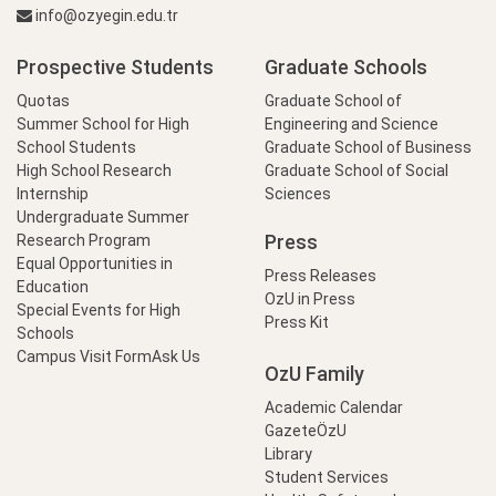
info@ozyegin.edu.tr
Prospective Students
Graduate Schools
Quotas
Graduate School of
Summer School for High
Engineering and Science
School Students
Graduate School of Business
High School Research
Graduate School of Social
Internship
Sciences
Undergraduate Summer
Press
Research Program
Equal Opportunities in
Press Releases
Education
OzU in Press
Special Events for High
Press Kit
Schools
Campus Visit Form
Ask Us
OzU Family
Academic Calendar
GazeteÖzU
Library
Student Services