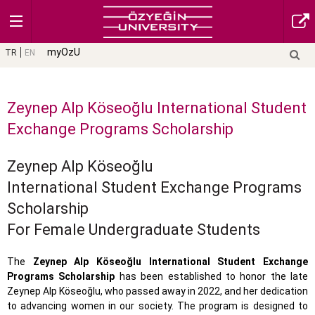
myOzU
TR
EN
Zeynep Alp Köseoğlu International Student
Exchange Programs Scholarship
Zeynep Alp Köseoğlu
International Student Exchange Programs
Scholarship
For Female Undergraduate Students
The
Zeynep Alp Köseoğlu International Student Exchange
Programs Scholarship
has been established to honor the late
Zeynep Alp Köseoğlu, who passed away in 2022, and her dedication
to advancing women in our society. The program is designed to