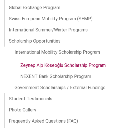
Global Exchange Program
Swiss European Mobility Program (SEMP)
International Summer/Winter Programs
Scholarship Opportunities
International Mobility Scholarship Program
Zeynep Alp Köseoğlu Scholarship Program
NEXENT Bank Scholarship Program
Government Scholarships / External Fundings
Student Testimonials
Photo Gallery
Frequently Asked Questions (FAQ)