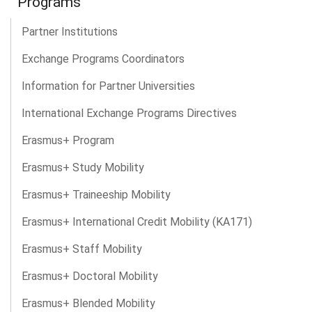
Programs
Partner Institutions
Exchange Programs Coordinators
Information for Partner Universities
International Exchange Programs Directives
Erasmus+ Program
Erasmus+ Study Mobility
Erasmus+ Traineeship Mobility
Erasmus+ International Credit Mobility (KA171)
Erasmus+ Staff Mobility
Erasmus+ Doctoral Mobility
Erasmus+ Blended Mobility