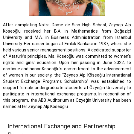
After completing Notre Dame de Sion High School, Zeynep Alp
Köseoğlu received her B.A. in Mathematics from Boğaziçi
University and M.A. in Business Administration from Istanbul
University. Her career began at Emlak Bankası in 1987, where she
held various senior management positions. A dedicated supporter
of Atatürk’s principles, Ms. Köseoğlu was committed to women’s
rights and girls’ education. Upon her passing in June 2022, to
continue and honor Köseoğlu’s commitment to the advancement
of women in our society, the “Zeynep Alp Köseoğlu International
Student Exchange Programs Scholarship” was established to
support female undergraduate students at Özyeğin University to
participate in international exchange programs. In recognition of
this program, the AB3 Auditorium at Özyeğin University has been
named after Zeynep Alp Köseoğlu.
International Exchange and Partnership