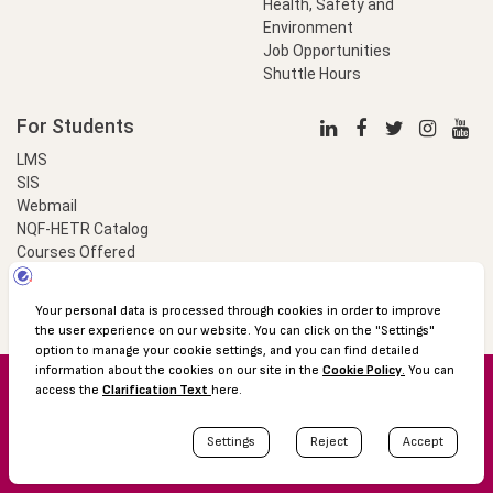
Health, Safety and
Environment
Job Opportunities
Shuttle Hours
For Students
LMS
SIS
Webmail
NQF-HETR Catalog
Courses Offered
LinkProfessional
e-Payment
© 2016 Özyeğin University
Shuttle Hours
Academic Calendar
Protection of Personal Data
The Right to Information
Site map