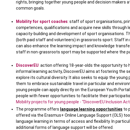
rights, bringing together young people and decision makers at 
common goals.
Mobility for sport coaches
: staff of sport organisations, pr
competences, qualifications and acquire new skills through le
capacity-building and development of sport organisations. T
(both paid staff and volunteers) in grassroots sport. Staff i
can also enhance the learning impact and knowledge transfer 
staff in non-grassroots sport may be supported where the par
DiscoverEU
:
action offering 18-year-olds the opportunity to 
informal learning activity, DiscoverEU aims at fostering the 
explore its cultural diversity. It also seeks to equip the young
them to embrace sustainable travel in particular and environ
young people can apply directly on the European Youth Portal 
people with fewer opportunities to facilitate their participati
Mobility projects for young people - “DiscoverEU Inclusion Act
The programme offers
language learning opportunities
to p
offered via the Erasmus+ Online Language Support (OLS) tool,
language learning in terms of access and flexibility. In particu
additional forms of language support will be offered.