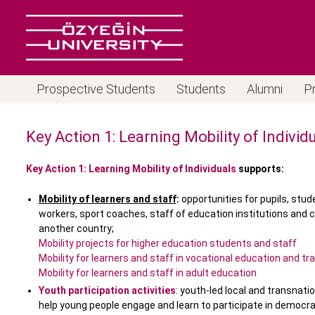
Prospective Students
Students
Alumni
P
Key Action 1: Learning Mobility of Individ
Key Action 1: Learning Mobility of Individuals
supports:
Mobility of learners and staff
:
opportunities for pupils, stud
workers, sport coaches, staff of education institutions and c
another country;
Mobility projects for higher education students and staff
Mobility for learners and staff in vocational education and tra
Mobility for learners and staff in adult education
Youth participation activities
: youth-led local and transnati
help young people engage and learn to participate in democ