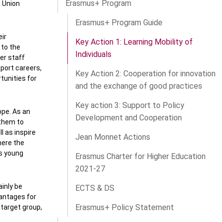
Erasmus+ Program
n Union
Erasmus+ Program Guide
eir
Key Action 1: Learning Mobility of
 to the
Individuals
er staff
sport careers,
Key Action 2: Cooperation for innovation
tunities for
and the exchange of good practices
Key action 3: Support to Policy
ope. As an
Development and Cooperation
 them to
l as inspire
Jean Monnet Actions
here the
ts young
Erasmus Charter for Higher Education
2021-27
ainly be
ECTS & DS
vantages for
Erasmus+ Policy Statement
 target group,