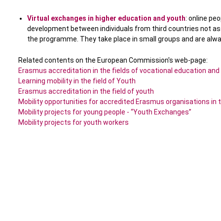
Virtual exchanges in higher education and youth
: online pe
development between individuals from third countries not a
the programme. They take place in small groups and are alway
Related contents on the European Commission's web-page:
Erasmus accreditation in the fields of vocational education and
Learning mobility in the field of Youth
Erasmus accreditation in the field of youth
Mobility opportunities for accredited Erasmus organisations in t
Mobility projects for young people - “Youth Exchanges”
Mobility projects for youth workers