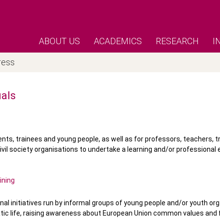
ABOUT US
ACADEMICS
RESEARCH
I
ress
uals
ents, trainees and young people, as well as for professors, teachers, t
ivil society organisations to undertake a learning and/or professional 
ining
onal initiatives run by informal groups of young people and/or youth or
ratic life, raising awareness about European Union common values an