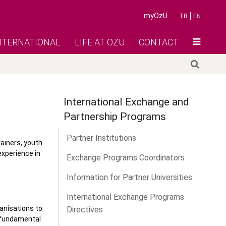
myOzU
TR
EN
NTERNATIONAL
LIFE AT OZU
CONTACT
International Exchange and
Partnership Programs
Partner Institutions
rainers, youth
experience in
Exchange Programs Coordinators
Information for Partner Universities
International Exchange Programs
ganisations to
Directives
d fundamental