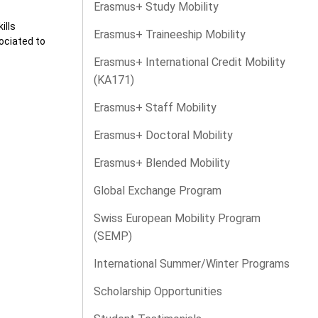
Erasmus+ Study Mobility
ills
Erasmus+ Traineeship Mobility
ociated to
Erasmus+ International Credit Mobility
(KA171)
Erasmus+ Staff Mobility
Erasmus+ Doctoral Mobility
Erasmus+ Blended Mobility
Global Exchange Program
Swiss European Mobility Program
(SEMP)
International Summer/Winter Programs
Scholarship Opportunities