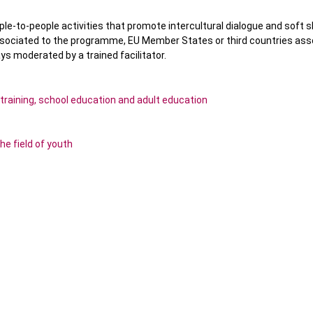
ople-to-people activities that promote intercultural dialogue and soft sk
ssociated to the programme, EU Member States or third countries ass
s moderated by a trained facilitator.
 training, school education and adult education
he field of youth