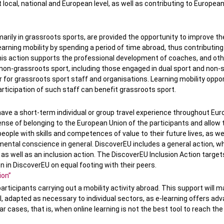
local, national and European level, as well as contributing to Europea
imarily in grassroots sports, are provided the opportunity to improve th
arning mobility by spending a period of time abroad, thus contributing
his action supports the professional development of coaches, and oth
n non-grassroots sport, including those engaged in dual sport and non-
for grassroots sport staff and organisations. Learning mobility oppor
ticipation of such staff can benefit grassroots sport.
have a short-term individual or group travel experience throughout Eur
sense of belonging to the European Union of the participants and allow
 people with skills and competences of value to their future lives, as wel
mental conscience in general. DiscoverEU includes a general action, w
as well as an inclusion action. The DiscoverEU Inclusion Action targe
on in DiscoverEU on equal footing with their peers.
ion”
articipants carrying out a mobility activity abroad. This support will m
 adapted as necessary to individual sectors, as e-learning offers ad
lar cases, that is, when online learning is not the best tool to reach the