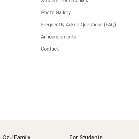
Student Testimonials
Photo Gallery
Frequently Asked Questions (FAQ)
Announcements
Contact
OzU Family
For Students