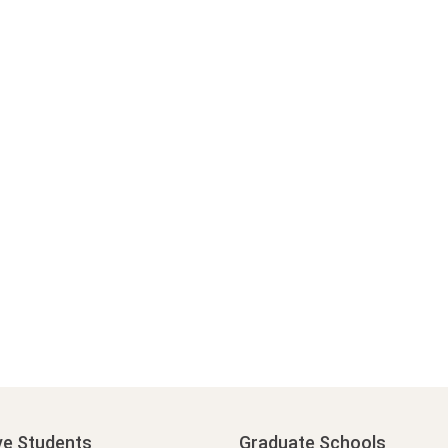
ve Students
Graduate Schools