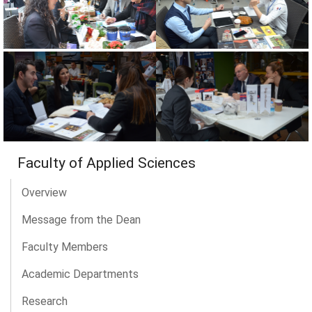
Faculty of Applied Sciences
Overview
Message from the Dean
Faculty Members
Academic Departments
Research