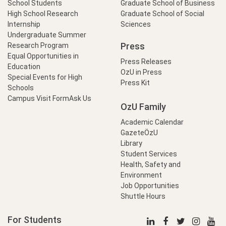
School Students
Graduate School of Business
High School Research
Graduate School of Social
Internship
Sciences
Undergraduate Summer
Press
Research Program
Equal Opportunities in
Press Releases
Education
OzU in Press
Special Events for High
Press Kit
Schools
Campus Visit Form
Ask Us
OzU Family
Academic Calendar
GazeteÖzU
Library
Student Services
Health, Safety and
Environment
Job Opportunities
Shuttle Hours
For Students