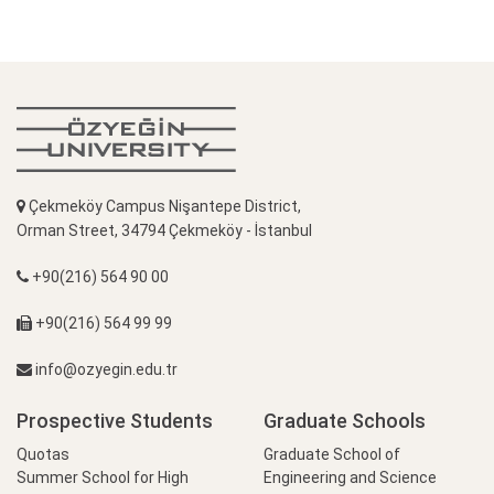
Çekmeköy Campus Nişantepe District,
Orman Street, 34794 Çekmeköy - İstanbul
+90(216) 564 90 00
+90(216) 564 99 99
info@ozyegin.edu.tr
Prospective Students
Graduate Schools
Quotas
Graduate School of
Summer School for High
Engineering and Science