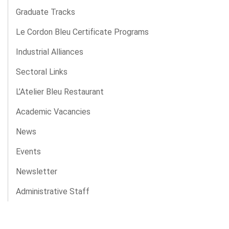
Graduate Tracks
Le Cordon Bleu Certificate Programs
Industrial Alliances
Sectoral Links
L’Atelier Bleu Restaurant
Academic Vacancies
News
Events
Newsletter
Administrative Staff