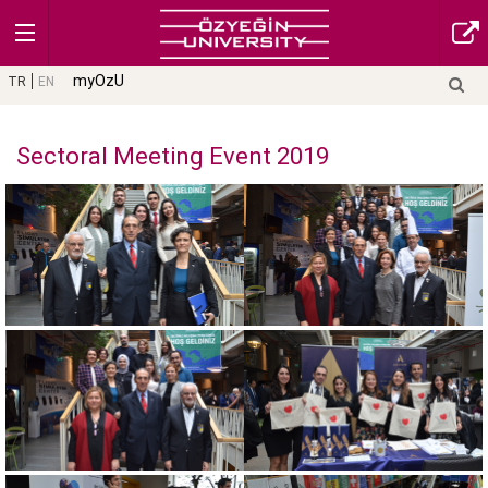
myOzU
TR
EN
Sectoral Meeting Event 2019