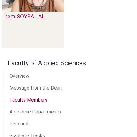
İrem
SOYSAL AL
Faculty of Applied Sciences
Overview
Message from the Dean
Faculty Members
Academic Departments
Research
Graduate Tracks