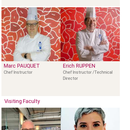
Marc
PAUQUET
Erich
RUPPEN
Chef Instructor
Chef Instructor /Technical
Director
Visiting Faculty