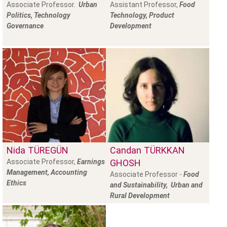
Associate Professor.
Urban
Assistant Professor,
Food
Politics, Technology
Technology, Product
Governance
Development
Nida
TÜREGÜN
Candan
TÜRKKAN
Associate Professor,
Earnings
GHOSH
Management, Accounting
Associate Professor -
Food
Ethics
and Sustainability, Urban and
Rural Development