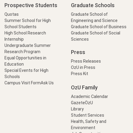
Prospective Students
Graduate Schools
Quotas
Graduate School of
Summer School for High
Engineering and Science
School Students
Graduate School of Business
High School Research
Graduate School of Social
Internship
Sciences
Undergraduate Summer
Press
Research Program
Equal Opportunities in
Press Releases
Education
OzU in Press
Special Events for High
Press Kit
Schools
Campus Visit Form
Ask Us
OzU Family
Academic Calendar
GazeteÖzU
Library
Student Services
Health, Safety and
Environment