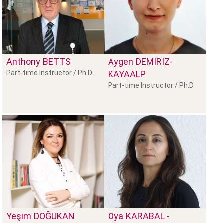
Anthony
BETTS
Aygen
DEMİRİZ-
Part-time Instructor / Ph.D.
KAYAALP
Part-time Instructor / Ph.D.
Yeşim
DOĞUKAN
Oya
KARABAL -