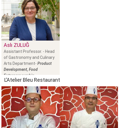
Aslı
ZULUĞ
Assistant Professor. - Head
of Gastronomy and Culinary
Arts Department-
Product
Development, Food
Entrepreneurship
L’Atelier Bleu Restaurant