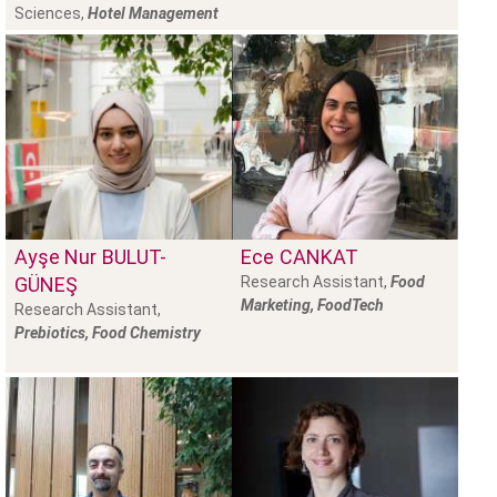
Sciences,
Hotel Management
Ayşe Nur
BULUT-
Ece
CANKAT
GÜNEŞ
Research Assistant,
Food
Marketing, FoodTech
Research Assistant,
Prebiotics, Food Chemistry