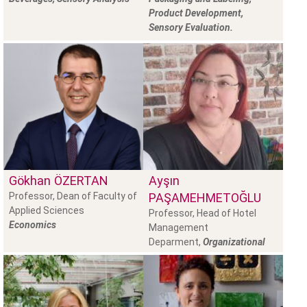
Product Development,
Sensory Evaluation.
Gökhan
ÖZERTAN
Ayşın
Professor, Dean of Faculty of
PAŞAMEHMETOĞLU
Applied Sciences
Professor, Head of Hotel
Economics
Management
Deparment,
Organizational
Behaviour, Organizational
Theory