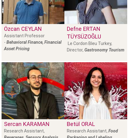
Özcan
CEYLAN
Defne
ERTAN
Assistant Professor
TÜYSÜZOĞLU
-
Behavioral Finance, Financial
Le Cordon Bleu Turkey,
Asset Pricing
Director,
Gastronomy Tourism
Sercan
KARAMAN
Betül
ORAL
Research Assistant,
Research Assistant,
Food
Beverages, Sensory Analysis
Packaging and Labeling,