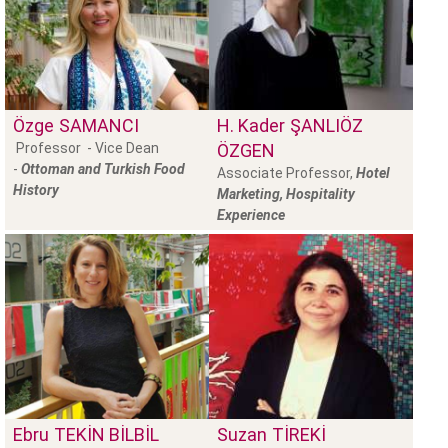
Özge
SAMANCI
H. Kader
ŞANLIÖZ
Professor - Vice Dean
ÖZGEN
-
Ottoman and Turkish Food
Associate Professor,
Hotel
History
Marketing, Hospitality
Experience
Ebru
TEKİN BİLBİL
Suzan
TİREKİ