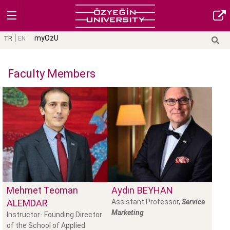
myOzU
TR
EN
Faculty Members
Mehmet Teoman
Aydın
BEYHAN
ALEMDAR
Assistant Professor,
Service
Marketing
Instructor- Founding Director
of the School of Applied