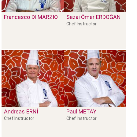
Francesco
DI MARZIO
Sezai Ömer
ERDOĞAN
Chef Instructor
Andreas
ERNİ
Paul
METAY
Chef Instructor
Chef Instructor