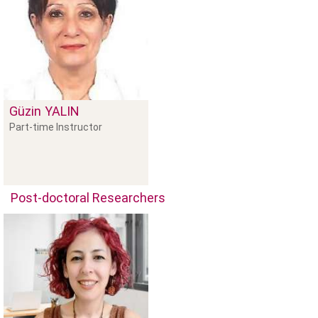
Güzin
YALIN
Part-time Instructor
Post-doctoral Researchers