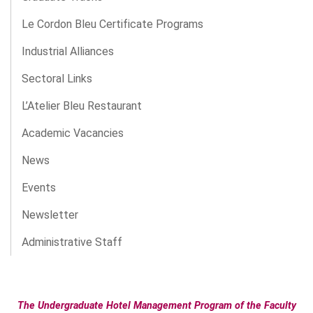
Le Cordon Bleu Certificate Programs
Industrial Alliances
Sectoral Links
L’Atelier Bleu Restaurant
Academic Vacancies
News
Events
Newsletter
Administrative Staff
The Undergraduate Hotel Management Program of the Faculty