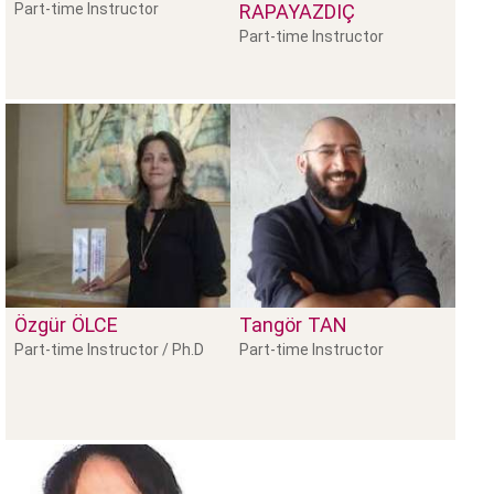
Part-time Instructor
RAPAYAZDIÇ
Part-time Instructor
Özgür
ÖLCE
Tangör
TAN
Part-time Instructor / Ph.D
Part-time Instructor