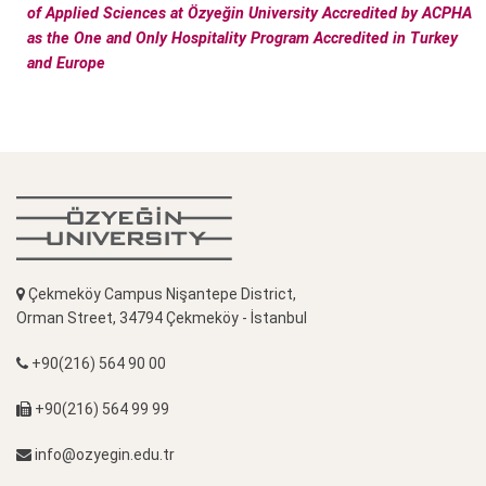
of Applied Sciences at Özyeğin University Accredited by ACPHA
as the One and Only Hospitality Program Accredited in Turkey
and Europe
Çekmeköy Campus Nişantepe District,
Orman Street, 34794 Çekmeköy - İstanbul
+90(216) 564 90 00
+90(216) 564 99 99
info@ozyegin.edu.tr