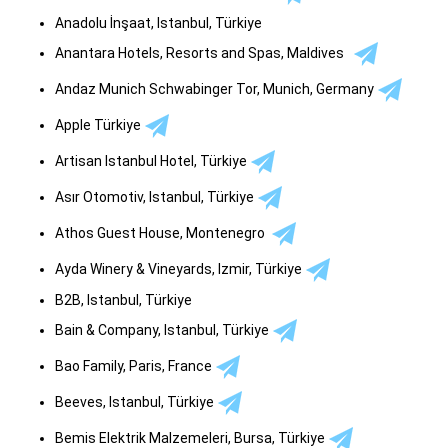
Anadolu İnşaat, Istanbul, Türkiye
Anantara Hotels, Resorts and Spas, Maldives
Andaz Munich Schwabinger Tor, Munich, Germany
Apple Türkiye
Artisan Istanbul Hotel, Türkiye
Asır Otomotiv, Istanbul, Türkiye
Athos Guest House, Montenegro
Ayda Winery & Vineyards, Izmir, Türkiye
B2B, Istanbul, Türkiye
Bain & Company, Istanbul, Türkiye
Bao Family, Paris, France
Beeves, Istanbul, Türkiye
Bemis Elektrik Malzemeleri, Bursa, Türkiye