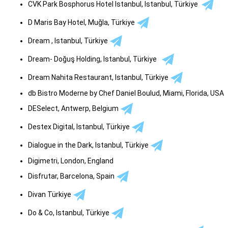
CVK Park Bosphorus Hotel Istanbul, Istanbul, Türkiye
D Maris Bay Hotel, Muğla, Türkiye
Dream , Istanbul, Türkiye
Dream- Doğuş Holding, Istanbul, Türkiye
Dream Nahita Restaurant, Istanbul, Türkiye
db Bistro Moderne by Chef Daniel Boulud, Miami, Florida, USA
DESelect, Antwerp, Belgium
Destex Digital, Istanbul, Türkiye
Dialogue in the Dark, Istanbul, Türkiye
Digimetri, London, England
Disfrutar, Barcelona, Spain
Divan Türkiye
Do & Co, Istanbul, Türkiye