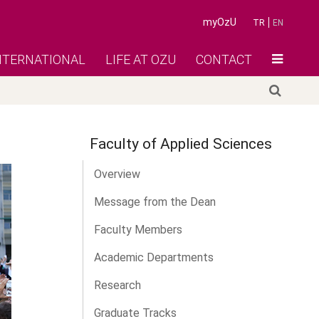
myOzU
TR
EN
NTERNATIONAL
LIFE AT OZU
CONTACT
Faculty of Applied Sciences
Overview
Message from the Dean
Faculty Members
Academic Departments
Research
Graduate Tracks