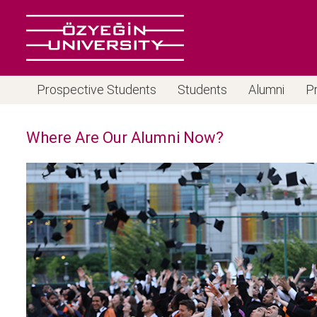
Prospective Students
Students
Alumni
P
Where Are Our Alumni Now?