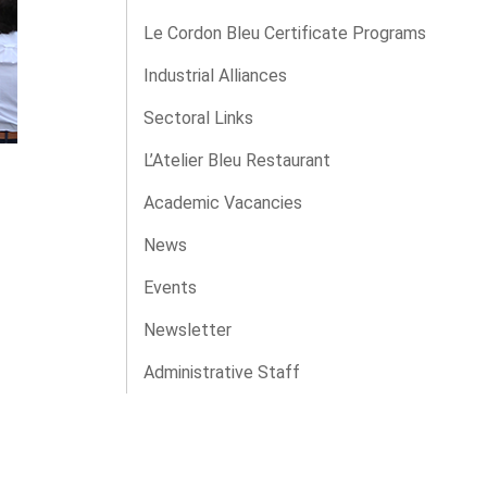
Le Cordon Bleu Certificate Programs
Industrial Alliances
Sectoral Links
L’Atelier Bleu Restaurant
Academic Vacancies
News
Events
Newsletter
Administrative Staff