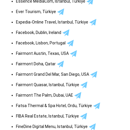
Essence MediaCom, Istanbul, Türkiye
Ever Tourism, Türkiye
Expedia-Online Travel, Istanbul, Türkiye
Facebook, Dublin, Ireland
Facebook, Lisbon, Portugal
Fairmont Austin, Texas, USA
Fairmont Doha, Qatar
Fairmont Grand Del Mar, San Diego, USA
Fairmont Quasar, Istanbul, Türkiye
Fairmont The Palm, Dubai, UAE
Fatsa Thermal & Spa Hotel, Ordu, Türkiye
FIBA Real Estate, Istanbul, Türkiye
FineDine Digital Menu, Istanbul, Türkiye