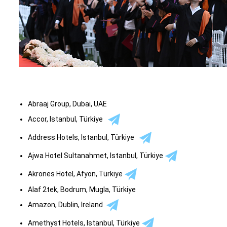
Abraaj Group, Dubai, UAE
Accor, Istanbul, Türkiye
Address Hotels, Istanbul, Türkiye
Ajwa Hotel Sultanahmet, Istanbul, Türkiye
Akrones Hotel, Afyon, Türkiye
Alaf 2tek, Bodrum, Mugla, Türkiye
Amazon, Dublin, Ireland
Amethyst Hotels, Istanbul, Türkiye