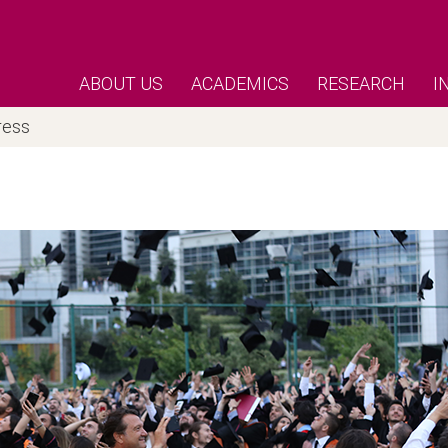
ABOUT US
ACADEMICS
RESEARCH
I
ress