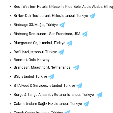
Best Western Hotels & Resorts Plus-Bole, Addis Ababa, Ethio
Bi Nevi Deli Restaurant, Etiler, Istanbul, Türkiye
Birdcage 33, Muğla, Türkiye
Birdsong Restaurant, San Francisco, USA
Blueground Co, Istanbul, Türkiye
Bof Hotel, Istanbul, Türkiye
Bonmat, Oslo, Norway
Brandsøn, Maastricht, Netherlands
BSI, Istanbul, Türkiye
BTA Food & Services, Istanbul, Türkiye
Burgu & Tango Arjaan by Rotana, Istanbul, Türkiye
Çakır İstihdam Sağlık Hiz., Istanbul, Türkiye
Çanak Kebap, Istanbul, Türkiye