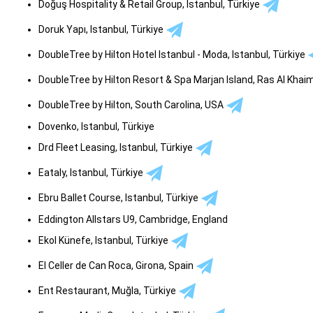
Doğuş Hospitality & Retail Group, Istanbul, Türkiye
Doruk Yapı, Istanbul, Türkiye
DoubleTree by Hilton Hotel Istanbul - Moda, Istanbul, Türkiye
DoubleTree by Hilton Resort & Spa Marjan Island, Ras Al Kha
DoubleTree by Hilton, South Carolina, USA
Dovenko, Istanbul, Türkiye
Drd Fleet Leasing, Istanbul, Türkiye
Eataly, Istanbul, Türkiye
Ebru Ballet Course, Istanbul, Türkiye
Eddington Allstars U9, Cambridge, England
Ekol Künefe, Istanbul, Türkiye
El Celler de Can Roca, Girona, Spain
Ent Restaurant, Muğla, Türkiye