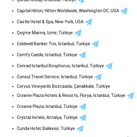
Capital Hilton, Hilton Worldwide, Washington DC, USA
Castle Hotel & Spa, New York, USA
Çeşme Marina, Izmir, Türkiye
Coldwell Banker Trio, Istanbul, Türkiye
Comfy Cadde, Istanbul, Türkiye
Conrad Istanbul Bosphorus, Istanbul, Türkiye
Consul Travel Service, Istanbul, Türkiye
Corvus Vineyards Bozcaada, Çanakkale, Türkiye
Crowne Plaza Hotels & Resorts, Florya, Istanbul, Türkiye
Crowne Plaza, Istanbul, Türkiye
Crystal Hotels, Antalya, Türkiye
Cunda Hotel, Balıkesir, Türkiye