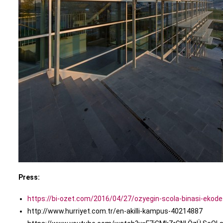
Press:
https://bi-ozet.com/2016/04/27/ozyegin-scola-binasi-ekode
http://www.hurriyet.com.tr/en-akilli-kampus-40214887