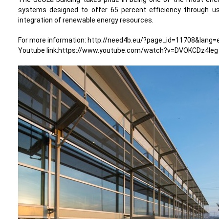
systems designed to offer 65 percent efficiency through us
integration of renewable energy resources.
For more information: http://need4b.eu/?page_id=11708&lang=
Youtube link:https://www.youtube.com/watch?v=DVOKCDz4leg