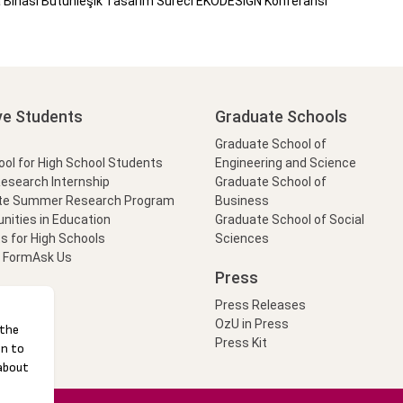
inası Bütünleşik Tasarım Süreci EKODESIGN Konferansı
ve Students
Graduate Schools
Graduate School of
l for High School Students
Engineering and Science
Research Internship
Graduate School of
te Summer Research Program
Business
nities in Education
Graduate School of Social
s for High Schools
Sciences
t Form
Ask Us
Press
Press Releases
OzU in Press
Press Kit