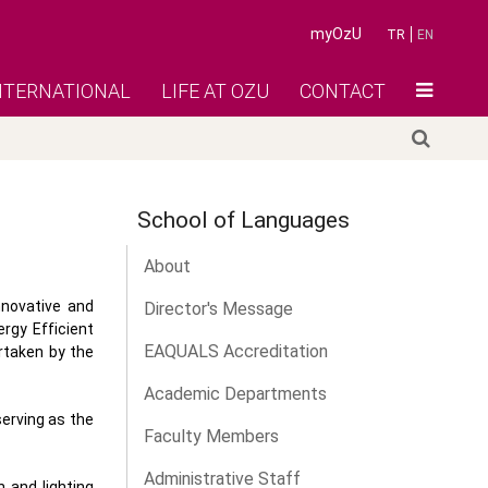
myOzU
TR
EN
NTERNATIONAL
LIFE AT OZU
CONTACT
School of Languages
About
nnovative and
Director's Message
rgy Efficient
EAQUALS Accreditation
rtaken by the
Academic Departments
erving as the
Faculty Members
Administrative Staff
 and lighting