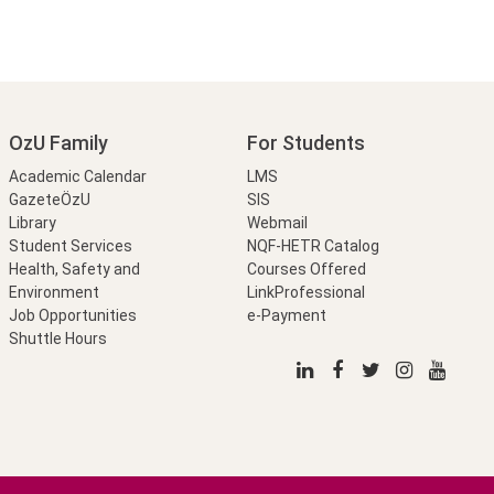
OzU Family
For Students
Academic Calendar
LMS
GazeteÖzU
SIS
Library
Webmail
Student Services
NQF-HETR Catalog
Health, Safety and
Courses Offered
Environment
LinkProfessional
Job Opportunities
e-Payment
Shuttle Hours