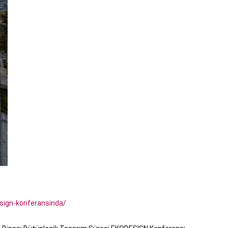
sign-konferansinda/