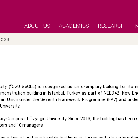
ABOUT US
ACADEMICS
RESEARCH
I
ress
ity (“OzU ScOLa) is recognized as an exemplary building for its i
nstration building in Istanbul, Turkey as part of NEED4B: New Ene
opean Union under the Seventh Framework Programme (FP7) and unde
niversity.
y Campus of Özyeğin University. Since 2013, the building has been s
utors and 10 managers.
y efficient and sustainable buildings in Turkey with its automation