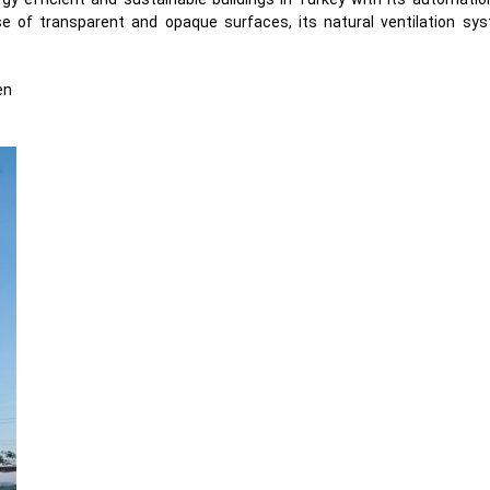
e of transparent and opaque surfaces, its natural ventilation sy
en