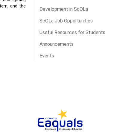
stem, and the
Development in ScOLa
ScOLa Job Opportunities
Useful Resources for Students
Announcements
Events