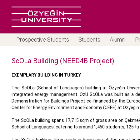
Prospective Students
Students
Alumni
P
ScOLa Building (NEED4B Project)
EXEMPLARY BUILDING IN TURKEY
The ScOLa (School of Languages) building at Özyeğin Univers
integrated energy management. OzU ScOLa was built as a demo
Demonstration for Buildings Project co-financed by the Eur
Center for Energy, Environment and Economy (CEEE) at Özyeğin U
The ScOLa building spans 17,715 sqm of gross area on Çekmekö
School of Languages, catering to around 1,450 students, 125 t
The ScOLa building takes pride in being one of the most energ