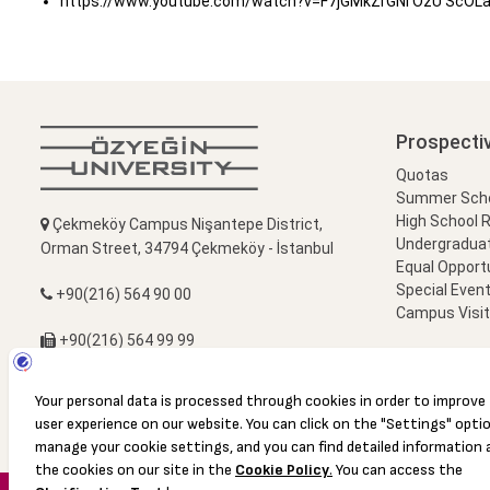
https://www.youtube.com/watch?v=F7jGMkZrGNI ÖzÜ ScOLa B
Prospecti
Quotas
Summer Schoo
High School 
Çekmeköy Campus Nişantepe District,
Undergradua
Orman Street, 34794 Çekmeköy - İstanbul
Equal Opportu
Special Event
+90(216) 564 90 00
Campus Visi
+90(216) 564 99 99
info@ozyegin.edu.tr