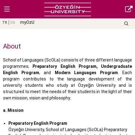
myOzU
TR
EN
About
School of Languages (ScOLa) consists of three different language
programmes;
Preparatory English Program, Undergraduate
English Program
, and
Modern Languages Program
. Each
program contributes to the language development of the
university students who study at Özyeğin University and is
structured to meet the needs of their students in the light of their
own mission, vision and philosophy.
a. Mission
Preparatory English Program
Özyeğin University, School of Languages (ScOLa) Preparatory