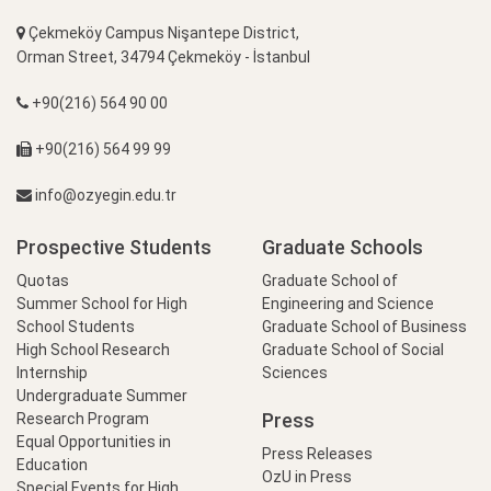
Çekmeköy Campus Nişantepe District,
Orman Street, 34794 Çekmeköy - İstanbul
+90(216) 564 90 00
+90(216) 564 99 99
info@ozyegin.edu.tr
Prospective Students
Graduate Schools
Quotas
Graduate School of
Summer School for High
Engineering and Science
School Students
Graduate School of Business
High School Research
Graduate School of Social
Internship
Sciences
Undergraduate Summer
Press
Research Program
Equal Opportunities in
Press Releases
Education
OzU in Press
Special Events for High