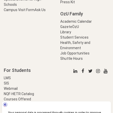
Press Kit
Schools
Campus Visit Form
Ask Us
OzU Family
Academic Calendar
GazeteÖzU
Library
Student Services
Health, Safety and
Environment
Job Opportunities
Shuttle Hours
For Students
LMS
SIS
Webmail
NQF-HETR Catalog
Courses Offered
LinkProfessional
e-Payment