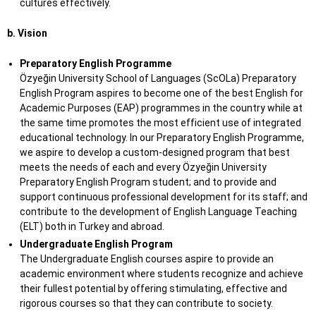
cultures effectively.
b. Vision
Preparatory English Programme
Özyeğin University School of Languages (ScOLa) Preparatory
English Program aspires to become one of the best English for
Academic Purposes (EAP) programmes in the country while at
the same time promotes the most efficient use of integrated
educational technology. In our Preparatory English Programme,
we aspire to develop a custom-designed program that best
meets the needs of each and every Özyeğin University
Preparatory English Program student; and to provide and
support continuous professional development for its staff; and
contribute to the development of English Language Teaching
(ELT) both in Turkey and abroad.
Undergraduate English Program
The Undergraduate English courses aspire to provide an
academic environment where students recognize and achieve
their fullest potential by offering stimulating, effective and
rigorous courses so that they can contribute to society.