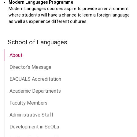
Modern Languages Programme
Modern Languages courses aspire to provide an environment
where students will have a chance to learn a foreign language
as well as experience different cultures.
School of Languages
About
Director's Message
EAQUALS Accreditation
Academic Departments
Faculty Members
Administrative Staff
Development in ScOLa