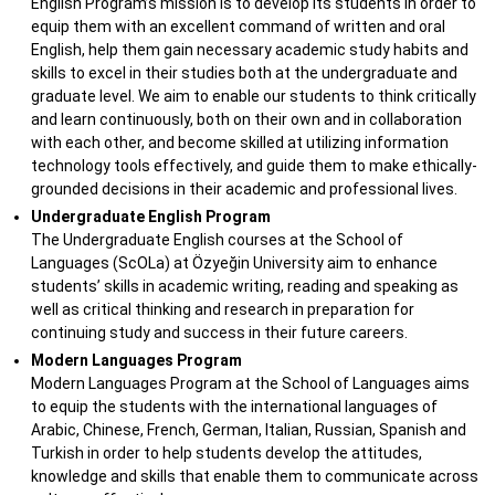
English Program’s mission is to develop its students in order to
equip them with an excellent command of written and oral
English, help them gain necessary academic study habits and
skills to excel in their studies both at the undergraduate and
graduate level. We aim to enable our students to think critically
and learn continuously, both on their own and in collaboration
with each other, and become skilled at utilizing information
technology tools effectively, and guide them to make ethically-
grounded decisions in their academic and professional lives.
Undergraduate English Program
The Undergraduate English courses at the School of
Languages (ScOLa) at Özyeğin University aim to enhance
students’ skills in academic writing, reading and speaking as
well as critical thinking and research in preparation for
continuing study and success in their future careers.
Modern Languages Program
Modern Languages Program at the School of Languages aims
to equip the students with the international languages of
Arabic, Chinese, French, German, Italian, Russian, Spanish and
Turkish in order to help students develop the attitudes,
knowledge and skills that enable them to communicate across