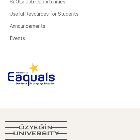
ScOLa Job Opportunities
Useful Resources for Students
Announcements
Events