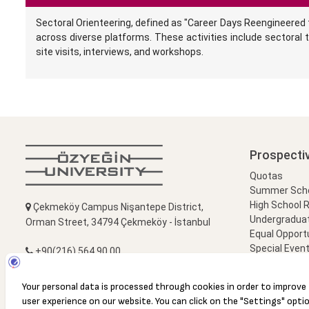
Sectoral Orienteering, defined as "Career Days Reengineered t
across diverse platforms. These activities include sectoral t
site visits, interviews, and workshops.
Prospecti
Quotas
Summer Schoo
High School 
Çekmeköy Campus Nişantepe District,
Undergradua
Orman Street, 34794 Çekmeköy - İstanbul
Equal Opportu
Special Event
+90(216) 564 90 00
Campus Visi
+90(216) 564 99 99