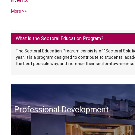
Events
More >>
What is the Sectoral Education Program?
The Sectoral Education Program consists of "Sectoral Soluti
year. It is a program designed to contribute to students' aca
the best possible way, and increase their sectoral awareness
Professional Development