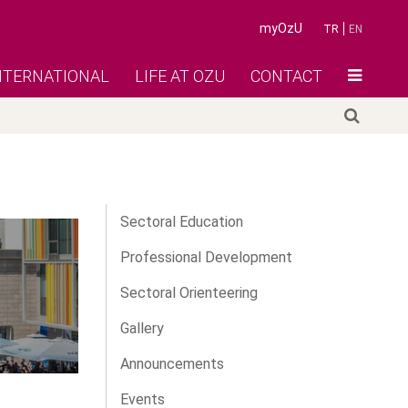
myOzU
TR
EN
NTERNATIONAL
LIFE AT OZU
CONTACT
Sectoral Education
Professional Development
Sectoral Orienteering
Gallery
Announcements
Events