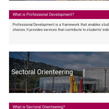
What is Professional Development?
Professional Development is a framework that enables stud
choices. It provides services that contribute to students' indi
Sectoral Orienteering
What is Sectoral Orienteering?