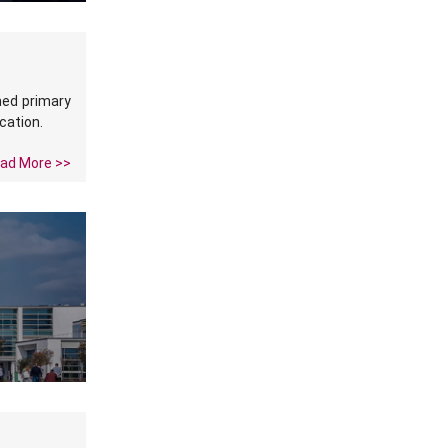
med primary
cation.
ad More >>