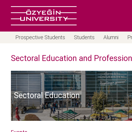
Prospective Students
Students
Alumni
P
Sectoral Education and Professio
Sectoral Education