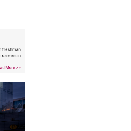
ir freshman
r careers in
ad More >>