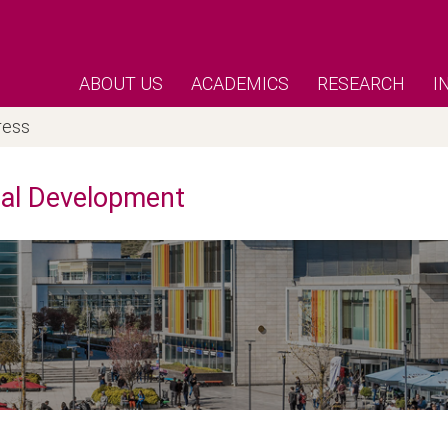
ABOUT US
ACADEMICS
RESEARCH
I
ress
nal Development