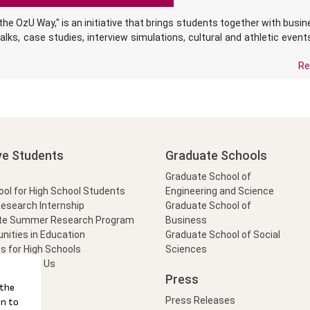
he OzU Way," is an initiative that brings students together with busi
alks, case studies, interview simulations, cultural and athletic event
Re
ve Students
Graduate Schools
Graduate School of
l for High School Students
Engineering and Science
Research Internship
Graduate School of
te Summer Research Program
Business
nities in Education
Graduate School of Social
s for High Schools
Sciences
t Form
Ask Us
Press
Press Releases