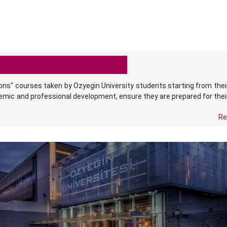
ons" courses taken by Ozyegin University students starting from the
demic and professional development, ensure they are prepared for thei
.
Re