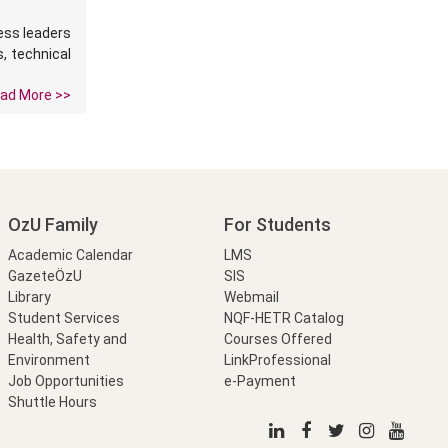
ness leaders
s, technical
ad More >>
OzU Family
For Students
Academic Calendar
LMS
GazeteÖzU
SIS
Library
Webmail
Student Services
NQF-HETR Catalog
Health, Safety and
Courses Offered
Environment
LinkProfessional
Job Opportunities
e-Payment
Shuttle Hours