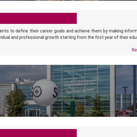
ents to define their career goals and achieve them by making infor
vidual and professional growth starting from the first year of their edu
Re