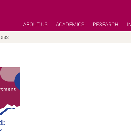
ABOUT US
ACADEMICS
RESEARCH
I
ress