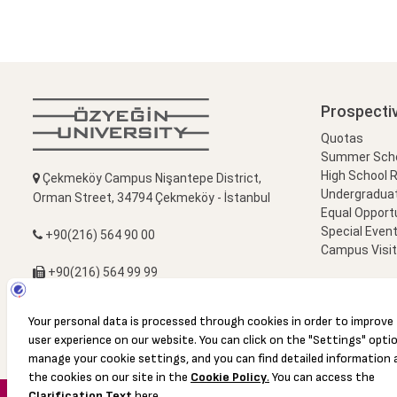
Prospecti
Quotas
Summer Schoo
High School 
Çekmeköy Campus Nişantepe District,
Undergradua
Orman Street, 34794 Çekmeköy - İstanbul
Equal Opportu
Special Event
+90(216) 564 90 00
Campus Visi
+90(216) 564 99 99
info@ozyegin.edu.tr