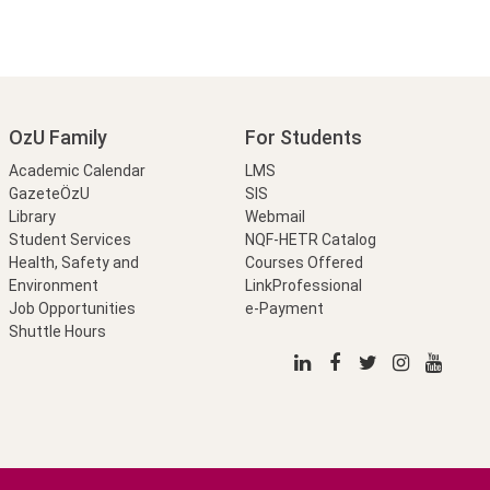
OzU Family
For Students
Academic Calendar
LMS
GazeteÖzU
SIS
Library
Webmail
Student Services
NQF-HETR Catalog
Health, Safety and
Courses Offered
Environment
LinkProfessional
Job Opportunities
e-Payment
Shuttle Hours