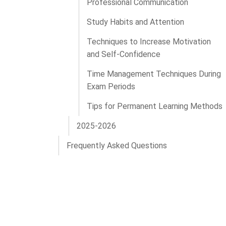
Professional Communication
Study Habits and Attention
Techniques to Increase Motivation
and Self-Confidence
Time Management Techniques During
Exam Periods
Tips for Permanent Learning Methods
2025-2026
Frequently Asked Questions