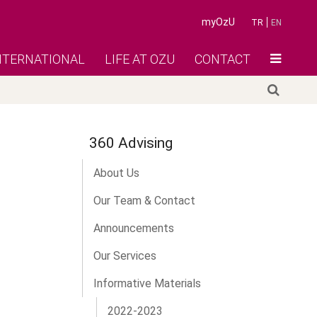
myOzU
TR
EN
NTERNATIONAL
LIFE AT OZU
CONTACT
360 Advising
About Us
Our Team & Contact
Announcements
Our Services
Informative Materials
2022-2023