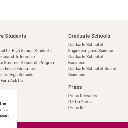
ve Students
Graduate Schools
Graduate School of
l for High School Students
Engineering and Science
Research Internship
Graduate School of
te Summer Research Program
Business
nities in Education
Graduate School of Social
s for High Schools
Sciences
t Form
Ask Us
Press
Press Releases
OzU in Press
Press Kit