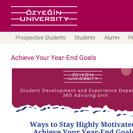
Prospective Students
Students
Alumni
P
Achieve Your Year-End Goals