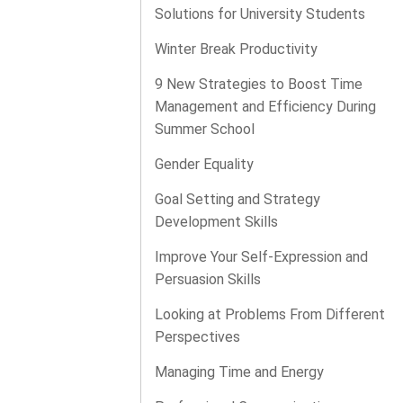
Solutions for University Students
Winter Break Productivity
9 New Strategies to Boost Time
Management and Efficiency During
Summer School
Gender Equality
Goal Setting and Strategy
Development Skills
Improve Your Self-Expression and
Persuasion Skills
Looking at Problems From Different
Perspectives
Managing Time and Energy