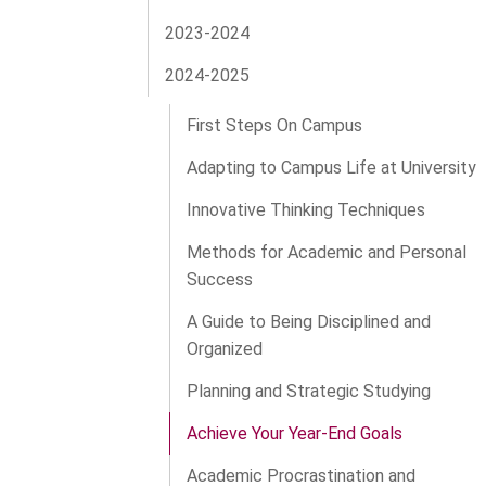
2023-2024
2024-2025
First Steps On Campus
Adapting to Campus Life at University
Innovative Thinking Techniques
Methods for Academic and Personal
Success
A Guide to Being Disciplined and
Organized
Planning and Strategic Studying
Achieve Your Year-End Goals
Academic Procrastination and