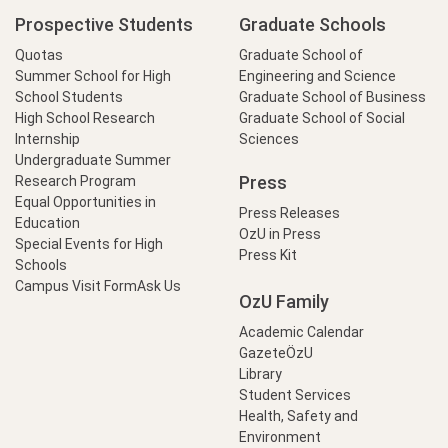
Prospective Students
Graduate Schools
Quotas
Graduate School of
Summer School for High
Engineering and Science
School Students
Graduate School of Business
High School Research
Graduate School of Social
Internship
Sciences
Undergraduate Summer
Press
Research Program
Equal Opportunities in
Press Releases
Education
OzU in Press
Special Events for High
Press Kit
Schools
Campus Visit Form
Ask Us
OzU Family
Academic Calendar
GazeteÖzU
Library
Student Services
Health, Safety and
Environment