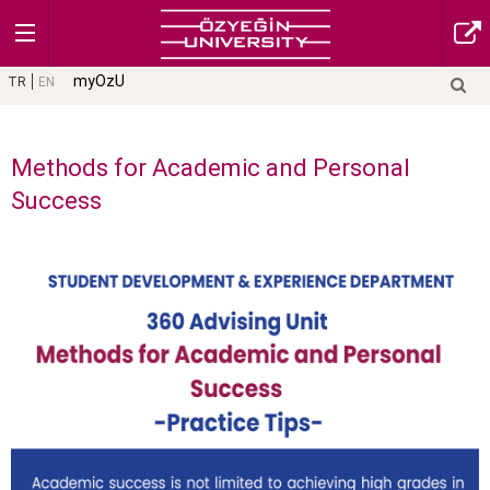
myOzU
TR
EN
Methods for Academic and Personal
Success