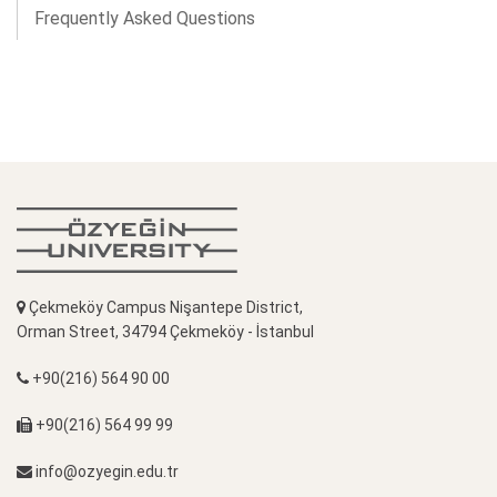
Frequently Asked Questions
Çekmeköy Campus Nişantepe District,
Orman Street, 34794 Çekmeköy - İstanbul
+90(216) 564 90 00
+90(216) 564 99 99
info@ozyegin.edu.tr