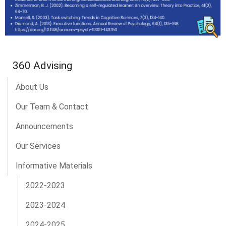
360 Advising
About Us
Our Team & Contact
Announcements
Our Services
Informative Materials
2022-2023
2023-2024
2024-2025