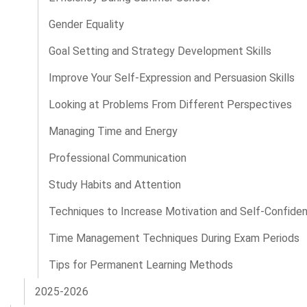
Gender Equality
Goal Setting and Strategy Development Skills
Improve Your Self-Expression and Persuasion Skills
Looking at Problems From Different Perspectives
Managing Time and Energy
Professional Communication
Study Habits and Attention
Techniques to Increase Motivation and Self-Confide
Time Management Techniques During Exam Periods
Tips for Permanent Learning Methods
2025-2026