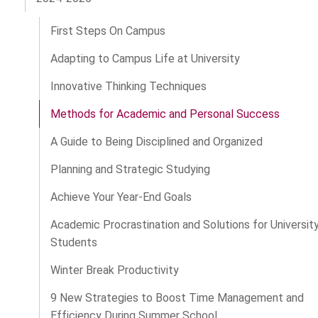
First Steps On Campus
Adapting to Campus Life at University
Innovative Thinking Techniques
Methods for Academic and Personal Success
A Guide to Being Disciplined and Organized
Planning and Strategic Studying
Achieve Your Year-End Goals
Academic Procrastination and Solutions for Universit
Students
Winter Break Productivity
9 New Strategies to Boost Time Management and
Efficiency During Summer School