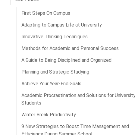
First Steps On Campus
Adapting to Campus Life at University
Innovative Thinking Techniques
Methods for Academic and Personal Success
A Guide to Being Disciplined and Organized
Planning and Strategic Studying
Achieve Your Year-End Goals
Academic Procrastination and Solutions for Universit
Students
Winter Break Productivity
9 New Strategies to Boost Time Management and
Efficiency During Summer School