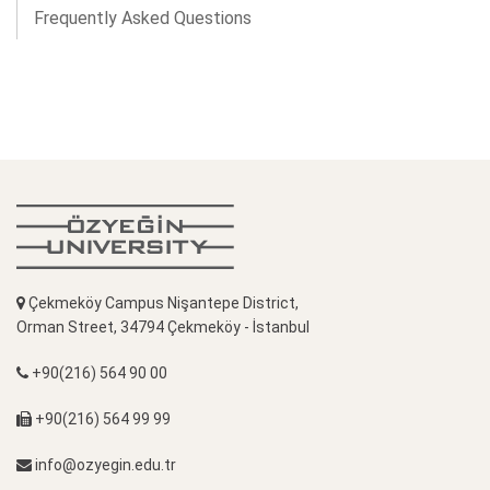
Frequently Asked Questions
Çekmeköy Campus Nişantepe District,
Orman Street, 34794 Çekmeköy - İstanbul
+90(216) 564 90 00
+90(216) 564 99 99
info@ozyegin.edu.tr