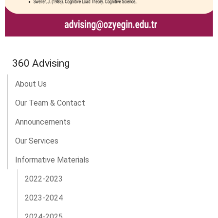
360 Advising
About Us
Our Team & Contact
Announcements
Our Services
Informative Materials
2022-2023
2023-2024
2024-2025