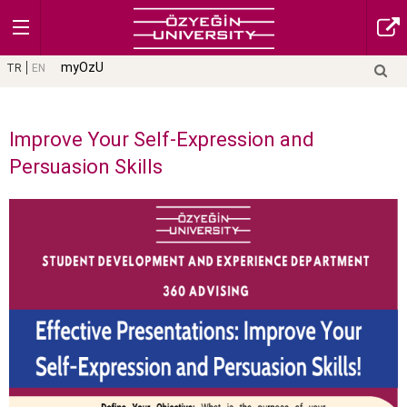
myOzU
TR
EN
Improve Your Self-Expression and
Persuasion Skills