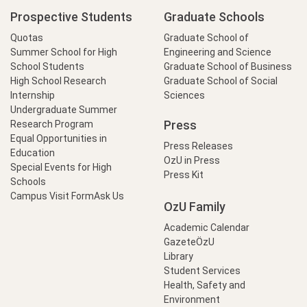
Prospective Students
Graduate Schools
Quotas
Graduate School of
Summer School for High
Engineering and Science
School Students
Graduate School of Business
High School Research
Graduate School of Social
Internship
Sciences
Undergraduate Summer
Press
Research Program
Equal Opportunities in
Press Releases
Education
OzU in Press
Special Events for High
Press Kit
Schools
Campus Visit Form
Ask Us
OzU Family
Academic Calendar
GazeteÖzU
Library
Student Services
Health, Safety and
Environment