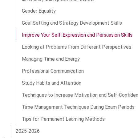
Gender Equality
Goal Setting and Strategy Development Skills
Improve Your Self-Expression and Persuasion Skills
Looking at Problems From Different Perspectives
Managing Time and Energy
Professional Communication
Study Habits and Attention
Techniques to Increase Motivation and Self-Confide
Time Management Techniques During Exam Periods
Tips for Permanent Learning Methods
2025-2026