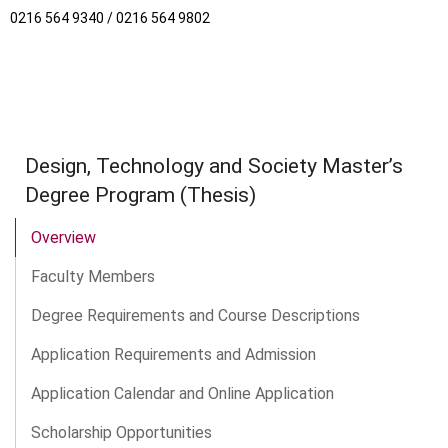
0216 564 9340 / 0216 564 9802
Design, Technology and Society Master’s
Degree Program (Thesis)
Overview
Faculty Members
Degree Requirements and Course Descriptions
Application Requirements and Admission
Application Calendar and Online Application
Scholarship Opportunities