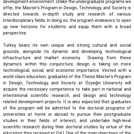
development environment. Unlike the undergraduate programs we
offer, the Master’s Program in Design, Technology, and Society is
directed towards in-depth study and research of various
interdisciplinary fields. In doing so, the program endeavors to open
up new horizons for students and equip them with a broad
perspective.
Turkey bears its own unique and strong cultural and social
grounds, alongside its dynamic and developing technological
infrastructure and market economy.
Drawing from these
dynamics within this conjuncture,
design is taking on more
technological, social, and economic importance
. Vested with a
world-class education, graduates of the Thesis Master’s Program
in Design, Technology, and Society at Özyeğin University will
acquire the necessary competence to take part in national and
international scientific research, and design and technology
related development projects. It is also expected that graduates
of the program will be admitted to the doctoral programs of
universities at home or abroad to pursue their postgraduate
studies in their fields of interest, and undertake high-level
scientific research during their doctoral studies by virtue of the
education they received at OzU. One of the main objectives of the