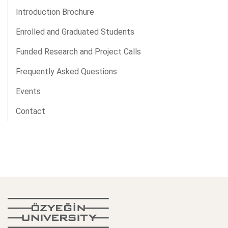
Introduction Brochure
Enrolled and Graduated Students
Funded Research and Project Calls
Frequently Asked Questions
Events
Contact