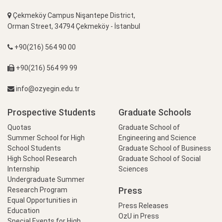
Çekmeköy Campus Nişantepe District,
Orman Street, 34794 Çekmeköy - İstanbul
+90(216) 564 90 00
+90(216) 564 99 99
info@ozyegin.edu.tr
Prospective Students
Graduate Schools
Quotas
Graduate School of
Summer School for High
Engineering and Science
School Students
Graduate School of Business
High School Research
Graduate School of Social
Internship
Sciences
Undergraduate Summer
Press
Research Program
Equal Opportunities in
Press Releases
Education
OzU in Press
Special Events for High