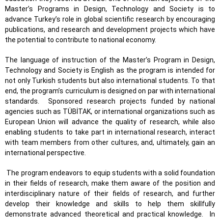
Master’s Programs in Design, Technology and Society is to
advance Turkey’s role in global scientific research by encouraging
publications, and research and development projects which have
the potential to contribute to national economy.
The language of instruction of the Master’s Program in Design,
Technology and Society is English as the program is intended for
not only Turkish students but also international students. To that
end, the program’s curriculum is designed on par with international
standards.
Sponsored research projects funded by national
agencies such as TÜBİTAK, or international organizations such as
European Union will advance the quality of research, while also
enabling students to take part in international research, interact
with team members from other cultures, and, ultimately, gain an
international perspective.
The program endeavors to equip students with a solid foundation
in their fields of research, make them aware of the position and
interdisciplinary nature of their fields of research, and further
develop their knowledge and skills to help them skillfully
demonstrate advanced theoretical and practical knowledge.
In