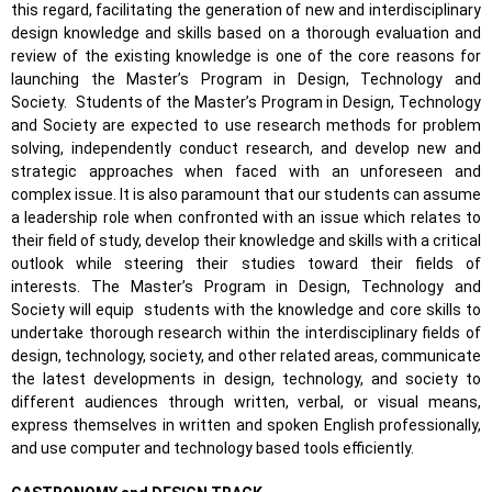
this regard, facilitating the generation of new and interdisciplinary
design knowledge and skills based on a thorough evaluation and
review of the existing knowledge is one of the core reasons for
launching the Master’s Program in Design, Technology and
Society.
Students of the Master’s Program in Design, Technology
and Society are expected to use research methods for problem
solving, independently conduct research, and develop new and
strategic approaches when faced with an unforeseen and
complex issue. It is also paramount that our students can assume
a leadership role when confronted with an issue which relates to
their field of study, develop their knowledge and skills with a critical
outlook while steering their studies toward their fields of
interests. The Master’s Program in Design, Technology and
Society will equip
students with the knowledge and core skills to
undertake thorough research within the interdisciplinary fields of
design, technology, society, and other related areas, communicate
the latest developments in design, technology, and society to
different audiences through written, verbal, or visual means,
express themselves in written and spoken English professionally,
and use computer and technology based tools efficiently.