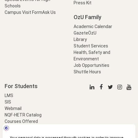
Press Kit
Schools
Campus Visit Form
Ask Us
OzU Family
Academic Calendar
GazeteÖzU
Library
Student Services
Health, Safety and
Environment
Job Opportunities
Shuttle Hours
For Students
LMS
SIS
Webmail
NQF-HETR Catalog
Courses Offered
LinkProfessional
e-Payment