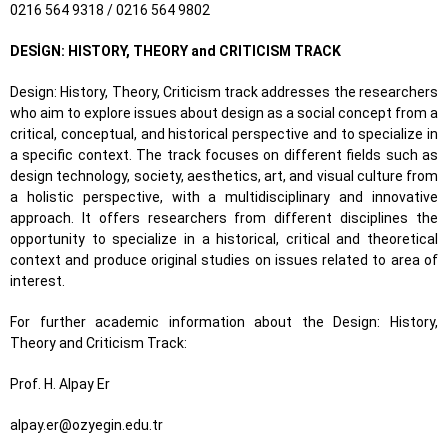
0216 564 9318 / 0216 564 9802
DESİGN: HISTORY, THEORY and CRITICISM TRACK
Design: History, Theory, Criticism track addresses the researchers
who aim to explore issues about design as a social concept from a
critical, conceptual, and historical perspective and to specialize in
a specific context. The track focuses on different fields such as
design technology, society, aesthetics, art, and visual culture from
a holistic perspective, with a multidisciplinary and innovative
approach. It offers researchers from different disciplines the
opportunity to specialize in a historical, critical and theoretical
context and produce original studies on issues related to area of
interest.
For further academic information about the Design: History,
Theory and Criticism Track:
Prof. H. Alpay Er
alpay.er@ozyegin.edu.tr