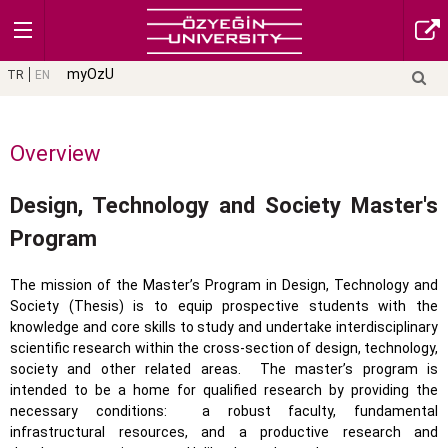
myOzU
TR
EN
Overview
Design, Technology and Society Master's
Program
The mission of the Master’s Program in Design, Technology and
Society (Thesis) is to equip prospective students with the
knowledge and core skills to study and undertake interdisciplinary
scientific research within the cross-section of design, technology,
society and other related areas.
The master’s program is
intended to be a home for qualified research by providing the
necessary conditions:
a robust faculty, fundamental
infrastructural resources, and a productive research and