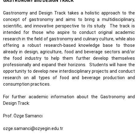
GASTRONOMY and DESIGN TRACK
Gastronomy and Design Track takes a holistic approach to the
concept of gastronomy and aims to bring a multidisciplinary,
scientific, and innovative perspective to its study. The track is
intended for those who aspire to conduct original academic
research in the field of gastronomy and culinary culture, while also
offering a robust research-based knowledge base to those
already in design, agriculture, food and beverage sectors and/or
the food industry to help them further develop themselves
professionally and expand their horizons. Students will have the
opportunity to develop new interdisciplinary projects and conduct
research on all types of food and beverage production and
consumption practices.
For further academic information about the Gastronomy and
Design Track:
Prof. Özge Samancı
ozge.samanci@ozyegin.edu.tr