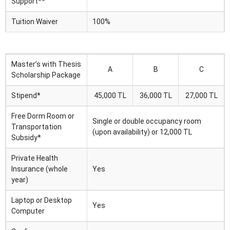
Support**
Tuition Waiver
100%
Master’s with Thesis
A
B
C
Scholarship Package
Stipend*
45,000 TL
36,000 TL
27,000 TL
Free Dorm Room or
Single or double occupancy room
Transportation
(upon availability) or 12,000 TL
Subsidy*
Private Health
Insurance (whole
Yes
year)
Laptop or Desktop
Yes
Computer