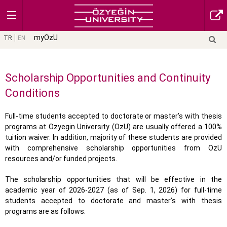
myOzU
TR
EN
Scholarship Opportunities and Continuity
Conditions
Full-time students accepted to doctorate or master’s with thesis
programs at Ozyegin University (OzU) are usually offered a 100%
tuition waiver. In addition, majority of these students are provided
with comprehensive scholarship opportunities from OzU
resources and/or funded projects.
The scholarship opportunities that will be effective in the
academic year of 2026-2027 (as of Sep. 1, 2026) for full-time
students accepted to doctorate and master’s with thesis
programs are as follows.