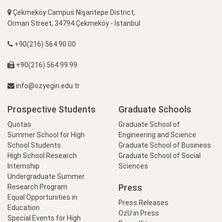
Çekmeköy Campus Nişantepe District,
Orman Street, 34794 Çekmeköy - İstanbul
+90(216) 564 90 00
+90(216) 564 99 99
info@ozyegin.edu.tr
Prospective Students
Graduate Schools
Quotas
Graduate School of
Summer School for High
Engineering and Science
School Students
Graduate School of Business
High School Research
Graduate School of Social
Internship
Sciences
Undergraduate Summer
Press
Research Program
Equal Opportunities in
Press Releases
Education
OzU in Press
Special Events for High