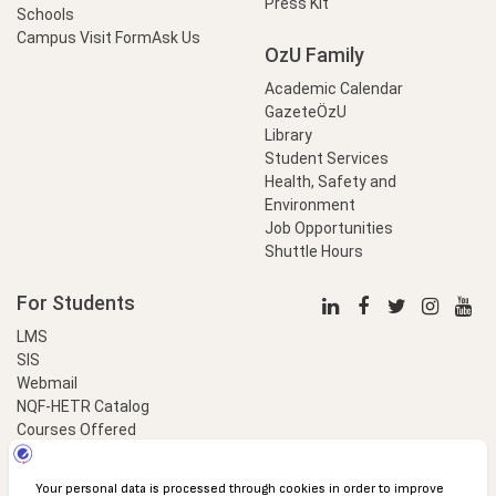
Press Kit
Schools
Campus Visit Form
Ask Us
OzU Family
Academic Calendar
GazeteÖzU
Library
Student Services
Health, Safety and
Environment
Job Opportunities
Shuttle Hours
For Students
LMS
SIS
Webmail
NQF-HETR Catalog
Courses Offered
LinkProfessional
e-Payment