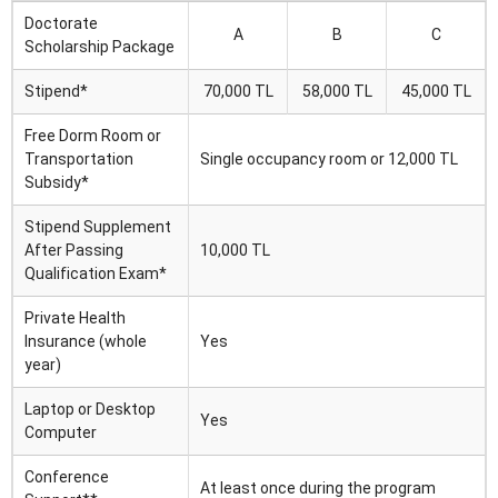
Doctorate
A
B
C
Scholarship Package
Stipend*
70,000 TL
58,000 TL
45,000 TL
Free Dorm Room or
Transportation
Single occupancy room or 12,000 TL
Subsidy*
Stipend Supplement
After Passing
10,000 TL
Qualification Exam*
Private Health
Insurance (whole
Yes
year)
Laptop or Desktop
Yes
Computer
Conference
At least once during the program