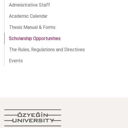
Administrative Staff
Academic Calendar
Thesis Manual & Forms
Scholarship Opportunities
The Rules, Regulations and Directives
Events