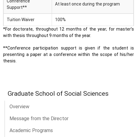
Conference
At least once during the program
Support**
Tuition Waiver
100%
*For doctorate, throughout 12 months of the year; for master’s
with thesis throughout 9 months of the year.
**Conference participation support is given if the student is
presenting a paper at a conference within the scope of his/her
thesis.
Graduate School of Social Sciences
Overview
Message from the Director
Academic Programs