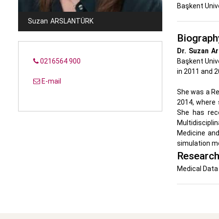
Başkent Univ
Suzan
ARSLANTÜRK
Biograph
Dr. Suzan Ar
0216564 900
Başkent Unive
in 2011 and 2
E-mail
She was a Re
2014, where 
She has rec
Multidiscipl
Medicine and
simulation mo
Research
Medical Data 