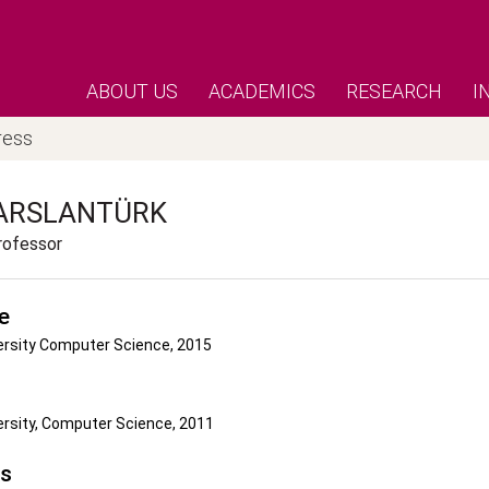
ABOUT US
ACADEMICS
RESEARCH
I
ress
ARSLANTÜRK
rofessor
e
ersity Computer Science, 2015
ersity, Computer Science, 2011
's