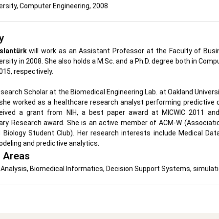
ersity, Computer Engineering, 2008
y
slantürk
will work as an Assistant Professor at the Faculty of Bus
rsity in 2008. She also holds a M.Sc. and a Ph.D. degree both in Comp
015, respectively.
search Scholar at the Biomedical Engineering Lab. at Oakland Univer
she worked as a healthcare research analyst performing predictive d
eived a grant from NIH, a best paper award at MICWIC 2011 and
inary Research award. She is an active member of ACM-W (Associat
 Biology Student Club). Her research interests include Medical Dat
deling and predictive analytics.
 Areas
Analysis, Biomedical Informatics, Decision Support Systems, simulati