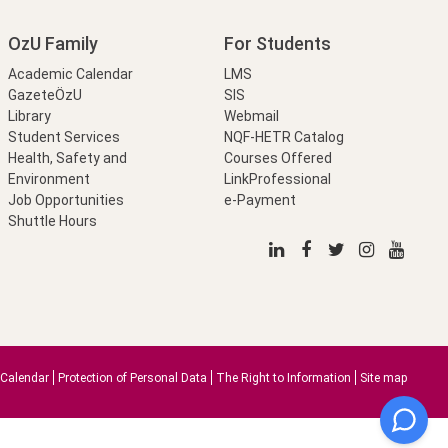
OzU Family
For Students
Academic Calendar
LMS
GazeteÖzU
SIS
Library
Webmail
Student Services
NQF-HETR Catalog
Health, Safety and
Courses Offered
Environment
LinkProfessional
Job Opportunities
e-Payment
Shuttle Hours
Calendar
Protection of Personal Data
The Right to Information
Site map