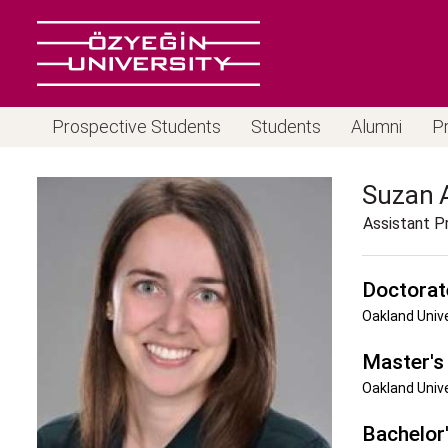
Prospective Students
Students
Alumni
P
Suzan
Assistant P
Doctorat
Oakland Univ
Master's
Oakland Univ
Bachelor