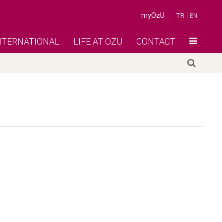
myOzU
TR
EN
NTERNATIONAL
LIFE AT OZU
CONTACT