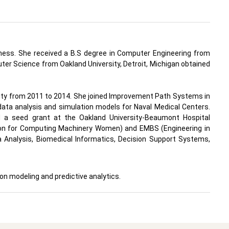
iness. She received a B.S degree in Computer Engineering from
uter Science from Oakland University, Detroit, Michigan obtained
sity from 2011 to 2014. She joined Improvement Path Systems in
ata analysis and simulation models for Naval Medical Centers.
 a seed grant at the Oakland University-Beaumont Hospital
ion for Computing Machinery Women) and EMBS (Engineering in
a Analysis, Biomedical Informatics, Decision Support Systems,
on modeling and predictive analytics.