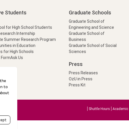
ve Students
Graduate Schools
Graduate School of
l for High School Students
Engineering and Science
Research Internship
Graduate School of
te Summer Research Program
Business
nities in Education
Graduate School of Social
s for High Schools
Sciences
t Form
Ask Us
Press
Press Releases
OzU in Press
Press Kit
Shuttle Hours
Academic 