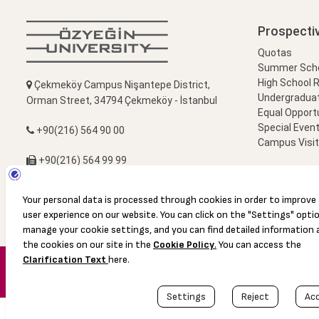
Prospecti
Quotas
Summer Schoo
High School 
Çekmeköy Campus Nişantepe District,
Undergradua
Orman Street, 34794 Çekmeköy - İstanbul
Equal Opportu
Special Event
+90(216) 564 90 00
Campus Visi
+90(216) 564 99 99
info@ozyegin.edu.tr
© 2016 Özyeğin University