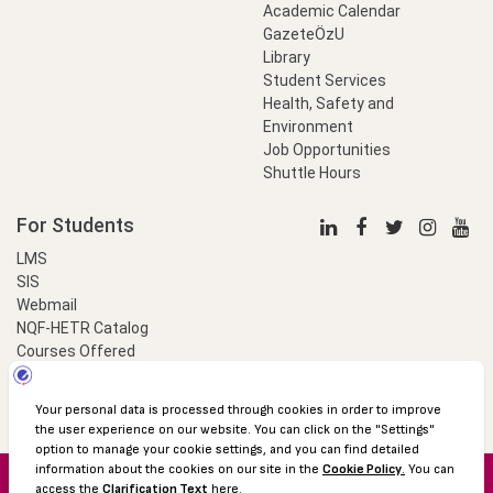
Academic Calendar
GazeteÖzU
Library
Student Services
Health, Safety and
Environment
Job Opportunities
Shuttle Hours
For Students
LMS
SIS
Webmail
NQF-HETR Catalog
Courses Offered
LinkProfessional
e-Payment
© 2016 Özyeğin University