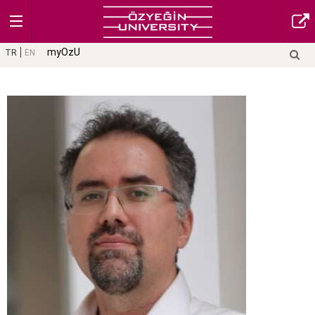
myOzU
TR
EN