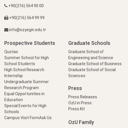
+90(216) 564 90 00
+90(216) 564 99 99
info@ozyegin.edu.tr
Prospective Students
Graduate Schools
Quotas
Graduate School of
Summer School for High
Engineering and Science
School Students
Graduate School of Business
High School Research
Graduate School of Social
Internship
Sciences
Undergraduate Summer
Press
Research Program
Equal Opportunities in
Press Releases
Education
OzU in Press
Special Events for High
Press Kit
Schools
Campus Visit Form
Ask Us
OzU Family