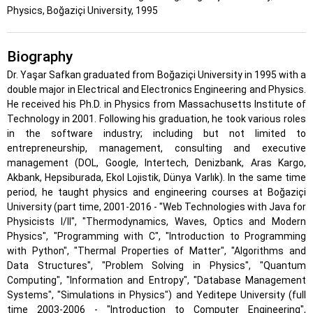
Physics, Boğaziçi University, 1995
Biography
Dr. Yaşar Safkan graduated from Boğaziçi University in 1995 with a
double major in Electrical and Electronics Engineering and Physics.
He received his Ph.D. in Physics from Massachusetts Institute of
Technology in 2001. Following his graduation, he took various roles
in the software industry; including but not limited to
entrepreneurship, management, consulting and executive
management (DOL, Google, Intertech, Denizbank, Aras Kargo,
Akbank, Hepsiburada, Ekol Lojistik, Dünya Varlık). In the same time
period, he taught physics and engineering courses at Boğaziçi
University (part time, 2001-2016 - "Web Technologies with Java for
Physicists I/II", "Thermodynamics, Waves, Optics and Modern
Physics", "Programming with C", "Introduction to Programming
with Python", "Thermal Properties of Matter", "Algorithms and
Data Structures", "Problem Solving in Physics", "Quantum
Computing", "Information and Entropy", "Database Management
Systems", "Simulations in Physics") and Yeditepe University (full
time 2003-2006 - "Introduction to Computer Engineering",