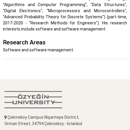
"Algorithms and Computer Programming", "Data Structures",
"Digital Electronics", "Microprocessors and Microcontrollers",
"Advanced Probability Theory for Discrete Systems") (part-time,
2017-2020 - "Research Methods for Engineers"). His research
interests include software and software management.
Research Areas
Software and software management.
Çekmeköy Campus Nişantepe District,
Orman Street, 34794 Çekmeköy - İstanbul