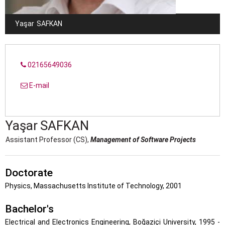
Yaşar
SAFKAN
02165649036
E-mail
Yaşar
SAFKAN
Assistant Professor (CS),
Management of Software Projects
Doctorate
Physics, Massachusetts Institute of Technology, 2001
Bachelor's
Electrical and Electronics Engineering, Boğaziçi University, 1995 -