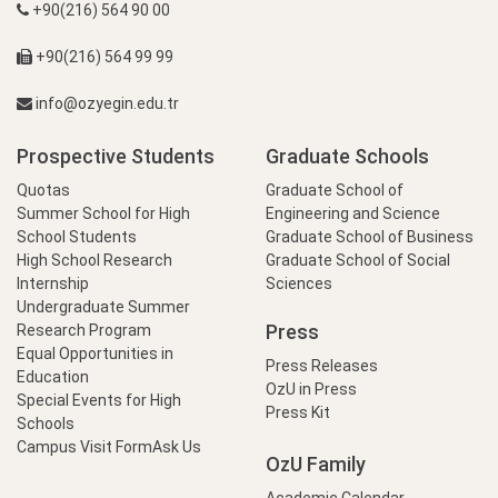
+90(216) 564 90 00
+90(216) 564 99 99
info@ozyegin.edu.tr
Prospective Students
Graduate Schools
Quotas
Graduate School of
Summer School for High
Engineering and Science
School Students
Graduate School of Business
High School Research
Graduate School of Social
Internship
Sciences
Undergraduate Summer
Press
Research Program
Equal Opportunities in
Press Releases
Education
OzU in Press
Special Events for High
Press Kit
Schools
Campus Visit Form
Ask Us
OzU Family
Academic Calendar