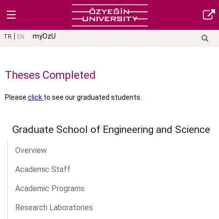
myOzU
TR
EN
Theses Completed
Please
click
to see our graduated students.
Graduate School of Engineering and Science
Overview
Academic Staff
Academic Programs
Research Laboratories