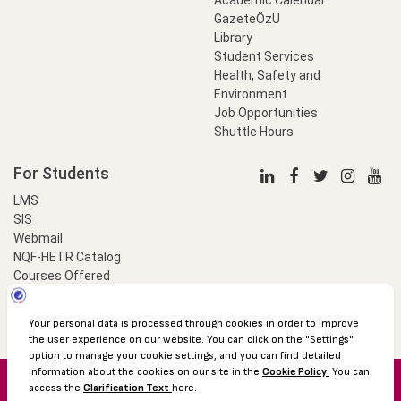
GazeteÖzU
Library
Student Services
Health, Safety and
Environment
Job Opportunities
Shuttle Hours
For Students
LMS
SIS
Webmail
NQF-HETR Catalog
Courses Offered
LinkProfessional
e-Payment
© 2016 Özyeğin University