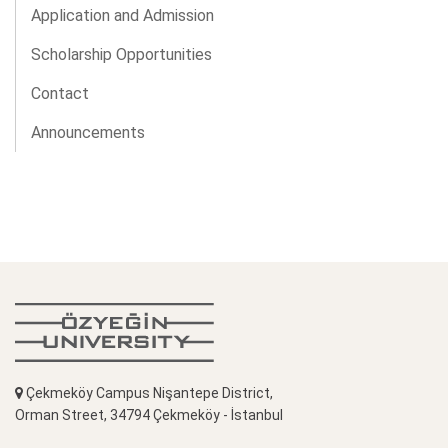
Application and Admission
Scholarship Opportunities
Contact
Announcements
Çekmeköy Campus Nişantepe District,
Orman Street, 34794 Çekmeköy - İstanbul