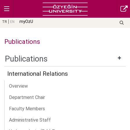
myOzU
TR
EN
Publications
Publications
International Relations
Overview
Department Chair
Faculty Members
Administrative Staff