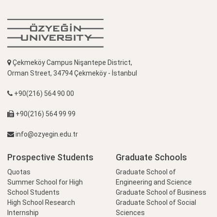
Çekmeköy Campus Nişantepe District,
Orman Street, 34794 Çekmeköy - İstanbul
+90(216) 564 90 00
+90(216) 564 99 99
info@ozyegin.edu.tr
Prospective Students
Graduate Schools
Quotas
Graduate School of
Summer School for High
Engineering and Science
School Students
Graduate School of Business
High School Research
Graduate School of Social
Internship
Sciences