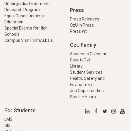
Undergraduate Summer
Press
Research Program
Equal Opportunities in
Press Releases
Education
OzU in Press
Special Events for High
Press Kit
Schools
Campus Visit Form
Ask Us
OzU Family
Academic Calendar
GazeteÖzU
Library
Student Services
Health, Safety and
Environment
Job Opportunities
Shuttle Hours
For Students
LMS
SIS