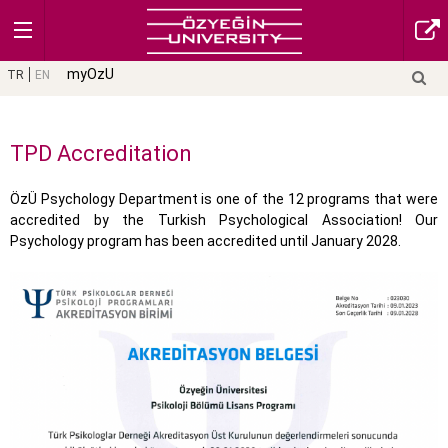
myOzU
TR
EN
TPD Accreditation
ÖzÜ Psychology Department is one of the 12 programs that were
accredited by the Turkish Psychological Association! Our
Psychology program has been accredited until January 2028.