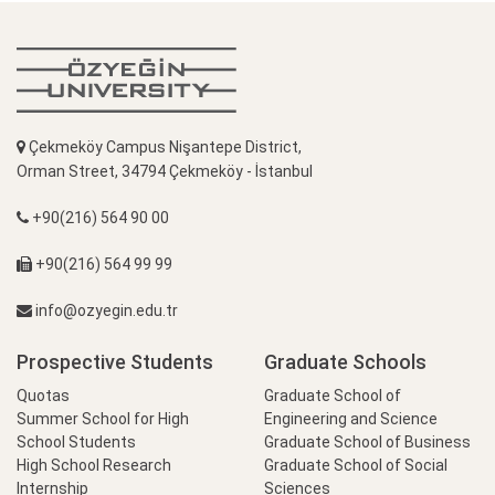
Çekmeköy Campus Nişantepe District,
Orman Street, 34794 Çekmeköy - İstanbul
+90(216) 564 90 00
+90(216) 564 99 99
info@ozyegin.edu.tr
Prospective Students
Graduate Schools
Quotas
Graduate School of
Summer School for High
Engineering and Science
School Students
Graduate School of Business
High School Research
Graduate School of Social
Internship
Sciences