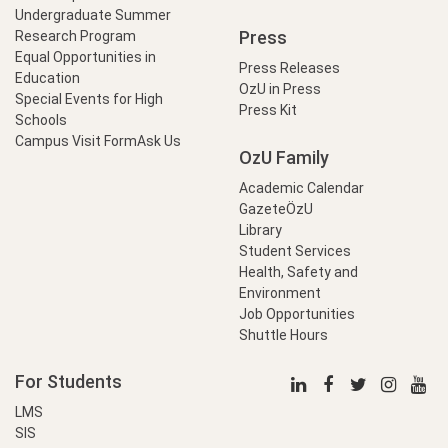
Undergraduate Summer
Press
Research Program
Equal Opportunities in
Press Releases
Education
OzU in Press
Special Events for High
Press Kit
Schools
Campus Visit Form
Ask Us
OzU Family
Academic Calendar
GazeteÖzU
Library
Student Services
Health, Safety and
Environment
Job Opportunities
Shuttle Hours
For Students
LMS
SIS