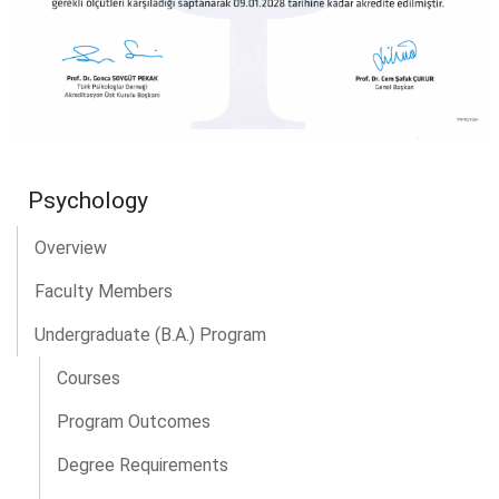
Psychology
Overview
Faculty Members
Undergraduate (B.A.) Program
Courses
Program Outcomes
Degree Requirements