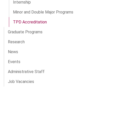
Internship
Minor and Double Major Programs
TPD Accreditation
Graduate Programs
Research
News
Events
Administrative Staff
Job Vacancies