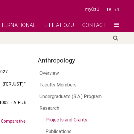
myOzU
TR
EN
NTERNATIONAL
LIFE AT OZU
CONTACT
Anthropology
2027.
Overview
e (FERJUST),”
Faculty Members
Undergraduate (B.A.) Program
002 - A Hızlı
Research
Projects and Grants
Comparative
Publications