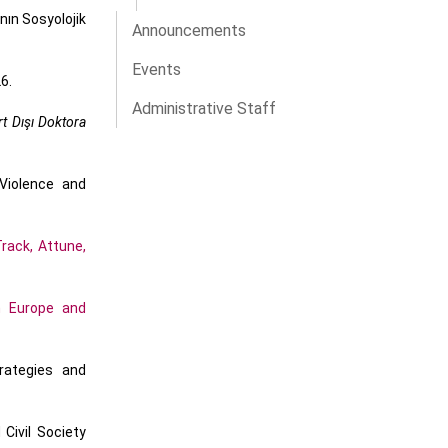
nın Sosyolojik
Announcements
Events
6.
Administrative Staff
t Dışı Doktora
Violence and
rack, Attune,
n Europe and
rategies and
Civil Society