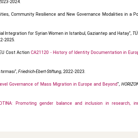
023-2024.
ities, Community Resilience and New Governance Modalities in a 
 Integration for Syrian Women in Istanbul, Gaziantep and Hatay",
TÜ
22-2025.
U Cost Action
CA21120 - History of Identity Documentation in Euro
ştırması",
Friedrich-Ebert-Stiftung
, 2022-2023.
evel Governance of Mass Migration in Europe and Beyond
",
HORIZO
OTINA: Promoting gender balance and inclusion in research, in