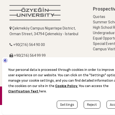
Prospecti
Quotas
Summer Schoo
High School 
Çekmeköy Campus Nişantepe District,
Undergradua
Orman Street, 34794 Çekmeköy - İstanbul
Equal Opportu
Special Event
+90(216) 564 90 00
Campus Visi
+90(216) 564 99 99
info@ozyegin.edu.tr
© 2016 Özyeğin University