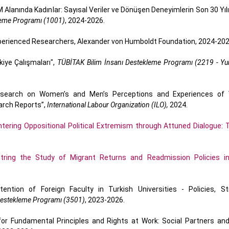
Alanında Kadınlar: Sayısal Veriler ve Dönüşen Deneyimlerin Son 30 Yılı
kleme Programı (1001)
, 2024-2026.
xperienced Researchers, Alexander von Humboldt Foundation, 2024-202
iye Çalışmaları",
TÜBİTAK Bilim İnsanı Destekleme Programı (2219 - Yur
Research on Women’s and Men’s Perceptions and Experiences of 
arch Reports”,
International Labour Organization (ILO),
2024.
tering Oppositional Political Extremism through Attuned Dialogue: T
tring the Study of Migrant Returns and Readmission Policies i
ntion of Foreign Faculty in Turkish Universities - Policies, St
 Destekleme Programı (3501)
, 2023-2026.
r Fundamental Principles and Rights at Work: Social Partners and 