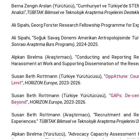
Berna Zengin Arslan (Yürütücü), "Cumhuriyet ve Türkiye’de STEM 
Analizi",
TÜBİTAK Bilimsel ve Teknolojik Araştırma Projelerini Deste
Ali Sipahi, Georg Forster Research Fellowship Programme for E
Ali Sipahi, "Soğuk Savaş Dönemi Amerikan Antropolojisinde Türk
Sonrası Araştırma Burs Programı)
, 2024-2025.
Alpkan Birelma (Araştırmacı), “Conducting and Reporting 
Harassment at Work and Supporting Dissemination of the Rese
Susan Beth Rottmann (Türkiye Yürütücüsü), "
OppAttune: Coun
Limit
",
HORIZON Europe
, 2023-2026.
Susan Beth Rottmann (Türkiye Yürütücüsü), "
GAPs: De-cen
Beyond
",
HORIZON Europe
, 2023-2026.
Susan Beth Rottmann (Araştırmacı), “Recruitment and Rete
Experiences.”
TÜBİTAK Bilimsel ve Teknolojik Araştırma Projelerini
Alpkan Birelma (Yürütücü), “Advocacy Capacity Assessment fo