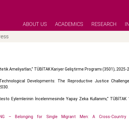
ABOUT US
ACADEMICS
RESEARCH
I
ress
tetik Ameliyatları,” TÜBİTAK Kariyer Geliştirme Programı (3501), 2025-
d Technological Developments: The Reproductive Justice Challeng
2030.
rotesto Eylemlerinin İncelenmesinde Yapay Zeka Kullanımı,” TÜBİTAK 1
NG – Belonging for Single Migrant Men: A Cross-Country 