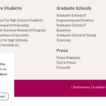
ve Students
Graduate Schools
Graduate School of
l for High School Students
Engineering and Science
Research Internship
Graduate School of
te Summer Research Program
Business
nities in Education
Graduate School of Social
s for High Schools
Sciences
t Form
Ask Us
Press
Press Releases
OzU in Press
Press Kit
Shuttle Hours
Academic 