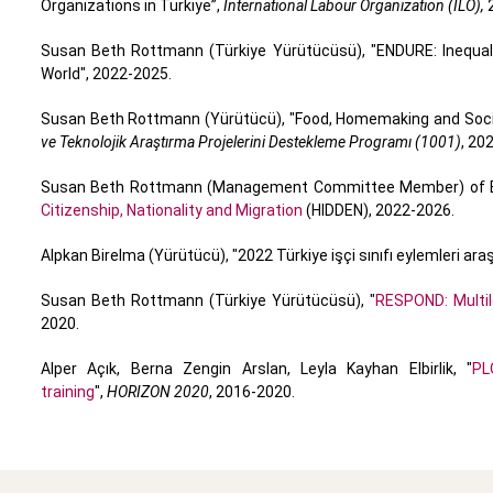
Organizations in Türkiye”,
International Labour Organization (ILO),
2
Susan Beth Rottmann (Türkiye Yürütücüsü), "ENDURE: Inequal
World", 2022-2025.
Susan Beth Rottmann (Yürütücü), "Food, Homemaking and Social
ve Teknolojik Araştırma Projelerini Destekleme Programı (1001)
, 20
Susan Beth Rottmann (Management Committee Member) of E
Citizenship, Nationality and Migration
(HIDDEN), 2022-2026.
Alpkan Birelma (Yürütücü), "2022 Türkiye işçi sınıfı eylemleri ara
Susan Beth Rottmann (Türkiye Yürütücüsü), "
RESPOND: Multil
2020.
Alper Açık, Berna Zengin Arslan, Leyla Kayhan Elbirlik, "
PL
training
",
HORIZON 2020
, 2016-2020.