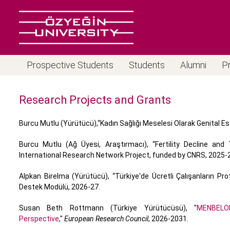
Prospective Students
Students
Alumni
P
Research Projects and Grants
Burcu Mutlu (Yürütücü),“Kadın Sağlığı Meselesi Olarak Genital Es
Burcu Mutlu (Ağ Üyesi, Araştırmacı), “Fertility Decline an
International Research Network Project, funded by CNRS, 2025-
Alpkan Birelma (Yürütücü), “Türkiye'de Ücretli Çalışanların P
Destek Modülü, 2026-27.
Susan Beth Rottmann (Türkiye Yürütücüsü), "
MENBELO
Perspective
,"
European Research Council
, 2026-2031.