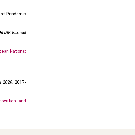
Post-Pandemic
BİTAK Bilimsel
pean Nations:
N 2020
, 2017-
novation and