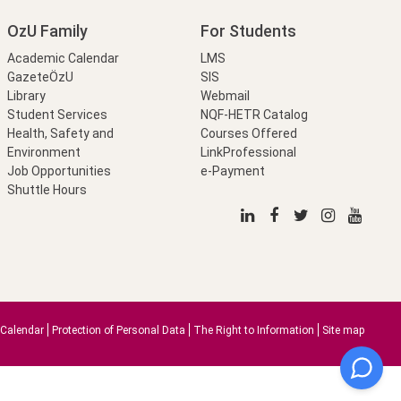
OzU Family
For Students
Academic Calendar
LMS
GazeteÖzU
SIS
Library
Webmail
Student Services
NQF-HETR Catalog
Health, Safety and
Courses Offered
Environment
LinkProfessional
Job Opportunities
e-Payment
Shuttle Hours
Calendar
Protection of Personal Data
The Right to Information
Site map