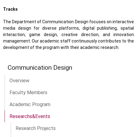
Tracks
The Department of Communication Design focuses on interactive
media design for diverse platforms, digital publishing, spatial
interaction, game design, creative direction, and innovation
management. Our academic staff continuously contributes to the
development of the program with their academic research.
Communication Design
Overview
Faculty Members
Academic Program
Researchs&Events
Research Projects