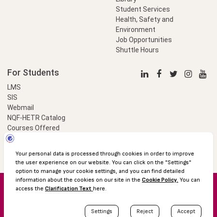
Student Services
Health, Safety and
Environment
Job Opportunities
Shuttle Hours
For Students
LMS
SIS
Webmail
NQF-HETR Catalog
Courses Offered
LinkProfessional
e-Payment
© 2016 Özyeğin University
Shuttle Hours
Academic Calendar
Protection of Personal Data