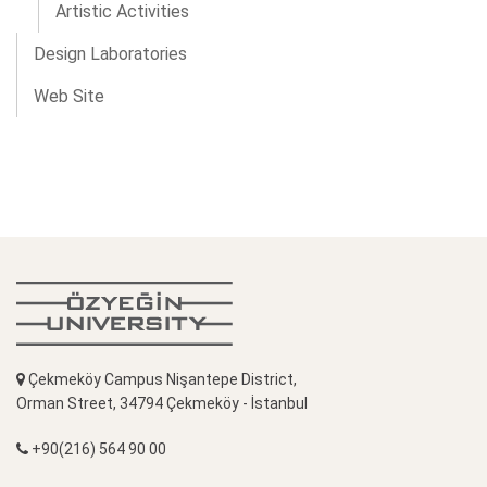
Artistic Activities
Design Laboratories
Web Site
Çekmeköy Campus Nişantepe District,
Orman Street, 34794 Çekmeköy - İstanbul
+90(216) 564 90 00