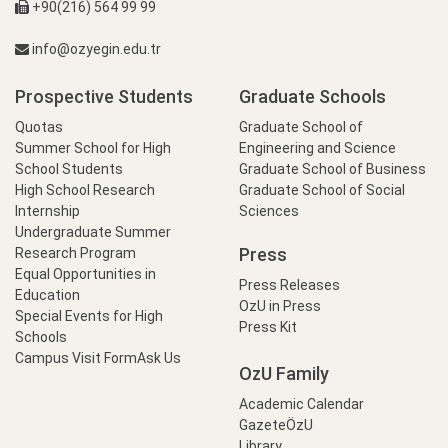
+90(216) 564 99 99
info@ozyegin.edu.tr
Prospective Students
Graduate Schools
Quotas
Graduate School of
Summer School for High
Engineering and Science
School Students
Graduate School of Business
High School Research
Graduate School of Social
Internship
Sciences
Undergraduate Summer
Press
Research Program
Equal Opportunities in
Press Releases
Education
OzU in Press
Special Events for High
Press Kit
Schools
Campus Visit Form
Ask Us
OzU Family
Academic Calendar
GazeteÖzU
Library