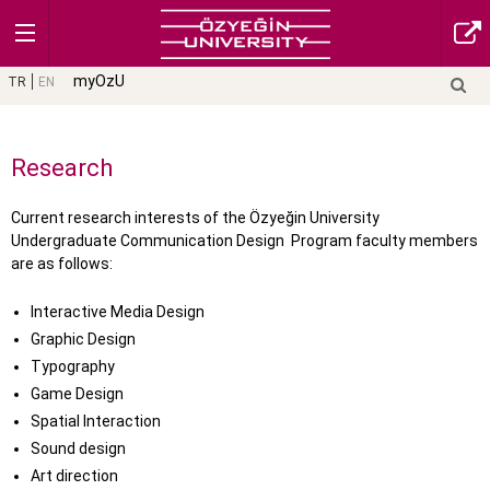
myOzU
TR
EN
Research
Current research interests of the Özyeğin University
Undergraduate Communication Design Program faculty members
are as follows:
Interactive Media Design
Graphic Design
Typography
Game Design
Spatial Interaction
Sound design
Art direction