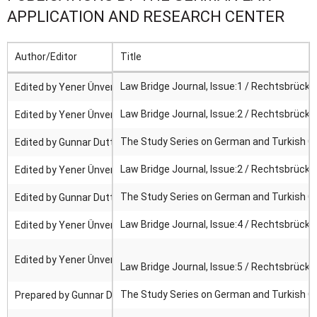
APPLICATION AND RESEARCH CENTER
Author/Editor
Title
Law Bridge Journal, Issue:1 / Rechtsbrücke
Edited by Yener Ünver.
Law Bridge Journal, Issue:2 / Rechtsbrücke
Edited by Yener Ünver.
The Study Series on German and Turkish Cr
Edited by Gunnar Duttge, Yener Ünver.
Law Bridge Journal, Issue:2 / Rechtsbrücke
Edited by Yener Ünver.
The Study Series on German and Turkish Cri
Edited by Gunnar Duttge, Yener Ünver.
Law Bridge Journal, Issue:4 / Rechtsbrücke
Edited by Yener Ünver.
Edited by Yener Ünver.
Law Bridge Journal, Issue:5 / Rechtsbrücke
The Study Series on German and Turkish Crim
Prepared by Gunnar Duttge, Yener Ünver. Edited by Yener Ünver.