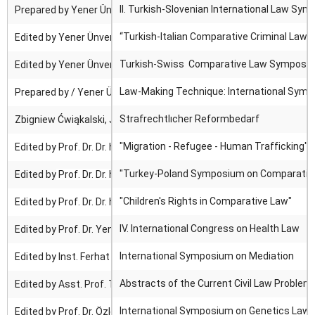
II. Turkish-Slovenian International Law Sym
Prepared by Yener Ünver, Damjan Korosec ; Edited by Yener Ünver.
“Turkish-Italian Comparative Criminal Law-I 
Edited by Yener Ünver.
Turkish-Swiss Comparative Law Symposium I :
Edited by Yener Ünver.
Law-Making Technique: International Symp
Prepared by / Yener Ünver
Strafrechtlıcher Reformbedarf
Zbigniew Ćwiąkalski, Joanna Długosz, Włodzimierz Wróbel, Keiichi
"Migration - Refugee - Human Trafficking"
Edited by
Prof. Dr. Dr. h. c. Yener Ünver
"Turkey-Poland Symposium on Comparative L
Edited by
Prof. Dr. Dr. h. c. Yener Ünver
"Children's Rights in Comparative Law"
Edited by
Prof. Dr. Dr. h. c. Yener Ünver
IV. International Congress on
Health Law
Edited by Prof. Dr. Yener Ünver & Prof. Dr. İ. Hamit Hancı
International Symposium on
Mediation
Edited by Inst. Ferhat Yıldırım
Abstracts of the Current Civil Law Problem
Edited by Asst. Prof.
Tuğçe Tuzcuoğlu & Asst. Prof. Hulki Cihan
International Symposium on Genetics Law
Edited by Prof. Dr. Özlem Yenerer Çakmut