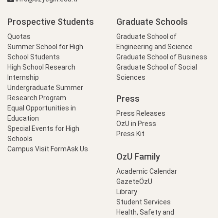
Prospective Students
Graduate Schools
Quotas
Graduate School of
Summer School for High
Engineering and Science
School Students
Graduate School of Business
High School Research
Graduate School of Social
Internship
Sciences
Undergraduate Summer
Press
Research Program
Equal Opportunities in
Press Releases
Education
OzU in Press
Special Events for High
Press Kit
Schools
Campus Visit Form
Ask Us
OzU Family
Academic Calendar
GazeteÖzU
Library
Student Services
Health, Safety and