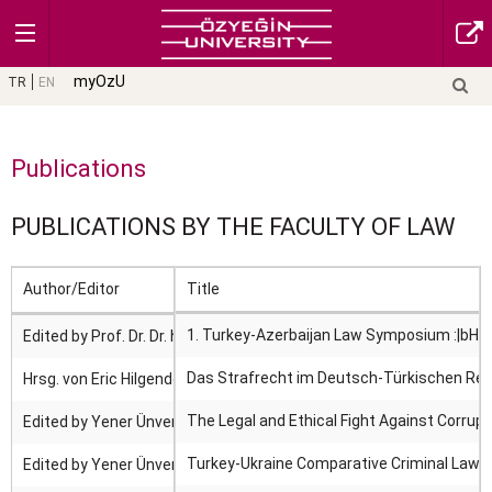
myOzU
TR
EN
Publications
PUBLICATIONS BY THE FACULTY OF LAW
Author/Editor
Title
1. Turkey-Azerbaijan Law Symposium :|bHuma
Edited by Prof. Dr. Dr. h. c. Yener Ünver.
Das Strafrecht im Deutsch-Türkischen Rec
Hrsg. von Eric Hilgendorf, Yener Ünver.
The Legal and Ethical Fight Against Corrupt
Edited by Yener Ünver.
Turkey-Ukraine Comparative Criminal Law S
Edited by Yener Ünver.