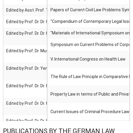
Papers of Current Civil Law Problems Sympo
Edited by Asst. Prof.
Tuğçe Tuzcuoğlu & Asst. Prof. Hulki Cihan
"Compendium of Contemporary Legal Issu
Edited by Prof. Dr. Dr. h. c. Yener Ünver & PhD Suzana Kraljić
"Materials of International Symposium on Le
Edited by
Prof. Dr. Dr. h. c. Yener Ünver & Dos. Dr. Mübariz Yolçiyev
Symposium on Current Problems of Corpor
Edited by
Prof. Dr. Mustafa Topaloğlu
& Asst. Prof.
Işık Özer
V. International Congress on
Health Law
Edited by Prof. Dr. Yener Ünver & Prof. Dr. İ. Hamit Hancı
The Rule of Law Principle in Comparative L
Edited by
Prof. Dr. Dr. h. c. Yener Ünver & Res. Asst. Kerem Öz
Property Law in terms of Public and Privat
Edited by
Prof. Dr. Dr. h. c. Yener Ünver
Current Issues of Criminal Procedure Law
Edited by
Prof. Dr. Dr. h. c. Yener Ünver
PUBLICATIONS BY THE GERMAN LAW