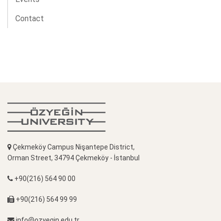
Contact
Çekmeköy Campus Nişantepe District,
Orman Street, 34794 Çekmeköy - İstanbul
+90(216) 564 90 00
+90(216) 564 99 99
info@ozyegin.edu.tr