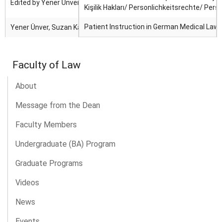
Edited by Yener Ünver and Damjan Korosec.
Kişilik Hakları/ Personlichkeitsrechte/ Pers
Patient Instruction in German Medical Law
Yener Ünver, Suzan Kaya
Faculty of Law
About
Message from the Dean
Faculty Members
Undergraduate (BA) Program
Graduate Programs
Videos
News
Events