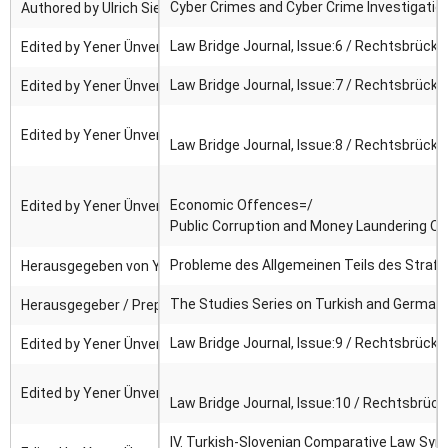
Cyber Crimes and Cyber Crime Investigatio
Authored by Ulrich Sieber ; Edited by Yener Ünver ; Translated by
Law Bridge Journal, Issue:6 / Rechtsbrücke
Edited by Yener Ünver.
Law Bridge Journal, Issue:7 / Rechtsbrücke
Edited by Yener Ünver.
Edited by Yener Ünver.
Law Bridge Journal, Issue:8 / Rechtsbrücke
Economic Offences=/
Edited by Yener Ünver.
Public Corruption and Money Laundering Of
Probleme des Allgemeinen Teils des Strafr
Herausgegeben von Yener Ünver, Jan C. Joerden, Andrzej J. Szwar
The Studies Series on Turkish and German C
Herausgegeber / Prepared By: Gunnar Duttge, Yener Ünver ; Edited 
Law Bridge Journal, Issue:9 / Rechtsbrücke
Edited by Yener Ünver.
Edited by Yener Ünver.
Law Bridge Journal, Issue:10 / Rechtsbrück
IV. Turkish-Slovenian Comparative Law Sy