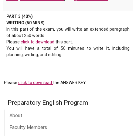
PART 3 (40%)
WRITING (50 MINS)
In this part of the exam, you will write an extended paragraph
of about 250 words.
Please
click to download
this part.
You will have a total of 50 minutes to write it, including
planning, writing, and editing.
Please
click to download
the ANSWER KEY.
Preparatory English Program
About
Faculty Members