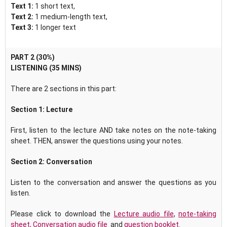
Text 1:
1 short text,
Text 2:
1 medium-length text,
Text 3:
1 longer text
PART 2 (30%)
LISTENING (35 MINS)
There are 2 sections in this part:
Section 1: Lecture
First, listen to the lecture AND take notes on the note-taking
sheet. THEN, answer the questions using your notes.
Section 2:
Conversation
Listen to the conversation and answer the questions as you
listen.
Please click to download the
Lecture audio file
,
note-taking
sheet
,
Conversation audio file
and
question booklet.