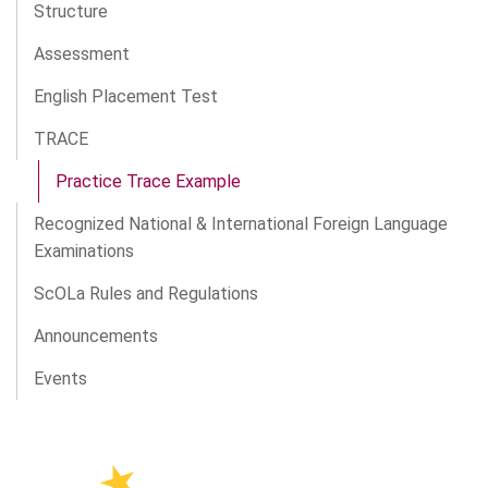
Structure
Assessment
English Placement Test
TRACE
Practice Trace Example
Recognized National & International Foreign Language
Examinations
ScOLa Rules and Regulations
Announcements
Events