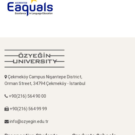
Çekmeköy Campus Nişantepe District,
Orman Street, 34794 Çekmeköy - İstanbul
+90(216) 564 90 00
+90(216) 564 99 99
info@ozyegin.edu.tr