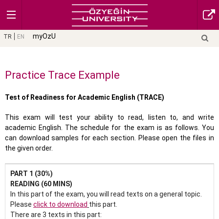
myOzU
TR
EN
Practice Trace Example
Test of Readiness for Academic English (TRACE)
This exam will test your ability to read, listen to, and write
academic English. The schedule for the exam is as follows. You
can download samples for each section. Please open the files in
the given order.
PART 1 (30%)
READING (60 MINS)
In this part of the exam, you will read texts on a general topic.
Please
click to download
this part.
There are 3 texts in this part: