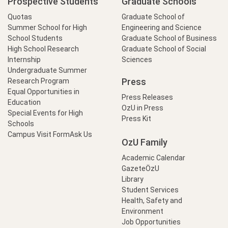
Prospective Students
Graduate Schools
Quotas
Graduate School of
Summer School for High
Engineering and Science
School Students
Graduate School of Business
High School Research
Graduate School of Social
Internship
Sciences
Undergraduate Summer
Press
Research Program
Equal Opportunities in
Press Releases
Education
OzU in Press
Special Events for High
Press Kit
Schools
Campus Visit Form
Ask Us
OzU Family
Academic Calendar
GazeteÖzU
Library
Student Services
Health, Safety and
Environment
Job Opportunities