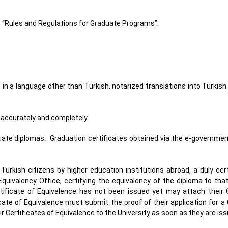
 “Rules and Regulations for Graduate Programs”.
 in a language other than Turkish, notarized translations into Turkis
y, accurately and completely.
duate diplomas. Graduation certificates obtained via the e-governme
urkish citizens by higher education institutions abroad, a duly cer
Equivalency Office, certifying the equivalency of the diploma to tha
tificate of Equivalence has not been issued yet may attach their C
ate of Equivalence must submit the proof of their application for a 
r Certificates of Equivalence to the University as soon as they are is