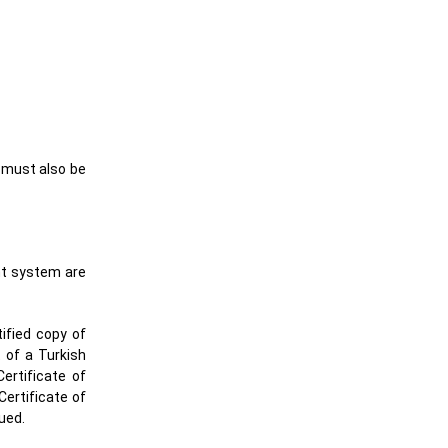
h must also be
nt system are
tified copy of
t of a Turkish
ertificate of
Certificate of
sued.