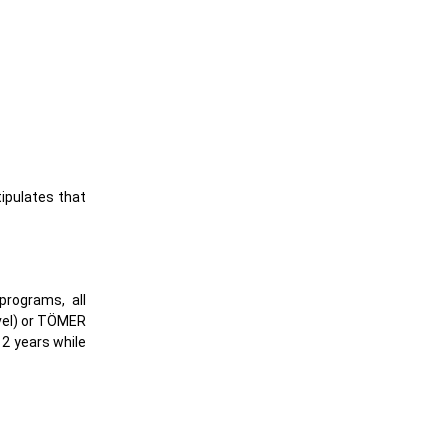
tipulates that
programs, all
vel) or TÖMER
 2 years while