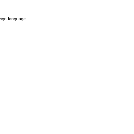
eign language