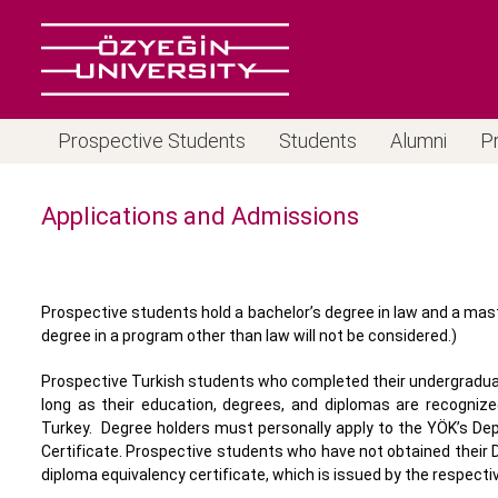
Prospective Students
Students
Alumni
P
Applications and Admissions
Prospective students hold a bachelor’s degree in law and a maste
degree in a program other than law will not be considered.)
Prospective Turkish students who completed their undergraduate
long as their education, degrees, and diplomas are recognize
Turkey. Degree holders must personally apply to the YÖK’s De
Certificate. Prospective students who have not obtained their D
diploma equivalency certificate, which is issued by the respectiv