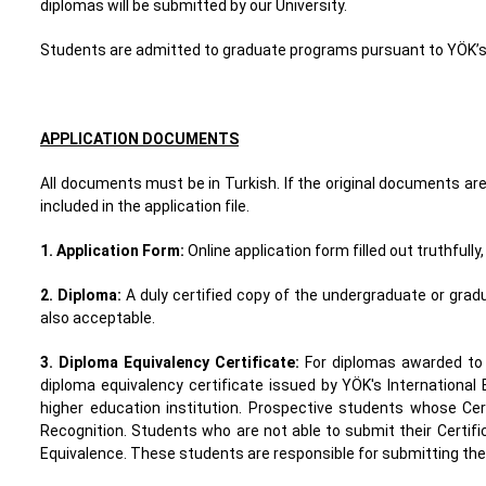
diplomas will be submitted by our University.
Students are admitted to graduate programs pursuant to YÖK’s
APPLICATION DOCUMENTS
All documents must be in Turkish. If the original documents are
included in the application file.
1. Application Form
:
Online application form filled out truthfull
2. Diploma
:
A duly certified copy of the undergraduate or gra
also acceptable.
3. Diploma Equivalency Certificate
:
For diplomas awarded to T
diploma equivalency certificate issued by YÖK's International 
higher education institution. Prospective students whose Cer
Recognition. Students who are not able to submit their Certific
Equivalence. These students are responsible for submitting thei