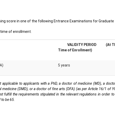
ng score in one of the following Entrance Examinations for Graduate 
e time of enrollment.
VALIDITY PERIOD
(At T
Time of Enrollment)
EA)
5 years
t applicable to applicants with a PhD, a doctor of medicine (MD), a doct
l medicine (DMD), or a doctor of fine arts (DFA) (as per Article 16/1 of 
ulfill the requirements stipulated in the relevant regulations in order to 
 to be 65.