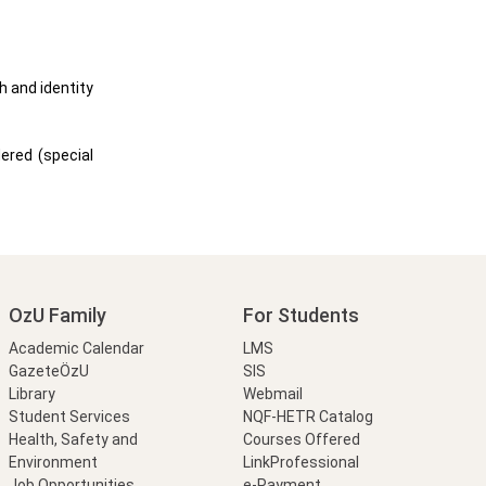
h and identity
ered (special
OzU Family
For Students
Academic Calendar
LMS
GazeteÖzU
SIS
Library
Webmail
Student Services
NQF-HETR Catalog
Health, Safety and
Courses Offered
Environment
LinkProfessional
Job Opportunities
e-Payment