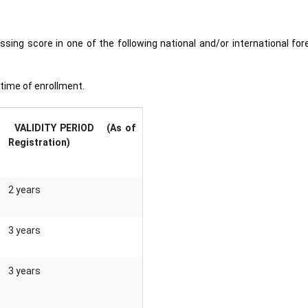
ing score in one of the following national and/or international for
e time of enrollment.
VALIDITY PERIOD (As of
Registration)
2 years
3 years
3 years