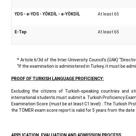
YDS - e-YDS - YÖKDİL - e-YÖKDİL
At least 65
E-Tep
At least 65
* Article 6/3d of the Inter-University Council’s (ÜAK) “Dire
“If the examination is administered in Turkey, it must be admin
PROOF OF TURKISH LANGUAGE PROFICIENCY:
Excluding the citizens of Turkish-speaking countries and 
international students must submit a Turkish Proficiency Exam
Examination Score (must be at least C1 level) . The Turkish Pro
the TÖMER exam score report is valid for 5 years from the date 
APPLICATION, EVALUATION AND ADMISSION PROCESS