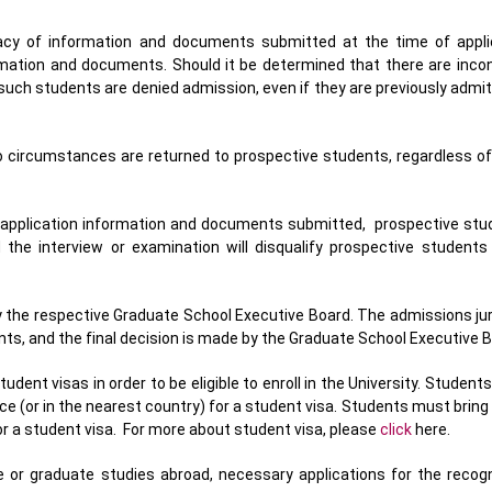
cy of information and documents submitted at the time of appli
rmation and documents. Should it be determined that there are incon
ch students are denied admission, even if they are previously admit
o circumstances are returned to prospective students, regardless of 
e application information and documents submitted, prospective st
d the interview or examination will disqualify prospective students
y the respective Graduate School Executive Board. The admissions ju
s, and the final decision is made by the Graduate School Executive B
dent visas in order to be eligible to enroll in the University. Student
e (or in the nearest country) for a student visa. Students must bring t
r a student visa. For more about student visa, please
click
here.
 or graduate studies abroad, necessary applications for the recogni