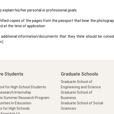
o explain his/her personal or professional goals.
rtified copies of the pages from the passport that bear the photograp
d at the time of application.
additional information/documents that they think should be consid
r).
ve Students
Graduate Schools
Graduate School of
l for High School Students
Engineering and Science
Research Internship
Graduate School of
te Summer Research Program
Business
nities in Education
Graduate School of Social
s for High Schools
Sciences
t Form
Ask Us