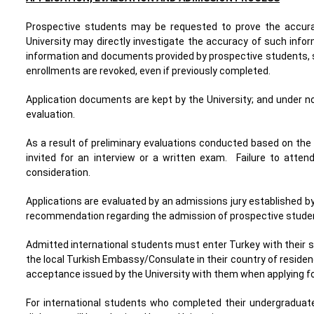
Prospective students may be requested to prove the accura
University may directly investigate the accuracy of such info
information and documents provided by prospective students, su
enrollments are revoked, even if previously completed.
Application documents are kept by the University; and under n
evaluation.
As a result of preliminary evaluations conducted based on th
invited for an interview or a written exam. Failure to atten
consideration.
Applications are evaluated by an admissions jury established b
recommendation regarding the admission of prospective student
Admitted international students must enter Turkey with their stu
the local Turkish Embassy/Consulate in their country of residenc
acceptance issued by the University with them when applying fo
For international students who completed their undergraduate