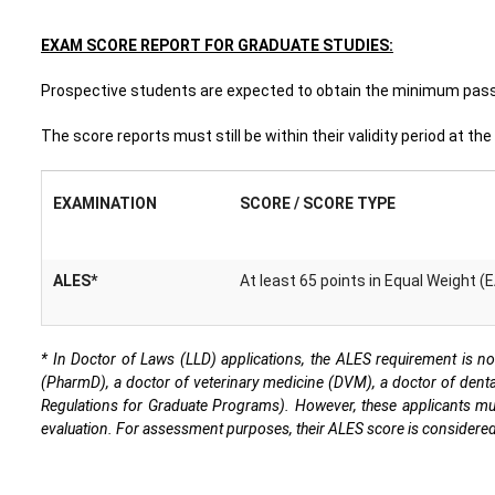
EXAM SCORE REPORT FOR GRADUATE STUDIES:
Prospective students are expected to obtain the minimum passi
The score reports must still be within their validity period at th
EXAMINATION
SCORE / SCORE TYPE
ALES*
At least 65 points in Equal Weight (
* In Doctor of Laws (LLD) applications, the ALES requirement is no
(PharmD), a doctor of veterinary medicine (DVM), a doctor of denta
Regulations for Graduate Programs). However, these applicants must f
evaluation. For assessment purposes, their ALES score is considered