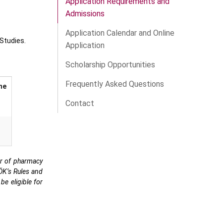
Application Requirements and
Admissions
Application Calendar and Online
Studies.
Application
Scholarship Opportunities
Frequently Asked Questions
he
Contact
or of pharmacy
YÖK’s Rules and
be eligible for