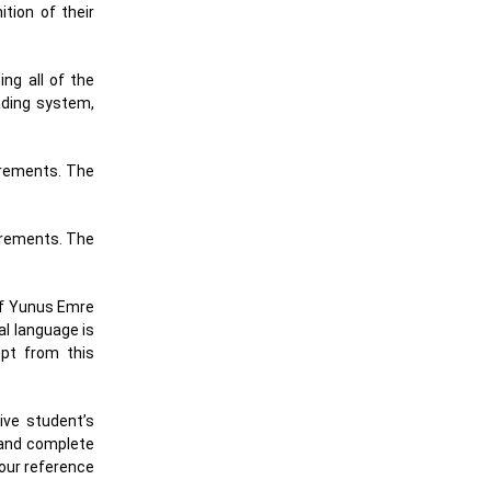
tion of their
ng all of the
ading system,
irements. The
uirements. The
of Yunus Emre
al language is
pt from this
ive student’s
 and complete
your reference