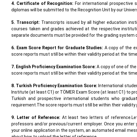
4. Certificate of Recognition:
For international prospective 
diplomas will be submitted to the Recognition Unit by our Univer
5. Transcript:
Transcripts issued by all higher education ins
courses taken and grades achieved at the respective instituti
separate documents must be provided for the grading system of
6. Exam Score Report for Graduate Studies:
A copy of the e
score reports must still be within their validity period at the tim
7. English Proficiency Examination Score:
A copy of one of the
score reports must still be within their validity period at the tim
8. Turkish Proficiency Examination Score:
International stud
Institute (at least C1) or TÖMER Exam Score (at least C1) to pro
Turkish and prospective international students who gradu
requirement.The score reports must still be within their validity 
9. Letter of Reference:
At least two letters of reference.L
professors and/or previous/current employer. Once you enter 
your online application in the system, an automated email mess
about how to upload the letter of reference.