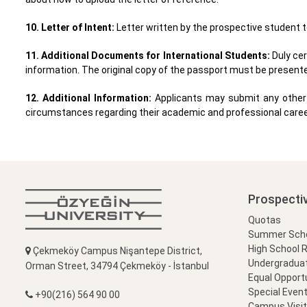
10. Letter of Intent:
Letter written by the prospective student t
11. Additional Documents for International Students:
Duly ce
information. The original copy of the passport must be presente
12. Additional Information:
Applicants may submit any other 
circumstances regarding their academic and professional caree
Prospecti
Quotas
Summer Schoo
High School 
Çekmeköy Campus Nişantepe District,
Undergradua
Orman Street, 34794 Çekmeköy - İstanbul
Equal Opportu
Special Event
+90(216) 564 90 00
Campus Visi