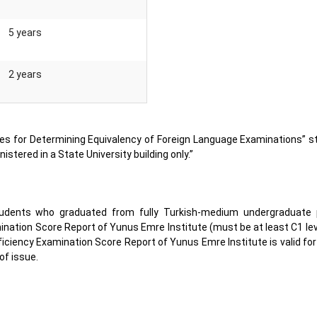
5 years
2 years
ctives for Determining Equivalency of Foreign Language Examinations” s
istered in a State University building only.”
students who graduated from fully Turkish-medium undergraduate 
ination Score Report of Yunus Emre Institute (must be at least C1 le
ficiency Examination Score Report of Yunus Emre Institute is valid for
of issue.