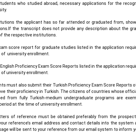
students who studied abroad, necessary applications for the recogni
sity.
titutions the applicant has so far attended or graduated from, showi
ons.If the transcript does not provide any description about the gr
 the respective institutions.
xam score report for graduate studies listed in the application requ
e of university enrollment.
 English Proficiency Exam Score Reports listed in the application req
e of university enrollment.
ents must also submit their Turkish Proficiency Exam Score Reports 
ve their proficiency in Turkish. The citizens of countries whose offici
ated from fully Turkish-medium undergraduate programs are exem
period at the time of university enrollment.
etters of reference must be obtained preferably from the prospect
your reference’s email address and contact details into the system
age will be sent to your reference from our email system to inform 