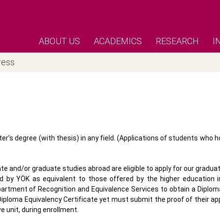
ABOUT US
ACADEMICS
RESEARCH
I
ress
r’s degree (with thesis) in any field. (Applications of students who h
 and/or graduate studies abroad are eligible to apply for our gradu
d by YÖK as equivalent to those offered by the higher education in
partment of Recognition and Equivalence Services to obtain a Diplom
iploma Equivalency Certificate yet must submit the proof of their app
e unit, during enrollment.