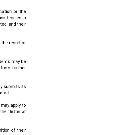
cation or the
sistencies in
ted; and their
the result of
udents may be
 from further
ry submits its
oard.
s may apply to
heir letter of
tion of their