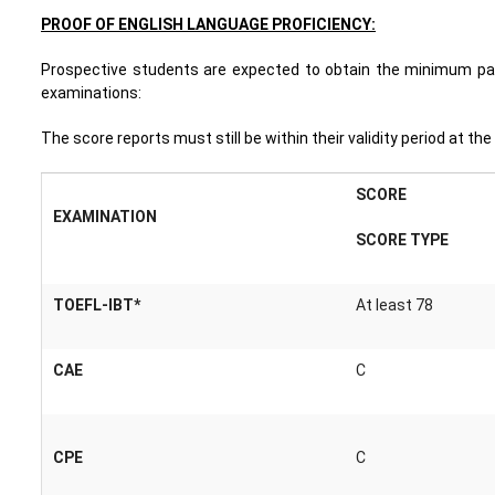
PROOF OF ENGLISH LANGUAGE PROFICIENCY:
Prospective students are expected to obtain the minimum pass
examinations:
The score reports must still be within their validity period at th
SCORE
EXAMINATION
SCORE TYPE
TOEFL-IBT*
At least 78
CAE
C
CPE
C