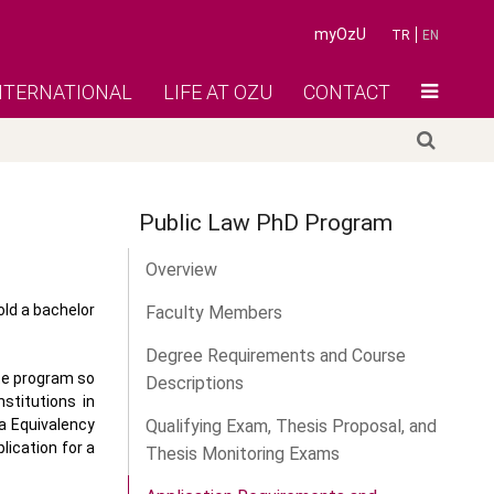
myOzU
TR
EN
NTERNATIONAL
LIFE AT OZU
CONTACT
Public Law PhD Program
Overview
old a bachelor
Faculty Members
Degree Requirements and Course
ate program so
Descriptions
stitutions in
a Equivalency
Qualifying Exam, Thesis Proposal, and
lication for a
Thesis Monitoring Exams