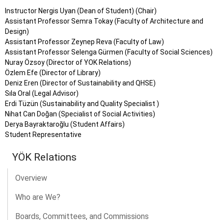
Instructor Nergis Uyan (Dean of Student) (Chair)
Assistant Professor Semra Tokay (Faculty of Architecture and
Design)
Assistant Professor Zeynep Reva (Faculty of Law)
Assistant Professor Selenga Gürmen (Faculty of Social Sciences)
Nuray Özsoy (Director of YOK Relations)
Özlem Efe (Director of Library)
Deniz Eren (Director of Sustainability and QHSE)
Sıla Oral (Legal Advisor)
Erdi Tüzün (Sustainability and Quality Specialist )
Nihat Can Doğan (Specialist of Social Activities)
Derya Bayraktaroğlu (Student Affairs)
Student Representative
YÖK Relations
Overview
Who are We?
Boards, Committees, and Commissions