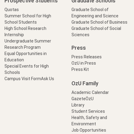
Prospective Students
Graduate Schools
Quotas
Graduate School of
Summer School for High
Engineering and Science
School Students
Graduate School of Business
High School Research
Graduate School of Social
Internship
Sciences
Undergraduate Summer
Press
Research Program
Equal Opportunities in
Press Releases
Education
OzU in Press
Special Events for High
Press Kit
Schools
Campus Visit Form
Ask Us
OzU Family
Academic Calendar
GazeteÖzU
Library
Student Services
Health, Safety and
Environment
Job Opportunities