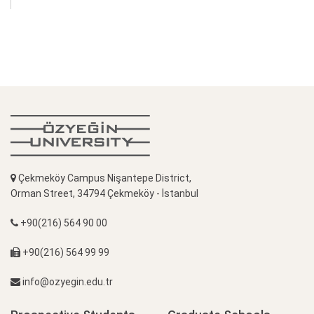
Çekmeköy Campus Nişantepe District,
Orman Street, 34794 Çekmeköy - İstanbul
+90(216) 564 90 00
+90(216) 564 99 99
info@ozyegin.edu.tr