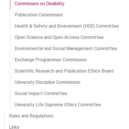
Commission on Disability
Publication Commission
Health & Safety and Environment (HSE) Committee
Open Science and Open Access Committee
Environmental and Social Management Committee
Exchange Programmes Commission
Scientific Research and Publication Ethics Board
University Discipline Commission
Social Impact Committee
University Life Supreme Ethics Committee
Rules and Regulations
Links