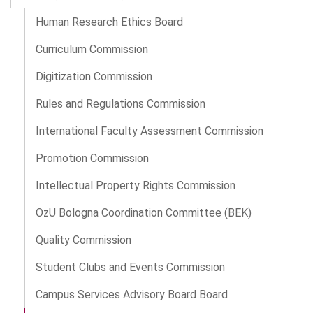
Human Research Ethics Board
Curriculum Commission
Digitization Commission
Rules and Regulations Commission
International Faculty Assessment Commission
Promotion Commission
Intellectual Property Rights Commission
OzU Bologna Coordination Committee (BEK)
Quality Commission
Student Clubs and Events Commission
Campus Services Advisory Board Board