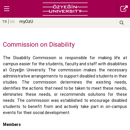
myOzU
TR
EN
Commission on Disability
The Disability Commission is responsible for making life at
campus easier for the students, faculty and staff with disabilities
at Özyeğin University. The commission makes the necessary
administrative arrangements to support disabled students in their
studies. The commission determines the existing needs,
identifies the actions that need to be taken to meet these needs,
eliminates these needs, or recommends solutions for these
needs. The commission was established to encourage disabled
students to benefit from and actively take part in on-campus
events for their social development.
Members