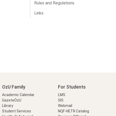
Rules and Regulations
Links
OzU Family
For Students
Academic Calendar
LMS
GazeteÖzU
SIS
Library
Webmail
Student Services
NQF-HETR Catalog