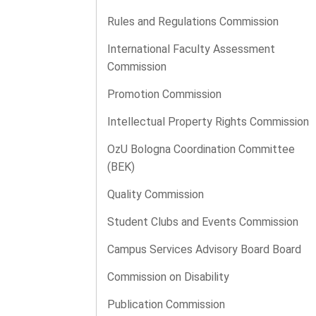
Rules and Regulations Commission
International Faculty Assessment
Commission
Promotion Commission
Intellectual Property Rights Commission
OzU Bologna Coordination Committee
(BEK)
Quality Commission
Student Clubs and Events Commission
Campus Services Advisory Board Board
Commission on Disability
Publication Commission