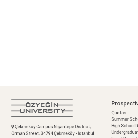
Prospecti
Quotas
Summer Schoo
High School 
Çekmeköy Campus Nişantepe District,
Undergradua
Orman Street, 34794 Çekmeköy - İstanbul