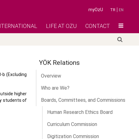
myOzU
TR
EN
NTERNATIONAL
LIFE AT OZU
CONTACT
YÖK Relations
3-b (Excluding
Overview
Who are We?
outside higher
Boards, Committees, and Commissions
by students of
Human Research Ethics Board
Curriculum Commission
Digitization Commission