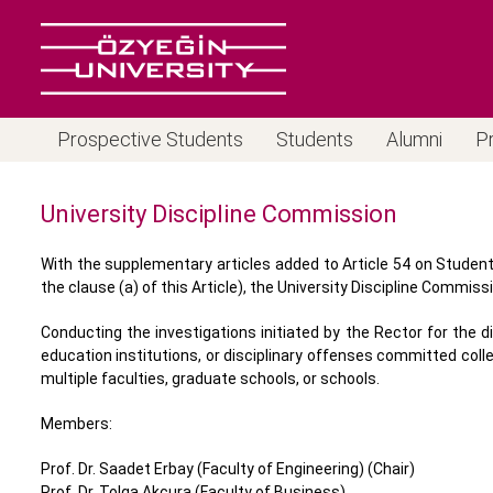
Prospective Students
Students
Alumni
P
University Discipline Commission
With the supplementary articles added to Article 54 on Student 
the clause (a) of this Article), the University Discipline Commissi
Conducting the investigations initiated by the Rector for the 
education institutions, or disciplinary offenses committed coll
multiple faculties, graduate schools, or schools.
Members:
Prof. Dr. Saadet Erbay (Faculty of Engineering) (Chair)
Prof. Dr. Tolga Akçura (Faculty of Business)