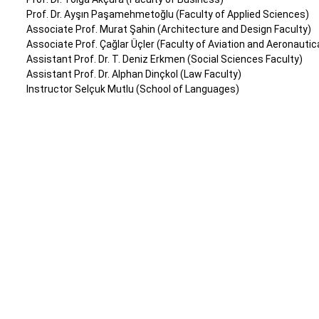
Prof. Dr. Ayşın Paşamehmetoğlu (Faculty of Applied Sciences)
Associate Prof. Murat Şahin (Architecture and Design Faculty)
Associate Prof. Çağlar Üçler (Faculty of Aviation and Aeronautic
Assistant Prof. Dr. T. Deniz Erkmen (Social Sciences Faculty)
Assistant Prof. Dr. Alphan Dinçkol (Law Faculty)
Instructor Selçuk Mutlu (School of Languages)