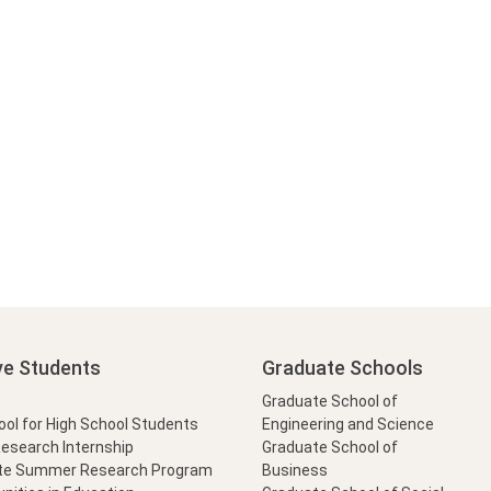
ve Students
Graduate Schools
Graduate School of
l for High School Students
Engineering and Science
Research Internship
Graduate School of
te Summer Research Program
Business