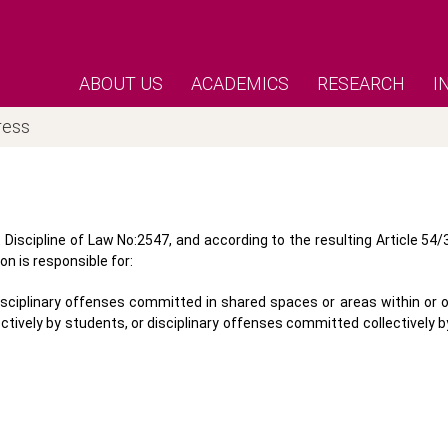
ABOUT US
ACADEMICS
RESEARCH
I
ress
Discipline of Law No:2547, and according to the resulting Article 54/
on is responsible for:
disciplinary offenses committed in shared spaces or areas within or 
ectively by students, or disciplinary offenses committed collectively 