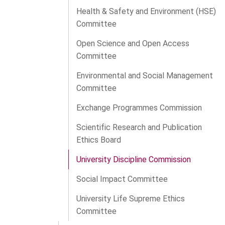
Health & Safety and Environment (HSE)
Committee
Open Science and Open Access
Committee
Environmental and Social Management
Committee
Exchange Programmes Commission
Scientific Research and Publication
Ethics Board
University Discipline Commission
Social Impact Committee
University Life Supreme Ethics
Committee