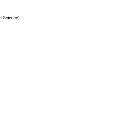
al Science)